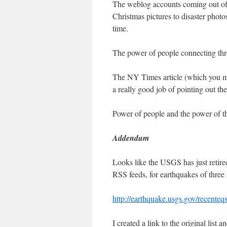
The weblog accounts coming out of t
Christmas pictures to disaster photo
time.
The power of people connecting th
The NY Times article (which you may 
a really good job of pointing out t
Power of people and the power of
Addendum
Looks like the USGS has just retired
RSS feeds, for earthquakes of three 
http://earthquake.usgs.gov/recente
I created a link to the original list