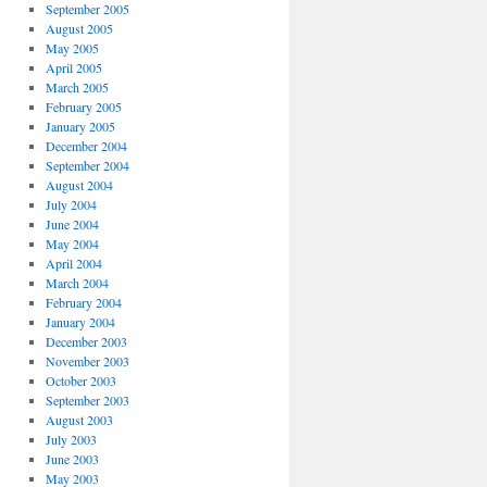
September 2005
August 2005
May 2005
April 2005
March 2005
February 2005
January 2005
December 2004
September 2004
August 2004
July 2004
June 2004
May 2004
April 2004
March 2004
February 2004
January 2004
December 2003
November 2003
October 2003
September 2003
August 2003
July 2003
June 2003
May 2003