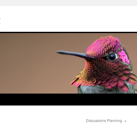
Z
Discussions Planning
→