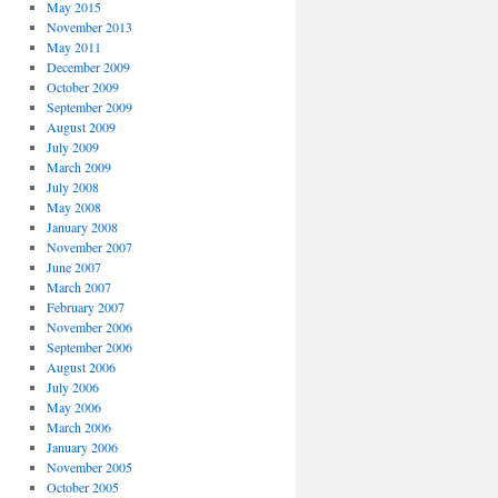
May 2015
November 2013
May 2011
December 2009
October 2009
September 2009
August 2009
July 2009
March 2009
July 2008
May 2008
January 2008
November 2007
June 2007
March 2007
February 2007
November 2006
September 2006
August 2006
July 2006
May 2006
March 2006
January 2006
November 2005
October 2005