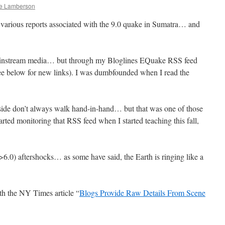
le Lamberson
to various reports associated with the 9.0 quake in Sumatra… and
e mainstream media… but through my Bloglines EQuake RSS feed
see below for new links). I was dumbfounded when I read the
side don’t always walk hand-in-hand… but that was one of those
arted monitoring that RSS feed when I started teaching this fall,
>6.0) aftershocks… as some have said, the Earth is ringing like a
h the NY Times article “
Blogs Provide Raw Details From Scene