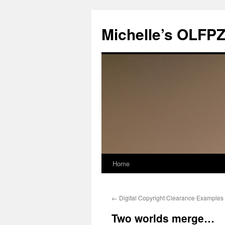
Skip
to
Michelle’s OLFP
content
Home
←
Digital Copyright Clearance Examples
Two worlds merge…