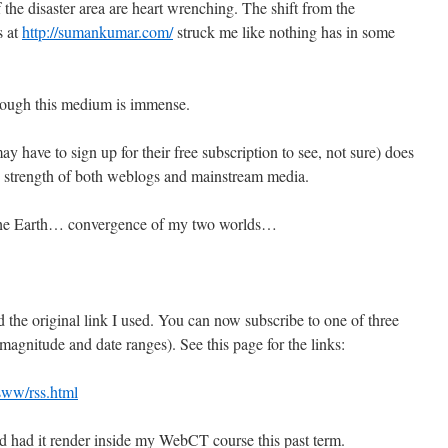
he disaster area are heart wrenching. The shift from the
s at
http://sumankumar.com/
struck me like nothing has in some
rough this medium is immense.
have to sign up for their free subscription to see, not sure) does
he strength of both weblogs and mainstream media.
 the Earth… convergence of my two worlds…
 the original link I used. You can now subscribe to one of three
magnitude and date ranges). See this page for the links:
qsww/rss.html
 and had it render inside my WebCT course this past term.