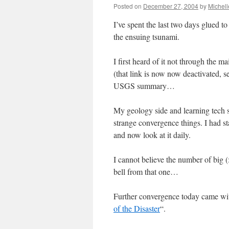
Posted on
December 27, 2004
by
Michel
I’ve spent the last two days glued 
the ensuing tsunami.
I first heard of it not through th
(that link is now now deactivated, 
USGS summary…
My geology side and learning tech 
strange convergence things. I had st
and now look at it daily.
I cannot believe the number of big (
bell from that one…
Further convergence today came wit
of the Disaster
“.