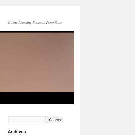
Online Learning Freakout Party Zone
Archives