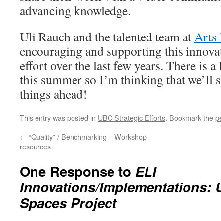
advancing knowledge.
Uli Rauch and the talented team at
Arts
encouraging and supporting this innovat
effort over the last few years. There is 
this summer so I’m thinking that we’ll 
things ahead!
This entry was posted in
UBC Strategic Efforts
. Bookmark the
p
←
“Quality” / Benchmarking – Workshop
resources
One Response to
ELI
Innovations/Implementations: 
Spaces Project