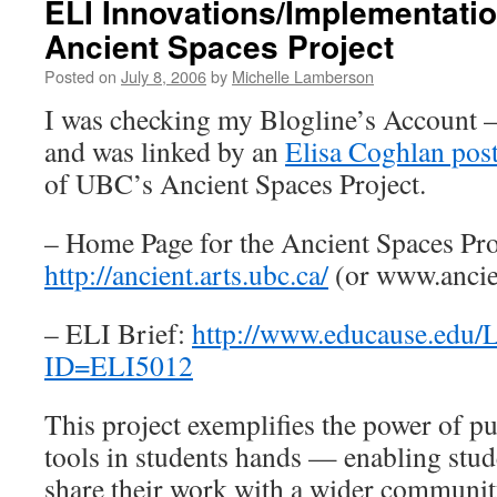
ELI Innovations/Implementati
Ancient Spaces Project
Posted on
July 8, 2006
by
Michelle Lamberson
I was checking my Blogline’s Account 
and was linked by an
Elisa Coghlan pos
of UBC’s Ancient Spaces Project.
– Home Page for the Ancient Spaces Pro
http://ancient.arts.ubc.ca/
(or www.ancie
– ELI Brief:
http://www.educause.edu/L
ID=ELI5012
This project exemplifies the power of p
tools in students hands — enabling stud
share their work with a wider communit