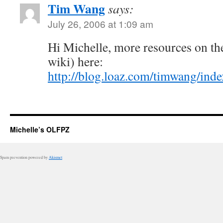
Tim Wang
says:
July 26, 2006 at 1:09 am
Hi Michelle, more resources on th
wiki) here:
http://blog.loaz.com/timwang/ind
Michelle’s OLFPZ
Spam prevention powered by
Akismet