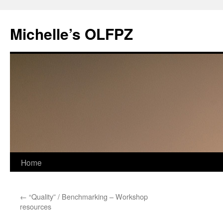
Skip
to
Michelle’s OLFPZ
content
Home
←
“Quality” / Benchmarking – Workshop
resources