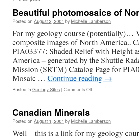
Beautiful photomosaics of No
Posted on
August 2, 2004
by
Michelle Lamberson
For my geology course (potentially)… 
composite images of North America.. Ca
PIA03377: Shaded Relief with Height a
America – generated by the Shuttle Ra
Mission (SRTM) Catalog Page for PIA0
Mosaic …
Continue reading
→
on
Posted in
Geology Sites
|
Comments Off
Beautiful
photomosaics
of
Canadian Minerals
North
American
Posted on
August 1, 2004
by
Michelle Lamberson
Well – this is a link for my geology cou