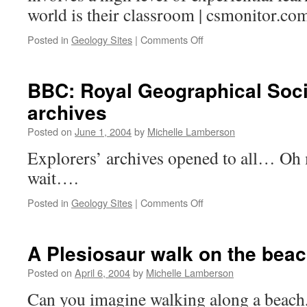
world is their classroom | csmonitor.co
on
Posted in
Geology Sites
|
Comments Off
Environmental
Curriculum
BBC: Royal Geographical Soci
archives
Posted on
June 1, 2004
by
Michelle Lamberson
Explorers’ archives opened to all… Oh 
wait….
on
Posted in
Geology Sites
|
Comments Off
BBC:
Royal
Geographical
A Plesiosaur walk on the bea
Society
opening
Posted on
April 6, 2004
by
Michelle Lamberson
their
Can you imagine walking along a beach
archives