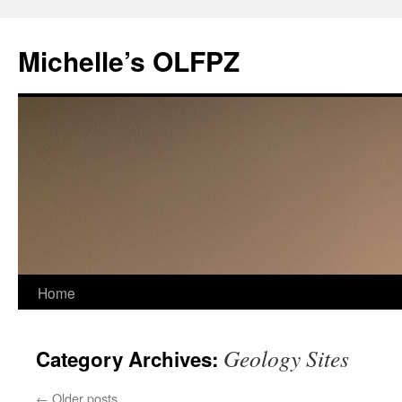
Skip
to
Michelle’s OLFPZ
content
Home
Geology Sites
Category Archives:
←
Older posts