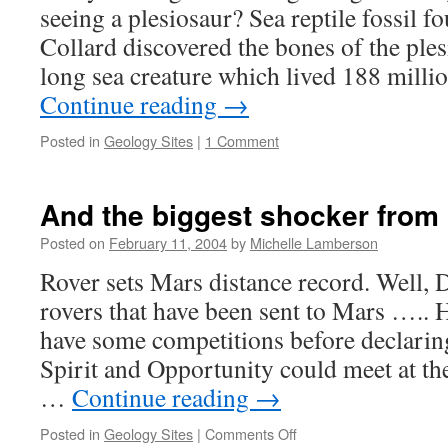
seeing a plesiosaur? Sea reptile fossil 
Collard discovered the bones of the ples
long sea creature which lived 188 milli
Continue reading
→
Posted in
Geology Sites
|
1 Comment
And the biggest shocker fro
Posted on
February 11, 2004
by
Michelle Lamberson
Rover sets Mars distance record. Well, 
rovers that have been sent to Mars ….. 
have some competitions before declarin
Spirit and Opportunity could meet at t
…
Continue reading
→
on
Posted in
Geology Sites
|
Comments Off