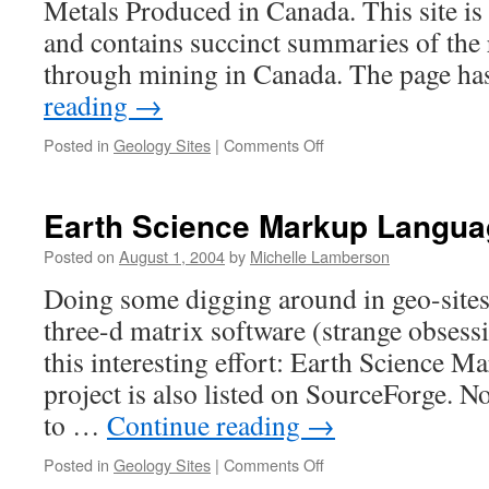
Metals Produced in Canada. This site is 
and contains succinct summaries of the
through mining in Canada. The page ha
reading
→
on
Posted in
Geology Sites
|
Comments Off
Canadian
Minerals
Earth Science Markup Langua
Posted on
August 1, 2004
by
Michelle Lamberson
Doing some digging around in geo-sites 
three-d matrix software (strange obsessi
this interesting effort: Earth Science 
project is also listed on SourceForge. N
to …
Continue reading
→
on
Posted in
Geology Sites
|
Comments Off
Earth