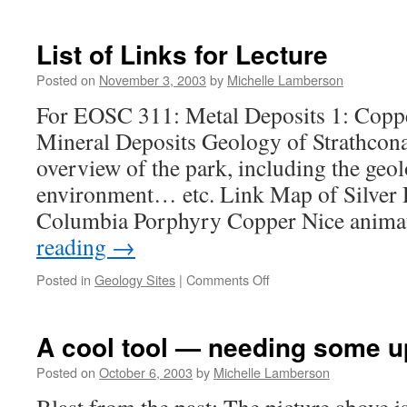
And
the
biggest
List of Links for Lecture
shocker
from
Posted on
November 3, 2003
by
Michelle Lamberson
Mars…
For EOSC 311: Metal Deposits 1: Copp
Mineral Deposits Geology of Strathcon
overview of the park, including the geo
environment… etc. Link Map of Silver D
Columbia Porphyry Copper Nice anim
reading
→
on
Posted in
Geology Sites
|
Comments Off
List
of
Links
A cool tool — needing some u
for
Lecture
Posted on
October 6, 2003
by
Michelle Lamberson