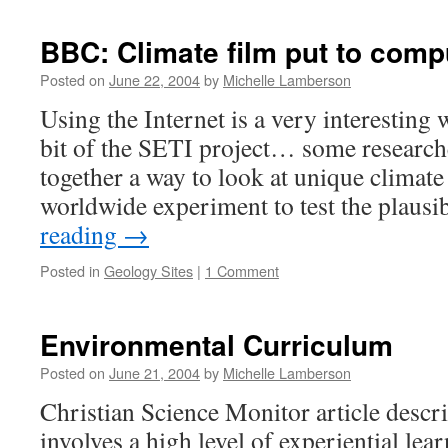
Science
Markup
BBC: Climate film put to compu
Language
Posted on
June 22, 2004
by
Michelle Lamberson
Using the Internet is a very interestin
bit of the SETI project… some research
together a way to look at unique climate
worldwide experiment to test the plausi
reading
→
Posted in
Geology Sites
|
1 Comment
Environmental Curriculum
Posted on
June 21, 2004
by
Michelle Lamberson
Christian Science Monitor article descri
involves a high level of experiential le