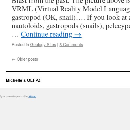
Blast from the past: The picture above i
VRML (Virtual Reality Model Language)
gastropod (OK, snail)…. If you look at 
nautoloids, gastropods (snails), pelecy
…
Continue reading
→
Posted in
Geology Sites
|
3 Comments
←
Older posts
Michelle’s OLFPZ
Spam prevention powered by
Akismet