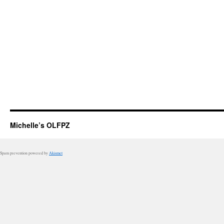
Michelle’s OLFPZ
Spam prevention powered by
Akismet