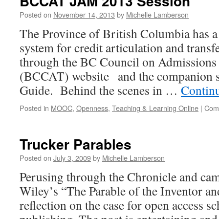
BCCAT JAM 2013 Session
Posted on
November 14, 2013
by
Michelle Lamberson
The Province of British Columbia has a 
system for credit articulation and transf
through the BC Council on Admissions 
(BCCAT) website and the companion si
Guide. Behind the scenes in …
Contin
Posted in
MOOC
,
Openness
,
Teaching & Learning Online
|
Com
Trucker Parables
Posted on
July 3, 2009
by
Michelle Lamberson
Perusing through the Chronicle and cam
Wiley’s “The Parable of the Inventor an
reflection on the case for open access sc