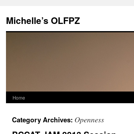
Skip
to
Michelle’s OLFPZ
content
Home
Openness
Category Archives: