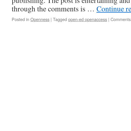
publishing. The post is entertaining and
through the comments is …
Continue r
Posted in
Openness
|
Tagged
open-ed openaccess
|
Comments 