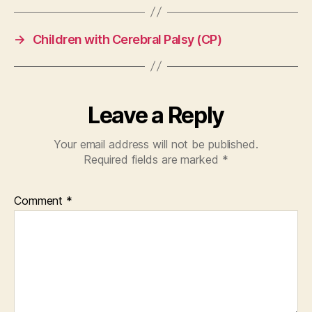
→
Children with Cerebral Palsy (CP)
Leave a Reply
Your email address will not be published.
Required fields are marked
*
Comment
*