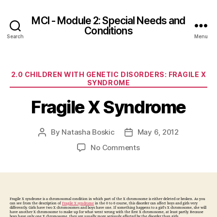
MCI - Module 2: Special Needs and
Conditions
Search
Menu
Categories
2.0 CHILDREN WITH GENETIC DISORDERS: FRAGILE X
SYNDROME
Fragile X Syndrome
By
Natasha Boskic
May 6, 2012
Post
Post
author
date
on
No Comments
Fragile
X
Syndrome
Fragile X syndrome is a chromosomal condition in which part of the X chromosome is either deleted or broken. As you
can see from the description of
Fragile X syndrome
in the 0 to 6 course, this disorder can affect boys and girls very
differently. Girls have two X chromosomes and boys have one. If something happens to a girl’s X chromosome, she will
have another X chromosome to make up for what went wrong with the first X chromosome, at least partly. Because
boys have only one X chromosome, they are usually more seriously affected by the disorder than girls.