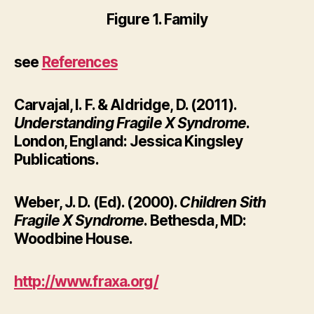
Figure 1. Family
see
References
Carvajal, I. F. & Aldridge, D. (2011).
Understanding Fragile X Syndrome
.
London, England: Jessica Kingsley
Publications.
Weber, J. D. (Ed). (2000).
Children Sith
Fragile X Syndrome
. Bethesda, MD:
Woodbine House.
http://www.fraxa.org/