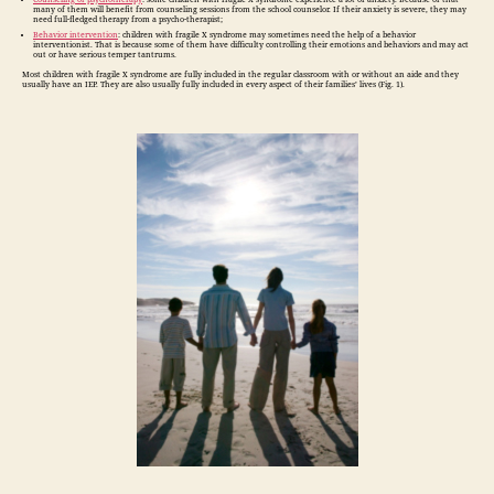
many of them will benefit from counseling sessions from the school counselor. If their anxiety is severe, they may
need full-fledged therapy from a psycho-therapist;
Behavior intervention
: children with fragile X syndrome may sometimes need the help of a behavior
interventionist. That is because some of them have difficulty controlling their emotions and behaviors and may act
out or have serious temper tantrums.
Most children with fragile X syndrome are fully included in the regular classroom with or without an aide and they
usually have an IEP. They are also usually fully included in every aspect of their families’ lives (Fig. 1).