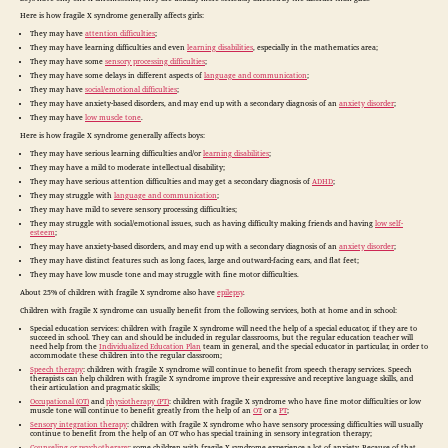
Here is how fragile X syndrome generally affects girls:
They may have
attention difficulties
;
They may have learning difficulties and even
learning disabilities
, especially in the mathematics area;
They may have some
sensory processing difficulties
;
They may have some delays in different aspects of
language and communication
;
They may have
social/emotional difficulties
;
They may have anxiety-based disorders, and may end up with a secondary diagnosis of an
anxiety disorder
;
They may have
low muscle tone
.
Here is how fragile X syndrome generally affects boys:
They may have serious learning difficulties and/or
learning disabilities
;
They may have a mild to moderate intellectual disability;
They may have serious attention difficulties and may get a secondary diagnosis of
ADHD
;
They may struggle with
language and communication
;
They may have mild to severe sensory processing difficulties;
They may struggle with social/emotional issues, such as having difficulty making friends and having
low self-
esteem
;
They may have anxiety-based disorders, and may end up with a secondary diagnosis of an
anxiety disorder
;
They may have distinct features such as long faces, large and outward-facing ears, and flat feet;
They may have low muscle tone and may struggle with fine motor difficulties.
About 25% of children with fragile X syndrome also have
epilepsy
.
Children with fragile X syndrome can usually benefit from the following services, both at home and in school:
Special education services: children with fragile X syndrome will need the help of a special educator, if they are to
succeed in school. They can and should be included in regular classrooms, but the regular education teacher will
need help from the
Individualized Education Plan
team in general, and the special educator in particular, in order to
accommodate these children into the regular classroom;
Speech therapy
: children with fragile X syndrome will continue to benefit from speech therapy services. Speech
therapists can help children with fragile X syndrome improve their expressive and receptive language skills, and
their articulation and pragmatic skills;
Occupational (OT)
and
physiotherapy (PT)
: children with fragile X syndrome who have fine motor difficulties or low
muscle tone will continue to benefit greatly from the help of an
OT
or a
PT
;
Sensory integration therapy
: children with fragile X syndrome who have sensory processing difficulties will usually
continue to benefit from the help of an OT who has special training in sensory integration therapy;
Counseling or psychotherapy
: some children with fragile X syndrome experience a lot of anxiety. Because of that