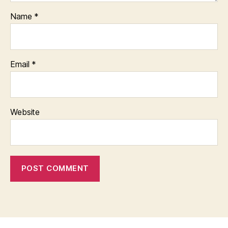
Name
*
Email
*
Website