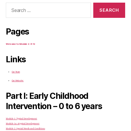
Search
for:
Pages
Welcome to Module 2: 6-12
Links
Our Team
Our Website:
Part I: Early Childhood
Intervention – 0 to 6 years
Module 1: Typical Development
Module 1a: Atypical Development
Module 2: Special Needs and Conditions