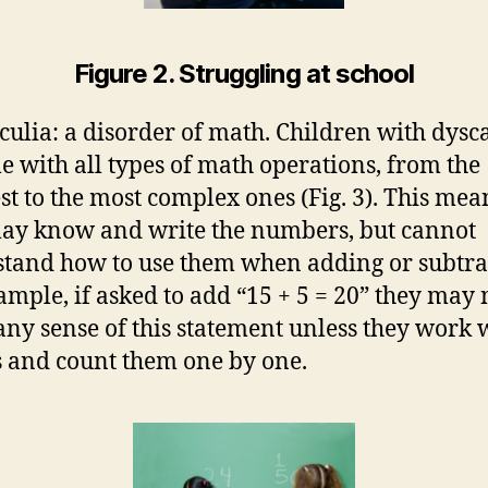
Figure 2. Struggling at school
culia: a disorder of math. Children with dysc
le with all types of math operations, from the
st to the most complex ones (Fig. 3). This mea
ay know and write the numbers, but cannot
tand how to use them when adding or subtra
ample, if asked to add “15 + 5 = 20” they may 
ny sense of this statement unless they work 
s and count them one by one.