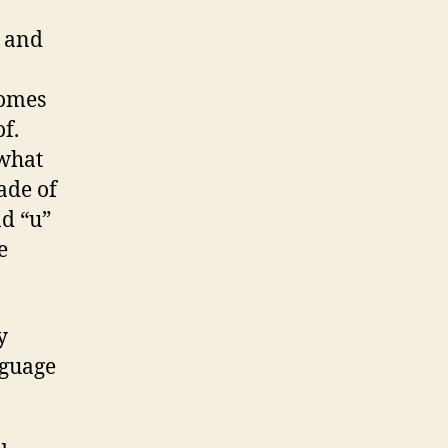
s and
comes
f.
 what
ade of
nd “u”
e
y
nguage