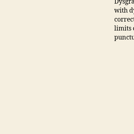
Dysgra
with dy
correct
limits
punctu