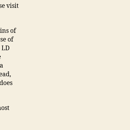
e visit
ins of
se of
h LD
e
 a
ead,
 does
most