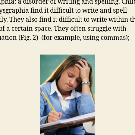
phia: a disorder of writing and spelling. Chi
sgraphia find it difficult to write and spell
ly. They also find it difficult to write within t
 of a certain space. They often struggle with
ation (Fig. 2) (for example, using commas);