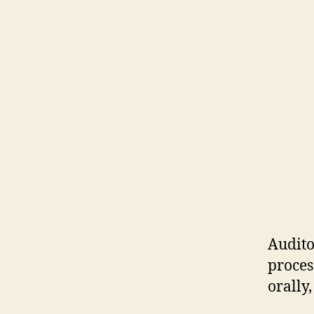
Audito
proces
orally