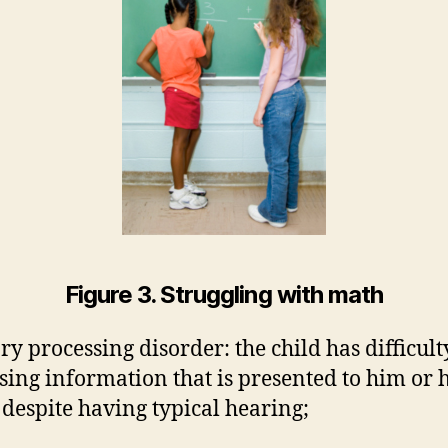
Figure 3. Struggling with math
ry processing disorder: the child has difficult
sing information that is presented to him or 
, despite having typical hearing;