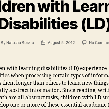
ldren with Lear
Disabilities (LD
By
Natasha Boskic
August 5, 2012
No Comme
ost
Post
thor
date
en with learning disabilities (LD) experience
ulties when processing certain types of inform
es them longer than others to learn new things
ally abstract information. Since reading, writ
th are all abstract tasks, children with LD st
elop one or more of these essential academic 