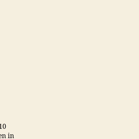
 10
en in