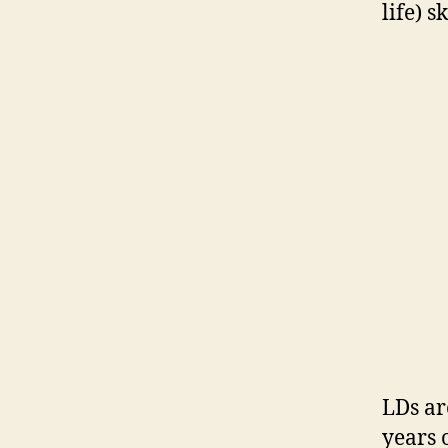
life) sk
LDs ar
years 