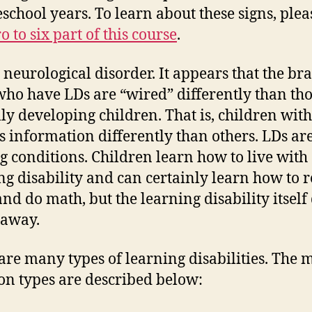
eschool years. To learn about these signs, pleas
o to six part of this course
.
a neurological disorder. It appears that the bra
who have LDs are “wired” differently than tho
lly developing children. That is, children wit
s information differently than others. LDs ar
ng conditions. Children learn how to live with
ng disability and can certainly learn how to r
and do math, but the learning disability itself
 away.
are many types of learning disabilities. The 
 types are described below: