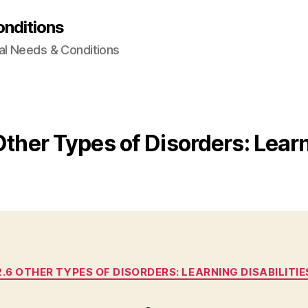
onditions
al Needs & Conditions
Other Types of Disorders: Learn
Categories
2.6 OTHER TYPES OF DISORDERS: LEARNING DISABILITIE