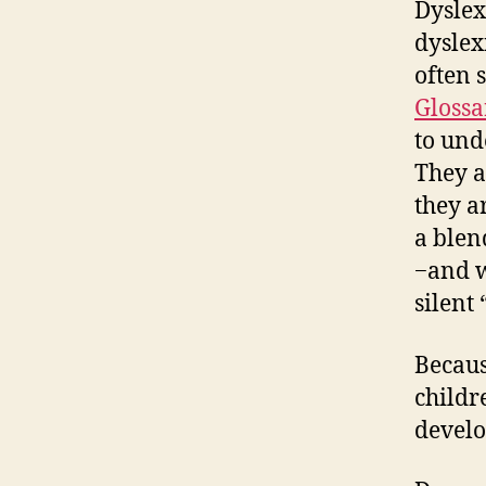
Dyslex
dyslex
often 
Glossa
to und
They a
they a
a blen
−and w
silent 
Becaus
childr
develo