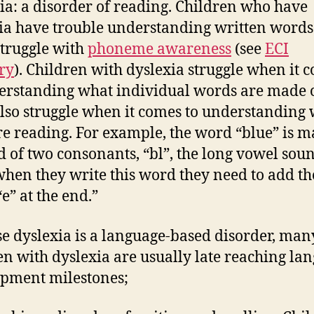
ia: a disorder of reading. Children who have
ia have trouble understanding written word
struggle with
phoneme awareness
(see
ECI
ry
). Children with dyslexia struggle when it 
erstanding what individual words are made o
lso struggle when it comes to understanding
re reading. For example, the word “blue” is m
d of two consonants, “bl”, the long vowel sou
hen they write this word they need to add th
“e” at the end.”
e dyslexia is a language-based disorder, man
en with dyslexia are usually late reaching la
pment milestones;