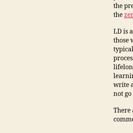
the pr
the
zer
LD is 
those 
typica
proces
lifelo
learni
write 
not go
There 
common