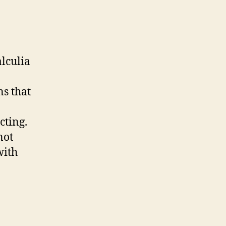
alculia
ns that
cting.
not
with