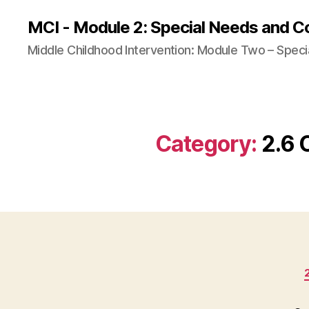
MCI - Module 2: Special Needs and C
Middle Childhood Intervention: Module Two – Speci
Category:
2.6 