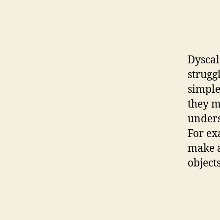
Dyscal
strugg
simple
they m
unders
For ex
make a
object