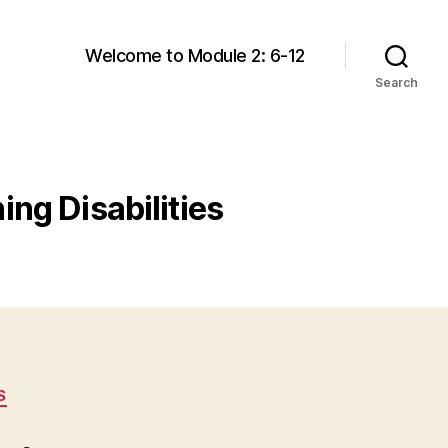
Welcome to Module 2: 6-12
Search
ing Disabilities
S