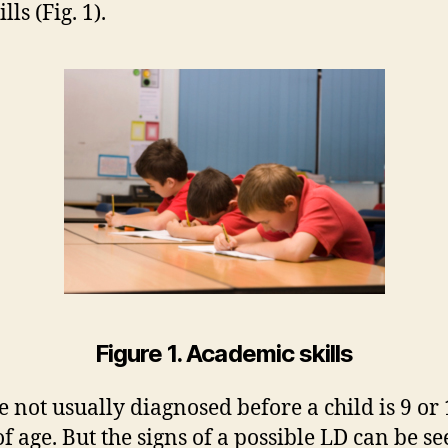
ills (Fig. 1).
Figure 1. Academic skills
e not usually diagnosed before a child is 9 or
of age. But the signs of a possible LD can be se