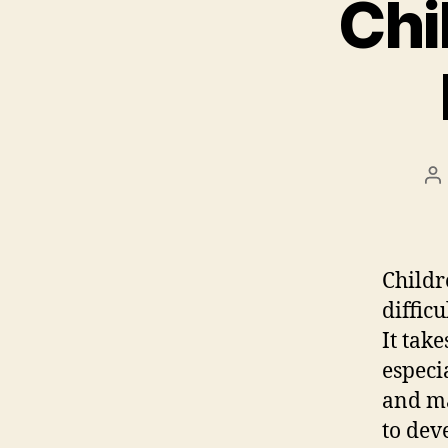
Chi
P
au
Childr
diffic
It tak
especi
and ma
to dev