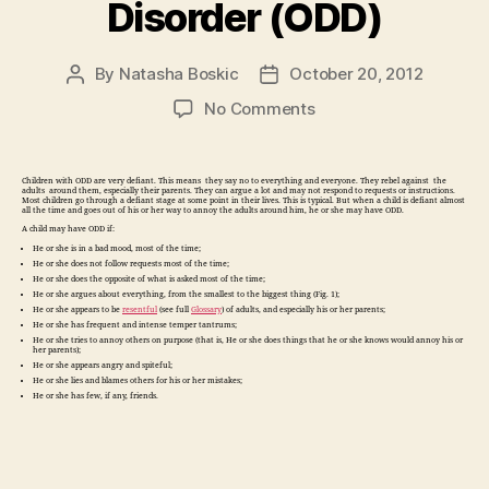
Disorder (ODD)
By
Natasha Boskic
October 20, 2012
Post
Post
author
date
on
No Comments
Children
with
Oppositional
Children with ODD are very defiant. This means they say no to everything and everyone. They rebel against the
adults around them, especially their parents. They can argue a lot and may not respond to requests or instructions.
Defiant
Most children go through a defiant stage at some point in their lives. This is typical. But when a child is defiant almost
all the time and goes out of his or her way to annoy the adults around him, he or she may have ODD.
Disorder
A child may have ODD if:
(ODD)
He or she is in a bad mood, most of the time;
He or she does not follow requests most of the time;
He or she does the opposite of what is asked most of the time;
He or she argues about everything, from the smallest to the biggest thing (Fig. 1);
He or she appears to be
resentful
(see full
Glossary
) of adults, and especially his or her parents;
He or she has frequent and intense temper tantrums;
He or she tries to annoy others on purpose (that is, He or she does things that he or she knows would annoy his or
her parents);
He or she appears angry and spiteful;
He or she lies and blames others for his or her mistakes;
He or she has few, if any, friends.