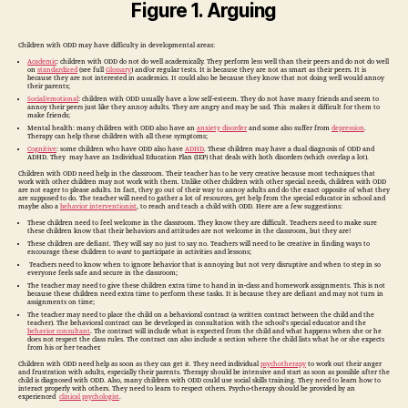
Figure 1. Arguing
Children with ODD may have difficulty in developmental areas:
Academic
: children with ODD do not do well academically. They perform less well than their peers and do not do well
on
standardized
(see full
Glossary
) and/or regular tests. It is because they are not as smart as their peers. It is
because they are not interested in academics. It could also be because they know that not doing well would annoy
their parents;
Social/emotional
: children with ODD usually have a low self-esteem. They do not have many friends and seem to
annoy their peers just like they annoy adults. They are angry and may be sad. This makes it difficult for them to
make friends;
Mental health: many children with ODD also have an
anxiety disorder
and some also suffer from
depression
.
Therapy can help these children with all these symptoms;
Cognitive
: some children who have ODD also have
ADHD
. These children may have a dual diagnosis of ODD and
ADHD. They may have an Individual Education Plan (IEP) that deals with both disorders (which overlap a lot).
Children with ODD need help in the classroom. Their teacher has to be very creative because most techniques that
work with other children may not work with them. Unlike other children with other special needs, children with ODD
are not eager to please adults. In fact, they go out of their way to annoy adults and do the exact opposite of what they
are supposed to do. The teacher will need to gather a lot of resources, get help from the special educator in school and
maybe also a
behavior interventionist
, to reach and teach a child with ODD. Here are a few suggestions:
These children need to feel welcome in the classroom. They know they are difficult. Teachers need to make sure
these children know that their behaviors and attitudes are not welcome in the classroom, but they are!
These children are defiant. They will say no just to say no. Teachers will need to be creative in finding ways to
encourage these children to
want
to participate in activities and lessons;
Teachers need to know when to ignore behavior that is annoying but not very disruptive and when to step in so
everyone feels safe and secure in the classroom;
The teacher may need to give these children extra time to hand in in-class and homework assignments. This is not
because these children need extra time to perform these tasks. It is because they are defiant and may not turn in
assignments on time;
The teacher may need to place the child on a behavioral contract (a written contract between the child and the
teacher). The behavioral contract can be developed in consultation with the school’s special educator and the
behavior consultant
. The contract will include what is expected from the child and what happens when she or he
does not respect the class rules. The contract can also include a section where the child lists what he or she expects
from his or her teacher.
Children with ODD need help as soon as they can get it. They need individual
psychotherapy
to work out their anger
and frustration with adults, especially their parents. Therapy should be intensive and start as soon as possible after the
child is diagnosed with ODD. Also, many children with ODD could use social skills training. They need to learn how to
interact properly with others. They need to learn to respect others. Psycho-therapy should be provided by an
experienced
clinical psychologist
.