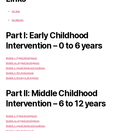
Our Team
Our Website:
Part I: Early Childhood
Intervention – 0 to 6 years
Module 1: Typical Development
Module 1a: Atypical Development
Module 2: Special Needs and Conditions
Module 3: The Professionals
Module 4: Putting it all Together
Part II: Middle Childhood
Intervention – 6 to 12 years
Module 1: Typical Development
Module 1a: Atypical Development
Module 2: Special Needs and Conditions
Module 3: The Professionals