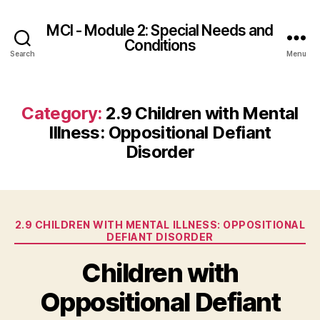
MCI - Module 2: Special Needs and
Conditions
Search
Menu
Category:
2.9 Children with Mental
Illness: Oppositional Defiant
Disorder
Categories
2.9 CHILDREN WITH MENTAL ILLNESS: OPPOSITIONAL
DEFIANT DISORDER
Children with
Oppositional Defiant