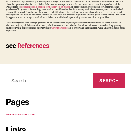
But individual psycho-therapy is usually not enough. There seems to be a mismatch between the child with ODD and
his or her parents. That is, the child and the parent’s temperaments do not match, and there is no goodness of fit.
(Please refer to
social/emotional section of the birth to six course
, in order to learn more about temperament and
goodness of fit.) Most children diagnosed with ODD will receive family therapy, with their parents, and the individual
therapy they need. It is also highly recommended that parents enroll in parenting classes to learn more about child
development and how to best treat their child. This does not mean that parents are doing something wrong. But they
do appear not to be “in-sync” with their children and this is why parenting classes are often a good idea .
Research suggests that therapy provided by an experienced psychologist can be very helpful for children with ODD.
The vast majority of children with ODD get help can overcome this disorder. Those who do not could end up getting
diagnosed with a more serious disorder called
Conduct Disorder
. It is important that children with ODD get help as early
as possible.
see
References
Search
for:
Pages
Welcome to Module 2: 6-12
Links