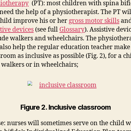
iotherapy
(PT): most children with spina bif
 need the help of a physiotherapist. The PT wil
child improve his or her
gross motor skills
and
stive devices
(see full
Glossary
). Assistive devi
ude walkers and wheelchairs. The physiother
 also help the regular education teacher make
sroom as inclusive as possible (Fig. 2), for a ch
 walkers or in wheelchairs;
Figure 2. Inclusive classroom
e: nurses will sometimes serve on the child w