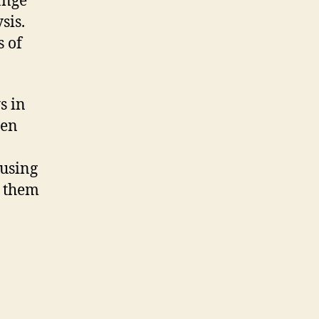
ange
sis.
s of
s in
ten
 using
s them