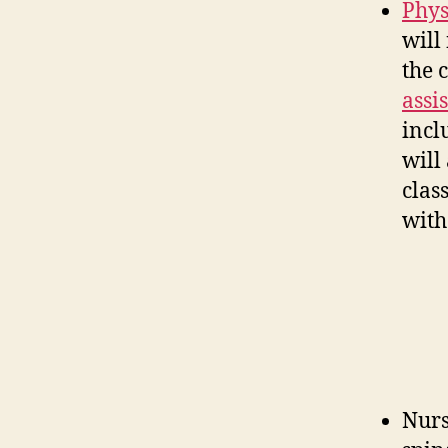
Phys
will
the 
assi
incl
will
clas
with
Nurs