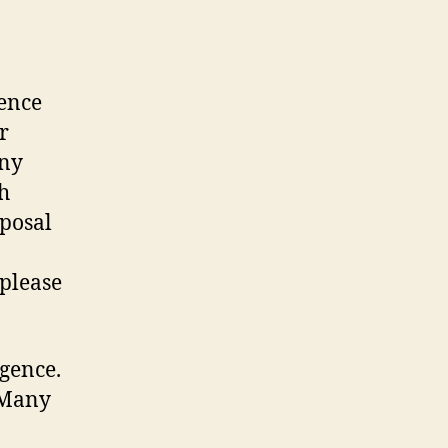
nence
r
any
h
sposal
 please
igence.
 Many