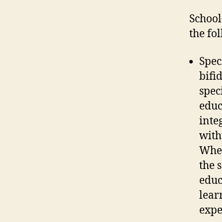
School
the fo
Spec
bifi
spec
educ
inte
with
Whet
the 
educ
lear
expe