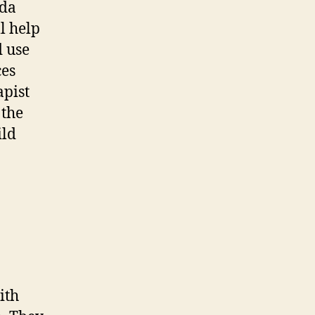
ida
l help
 use
ces
apist
 the
ild
ith