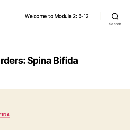
Welcome to Module 2: 6-12
Search
rders: Spina Bifida
FIDA