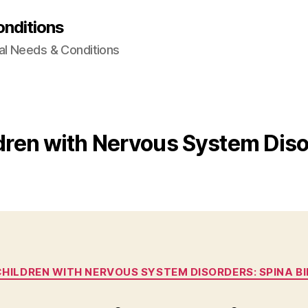
onditions
al Needs & Conditions
ldren with Nervous System Diso
Categories
 CHILDREN WITH NERVOUS SYSTEM DISORDERS: SPINA BI