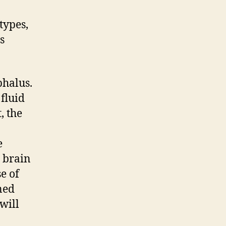
types,
s
phalus.
 fluid
, the
e
, brain
e of
ned
will