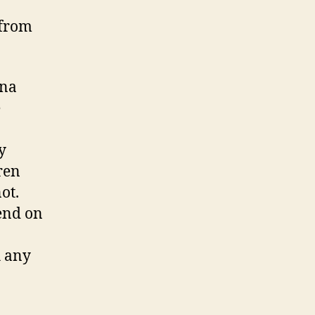
 from
ina
e
y
ren
ot.
pend on
h any