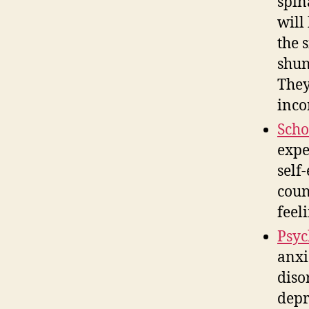
spin
will
the 
shun
They
inco
Scho
expe
self
coun
feel
Psyc
anxi
diso
depr