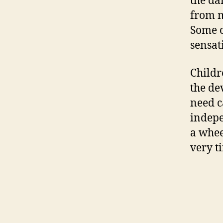
the da
from m
Some c
sensat
Childr
the de
need c
indepe
a whee
very ti