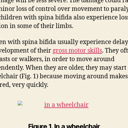
mage will be less severe. The damage could r
inor loss of control over movement to paraly
hildren with spina bifida also experience los
ion in some of their limbs.
en with spina bifida usually experience delay
velopment of their
gross motor skills
. They of
asts or walkers, in order to move around
ndently. When they are older, they may start
lchair (Fig. 1) because moving around make
red, very quickly.
Figure 1. In a wheelchair