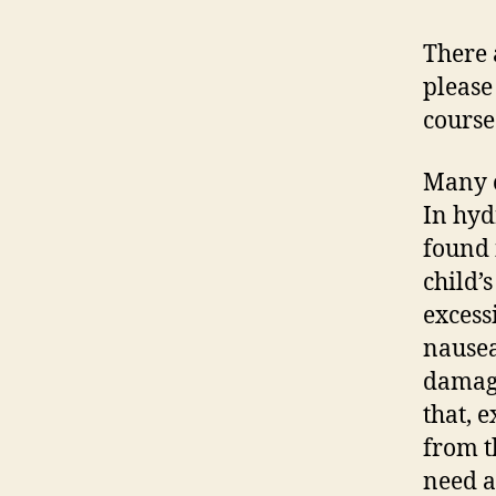
There 
please
course
Many c
In hyd
found i
child’
excess
nausea
damage
that, 
from t
need a