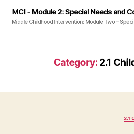
MCI - Module 2: Special Needs and C
Middle Childhood Intervention: Module Two – Speci
Category:
2.1 Chi
2.1