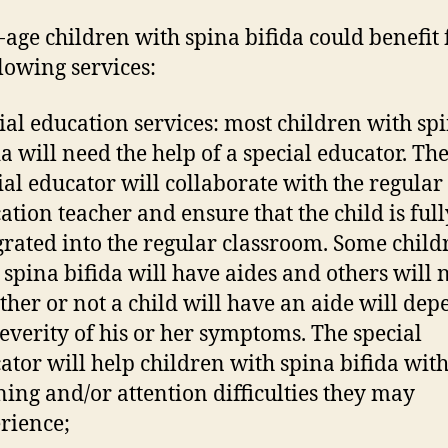
-age children with spina bifida could benefit
llowing services:
ial education services: most children with sp
da will need the help of a special educator. Th
ial educator will collaborate with the regular
ation teacher and ensure that the child is full
grated into the regular classroom. Some child
 spina bifida will have aides and others will n
her or not a child will have an aide will de
severity of his or her symptoms. The special
ator will help children with spina bifida wit
ning and/or attention difficulties they may
rience;