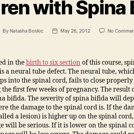
ren with Spina 
By
Natasha Boskic
May 26, 2012
No Commen
ost
Post
uthor
date
ed in the
birth to six section
of this course, sp
 is a neural tube defect. The neural tube, whic
ps into the spinal cord, fails to close properly
 the first few weeks of pregnancy. The result 
na bifida. The severity of spina bifida will de
re the damage to the spinal cord is. If the d
alled a lesion) is higher up on the spinal cord,
will be serious. If it is lower on the spinal c