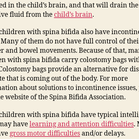
ed in the child’s brain, and that will drain the
ive fluid from the
child’s brain
.
hildren with spina bifida also have inconti
. Many of them do not have full control of thei
r and bowel movements. Because of that, m
en with spina bifida carry colostomy bags wit
Colostomy bags provide an alternative for di
te that is coming out of the body. For more
ation about solutions to incontinence issues,
he website of the Spina Bifida Association.
hildren with spina bifida have typical intell
may have
learning and attention difficulties
.
ave
gross motor difficulties
and/or delays.