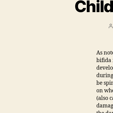
Child
P
a
As not
bifida
develo
during
be spi
on whe
(also c
damage 