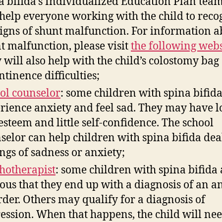
a bifida’s Individualized Education Plan tea
 help everyone working with the child to reco
signs of shunt malfunction. For information a
t malfunction, please visit
the following webs
 will also help with the child’s colostomy bag
ntinence difficulties;
ol counselor
: some children with spina bifid
rience anxiety and feel sad. They may have 
-esteem and little self-confidence. The school
selor can help children with spina bifida dea
ings of sadness or anxiety;
hotherapist
: some children with spina bifida 
ous that they end up with a diagnosis of an a
rder. Others may qualify for a diagnosis of
ession. When that happens, the child will nee