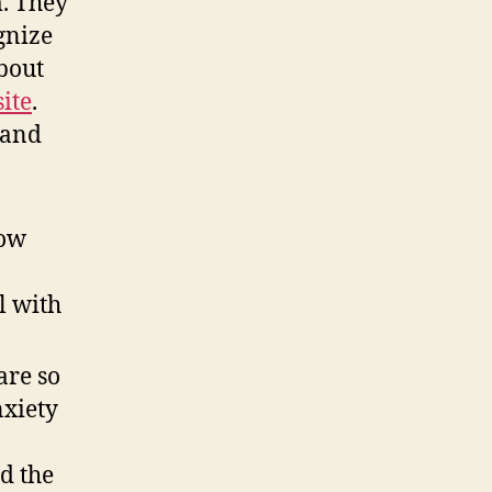
m. They
gnize
bout
ite
.
 and
a
low
l with
are so
nxiety
d the