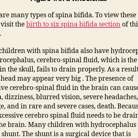
are many types of spina bifida. To view these 
 visit the
birth to six spina bifida section
of thi
.
hildren with spina bifida also have hydroce
rocephalus, cerebro-spinal fluid, which is the
n the skull, fails to drain properly. As a result
s head may appear very big . The presence of
ive cerebro-spinal fluid in the brain can caus
, dizziness, blurred vision, severe headaches
, and in rare and severe cases, death. Becaus
excessive cerebro spinal fluid needs to be drai
he brain. Many children with hydrocephalus 
 shunt. The shunt is a surgical device that is