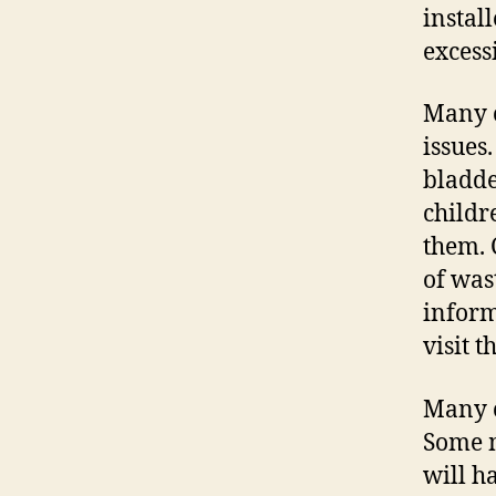
install
excess
Many c
issues
bladde
childr
them. 
of was
inform
visit t
Many c
Some 
will h