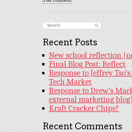
Recent Posts
New school reflection [n
Final Blog Post: Reflect
Response to Jeffrey Tso’
Tech Market
Response to Drew’s Mar
external marketing blog
Kraft Cracker Chips?
Recent Comments