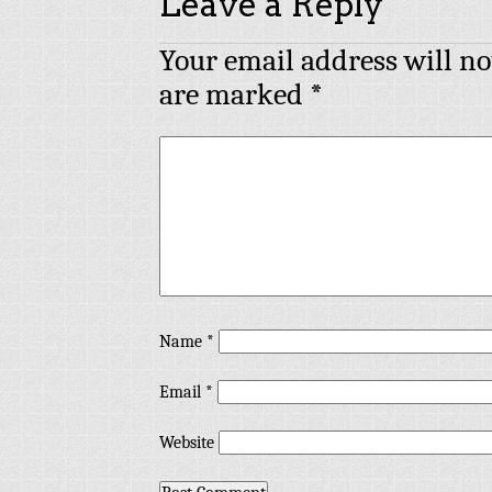
Leave a Reply
Your email address will no
are marked
*
Name
*
Email
*
Website