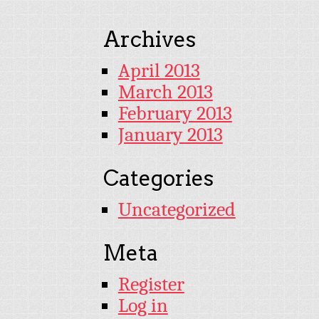
Archives
April 2013
March 2013
February 2013
January 2013
Categories
Uncategorized
Meta
Register
Log in