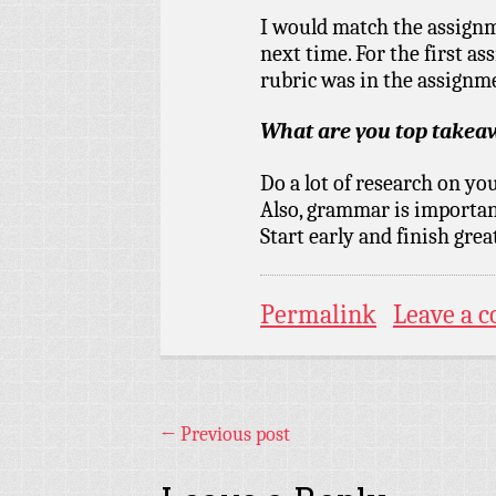
I would match the assignm
next time. For the first as
rubric was in the assignm
What are you top take
Do a lot of research on yo
Also, grammar is importan
Start early and finish grea
Permalink
Leave a 
←
Previous post