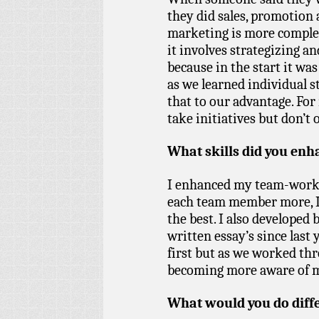
they did sales, promotion 
marketing is more complex 
it involves strategizing and
because in the start it wa
as we learned individual 
that to our advantage. For 
take initiatives but don’t 
What skills did you enha
I enhanced my team-workin
each team member more, I
the best. I also developed b
written essay’s since last 
first but as we worked thr
becoming more aware of 
What would you do diff