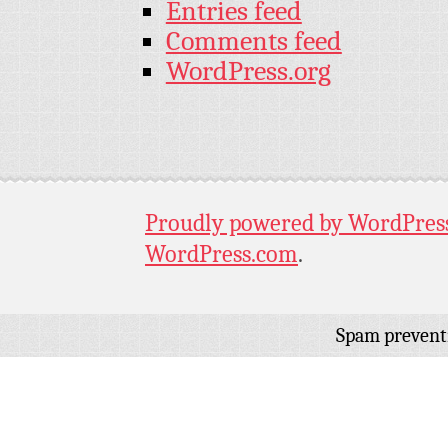
Entries feed
Comments feed
WordPress.org
Proudly powered by WordPres
WordPress.com
.
Spam prevent