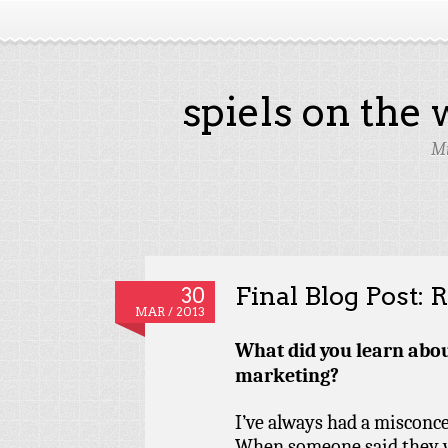
spiels on the
Mi
Final Blog Post: R
30
MAR / 2013
What did you learn abou
marketing?
I’ve always had a misconc
When someone said they w