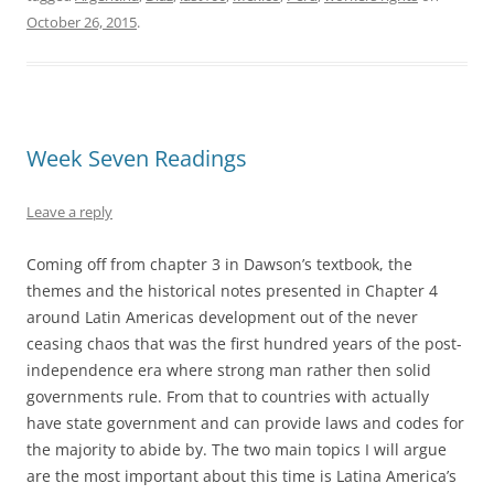
October 26, 2015
.
Week Seven Readings
Leave a reply
Coming off from chapter 3 in Dawson’s textbook, the
themes and the historical notes presented in Chapter 4
around Latin Americas development out of the never
ceasing chaos that was the first hundred years of the post-
independence era where strong man rather then solid
governments rule. From that to countries with actually
have state government and can provide laws and codes for
the majority to abide by. The two main topics I will argue
are the most important about this time is Latina America’s