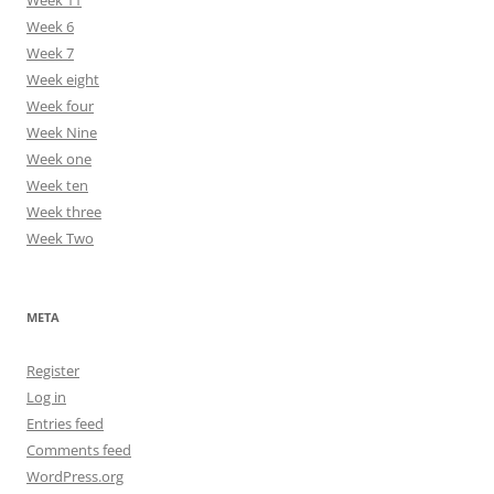
Week 11
Week 6
Week 7
Week eight
Week four
Week Nine
Week one
Week ten
Week three
Week Two
META
Register
Log in
Entries feed
Comments feed
WordPress.org