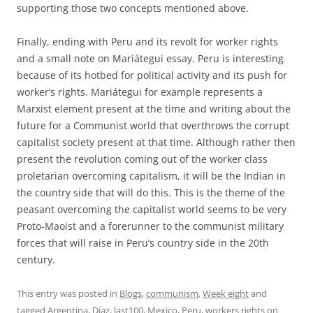
supporting those two concepts mentioned above.
Finally, ending with Peru and its revolt for worker rights
and a small note on Mariátegui essay. Peru is interesting
because of its hotbed for political activity and its push for
worker’s rights. Mariátegui for example represents a
Marxist element present at the time and writing about the
future for a Communist world that overthrows the corrupt
capitalist society present at that time. Although rather then
present the revolution coming out of the worker class
proletarian overcoming capitalism, it will be the Indian in
the country side that will do this. This is the theme of the
peasant overcoming the capitalist world seems to be very
Proto-Maoist and a forerunner to the communist military
forces that will raise in Peru’s country side in the 20th
century.
This entry was posted in
Blogs
,
communism
,
Week eight
and
tagged
Argentina
,
Díaz
,
last100
,
Mexico
,
Peru
,
workers rights
on