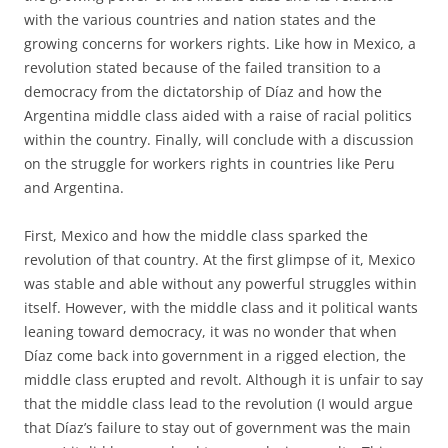
with the various countries and nation states and the
growing concerns for workers rights. Like how in Mexico, a
revolution stated because of the failed transition to a
democracy from the dictatorship of Díaz and how the
Argentina middle class aided with a raise of racial politics
within the country. Finally, will conclude with a discussion
on the struggle for workers rights in countries like Peru
and Argentina.
First, Mexico and how the middle class sparked the
revolution of that country. At the first glimpse of it, Mexico
was stable and able without any powerful struggles within
itself. However, with the middle class and it political wants
leaning toward democracy, it was no wonder that when
Díaz come back into government in a rigged election, the
middle class erupted and revolt. Although it is unfair to say
that the middle class lead to the revolution (I would argue
that Díaz’s failure to stay out of government was the main