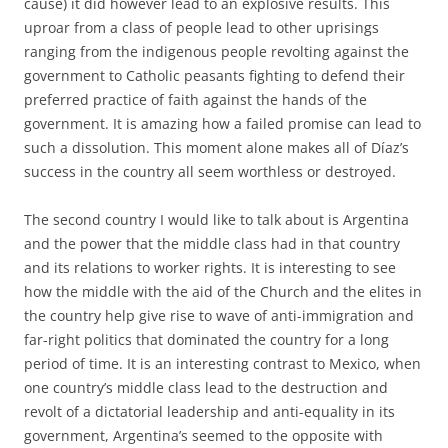
cause) it did however lead to an explosive results. This
uproar from a class of people lead to other uprisings
ranging from the indigenous people revolting against the
government to Catholic peasants fighting to defend their
preferred practice of faith against the hands of the
government. It is amazing how a failed promise can lead to
such a dissolution. This moment alone makes all of Díaz’s
success in the country all seem worthless or destroyed.
The second country I would like to talk about is Argentina
and the power that the middle class had in that country
and its relations to worker rights. It is interesting to see
how the middle with the aid of the Church and the elites in
the country help give rise to wave of anti-immigration and
far-right politics that dominated the country for a long
period of time. It is an interesting contrast to Mexico, when
one country’s middle class lead to the destruction and
revolt of a dictatorial leadership and anti-equality in its
government, Argentina’s seemed to the opposite with