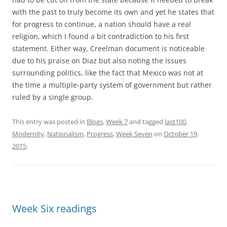
with the past to truly become its own and yet he states that
for progress to continue, a nation should have a real
religion, which I found a bit contradiction to his first
statement. Either way, Creelman document is noticeable
due to his praise on Diaz but also noting the issues
surrounding politics, like the fact that Mexico was not at
the time a multiple-party system of government but rather
ruled by a single group.
This entry was posted in
Blogs
,
Week 7
and tagged
last100
,
Modernity
,
Nationalism
,
Progress
,
Week Seven
on
October 19,
2015
.
Week Six readings