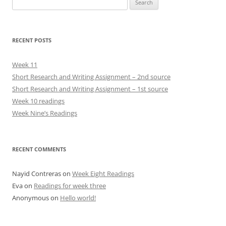
for:
RECENT POSTS
Week 11
Short Research and Writing Assignment – 2nd source
Short Research and Writing Assignment – 1st source
Week 10 readings
Week Nine’s Readings
RECENT COMMENTS
Nayid Contreras
on
Week Eight Readings
Eva
on
Readings for week three
Anonymous
on
Hello world!