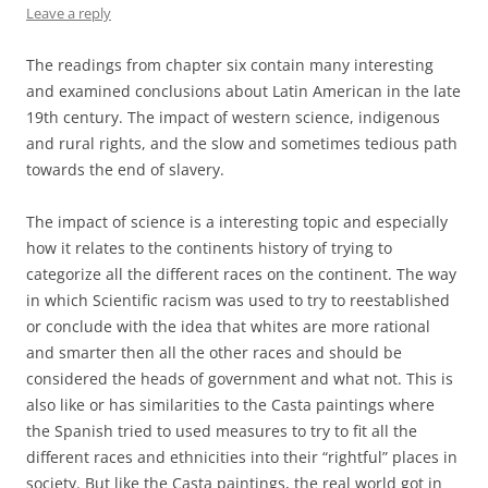
Leave a reply
The readings from chapter six contain many interesting
and examined conclusions about Latin American in the late
19th century. The impact of western science, indigenous
and rural rights, and the slow and sometimes tedious path
towards the end of slavery.
The impact of science is a interesting topic and especially
how it relates to the continents history of trying to
categorize all the different races on the continent. The way
in which Scientific racism was used to try to reestablished
or conclude with the idea that whites are more rational
and smarter then all the other races and should be
considered the heads of government and what not. This is
also like or has similarities to the Casta paintings where
the Spanish tried to used measures to try to fit all the
different races and ethnicities into their “rightful” places in
society. But like the Casta paintings, the real world got in