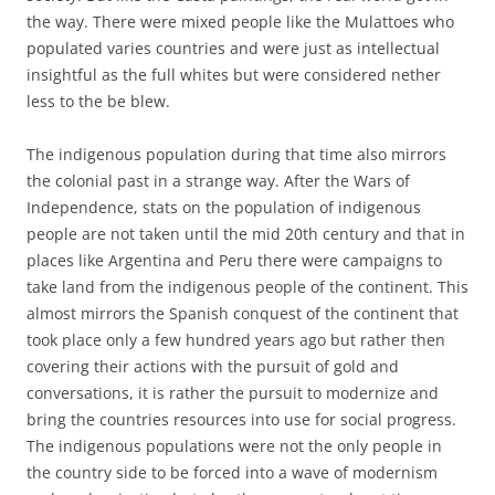
the way. There were mixed people like the Mulattoes who
populated varies countries and were just as intellectual
insightful as the full whites but were considered nether
less to the be blew.
The indigenous population during that time also mirrors
the colonial past in a strange way. After the Wars of
Independence, stats on the population of indigenous
people are not taken until the mid 20th century and that in
places like Argentina and Peru there were campaigns to
take land from the indigenous people of the continent. This
almost mirrors the Spanish conquest of the continent that
took place only a few hundred years ago but rather then
covering their actions with the pursuit of gold and
conversations, it is rather the pursuit to modernize and
bring the countries resources into use for social progress.
The indigenous populations were not the only people in
the country side to be forced into a wave of modernism