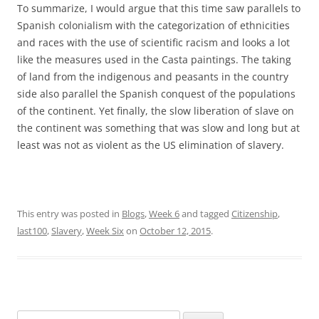
To summarize, I would argue that this time saw parallels to
Spanish colonialism with the categorization of ethnicities
and races with the use of scientific racism and looks a lot
like the measures used in the Casta paintings. The taking
of land from the indigenous and peasants in the country
side also parallel the Spanish conquest of the populations
of the continent. Yet finally, the slow liberation of slave on
the continent was something that was slow and long but at
least was not as violent as the US elimination of slavery.
This entry was posted in
Blogs
,
Week 6
and tagged
Citizenship
,
last100
,
Slavery
,
Week Six
on
October 12, 2015
.
Search