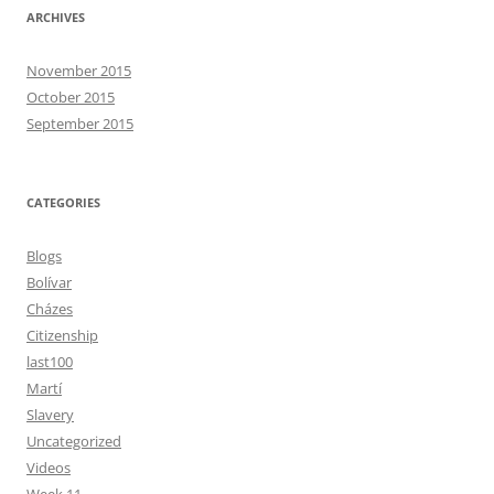
ARCHIVES
November 2015
October 2015
September 2015
CATEGORIES
Blogs
Bolívar
Cházes
Citizenship
last100
Martí
Slavery
Uncategorized
Videos