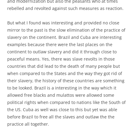
and modernization but also the peasants who at times
rebelled and revolted against such measures as reaction.
But what I found was interesting and provided no close
mirror to the past is the slow elimination of the practice of
slavery on the continent. Brazil and Cuba are interesting
examples because there were the last places on the
continent to outlaw slavery and did it through close to
peaceful means. Yes, there was slave revolts in those
countries that did lead to the death of many people but
when compared to the States and the way they got rid of
their slavery, the history of these countries are something
to be looked. Brazil is a interesting in the way which it
allowed free blacks and mulattos were allowed some
political rights when compared to nations like the South of
the US. Cuba as well was close to this but yet was able
before Brazil to free all the slaves and outlaw the the
practice all together.