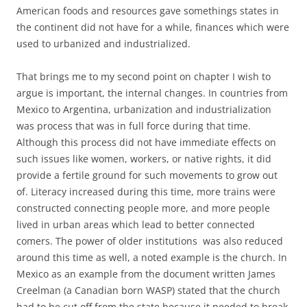
American foods and resources gave somethings states in
the continent did not have for a while, finances which were
used to urbanized and industrialized.
That brings me to my second point on chapter I wish to
argue is important, the internal changes. In countries from
Mexico to Argentina, urbanization and industrialization
was process that was in full force during that time.
Although this process did not have immediate effects on
such issues like women, workers, or native rights, it did
provide a fertile ground for such movements to grow out
of. Literacy increased during this time, more trains were
constructed connecting people more, and more people
lived in urban areas which lead to better connected
comers. The power of older institutions was also reduced
around this time as well, a noted example is the church. In
Mexico as an example from the document written James
Creelman (a Canadian born WASP) stated that the church
had to be cut off from the state because it needed to break