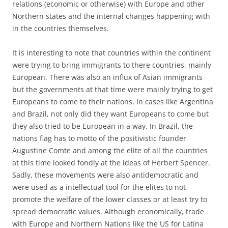
relations (economic or otherwise) with Europe and other
Northern states and the internal changes happening with
in the countries themselves.
It is interesting to note that countries within the continent
were trying to bring immigrants to there countries, mainly
European. There was also an influx of Asian immigrants
but the governments at that time were mainly trying to get
Europeans to come to their nations. In cases like Argentina
and Brazil, not only did they want Europeans to come but
they also tried to be European in a way. In Brazil, the
nations flag has to motto of the positivistic founder
Augustine Comte and among the elite of all the countries
at this time looked fondly at the ideas of Herbert Spencer.
Sadly, these movements were also antidemocratic and
were used as a intellectual tool for the elites to not
promote the welfare of the lower classes or at least try to
spread democratic values. Although economically, trade
with Europe and Northern Nations like the US for Latina