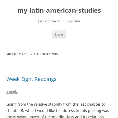
Skip
to
my-latin-american-studies
content
Just another UBC Blogs site
Menu
MONTHLY ARCHIVES:
OCTOBER 2015
Week Eight Readings
1 Reply
Going from the relative stability from the last chapter to
chapter 5, what I would like to address in this posting was
the growing power of the middle class and its relations