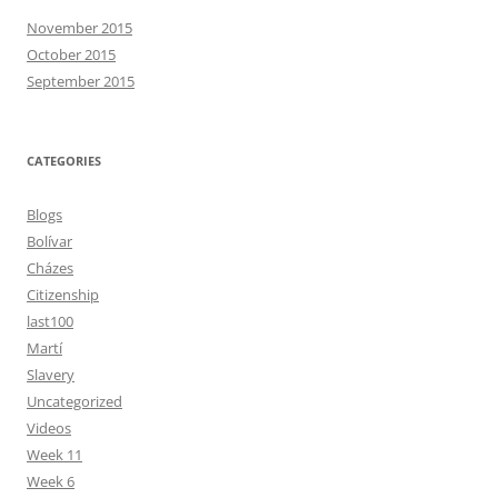
November 2015
October 2015
September 2015
CATEGORIES
Blogs
Bolívar
Cházes
Citizenship
last100
Martí
Slavery
Uncategorized
Videos
Week 11
Week 6