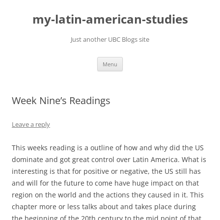
Skip
to
my-latin-american-studies
content
Just another UBC Blogs site
Menu
Week Nine’s Readings
Leave a reply
This weeks reading is a outline of how and why did the US
dominate and got great control over Latin America. What is
interesting is that for positive or negative, the US still has
and will for the future to come have huge impact on that
region on the world and the actions they caused in it. This
chapter more or less talks about and takes place during
the beginning of the 20th century to the mid point of that