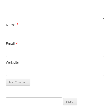
Name
*
Email
*
Website
Search
for: