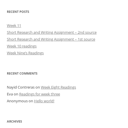
RECENT POSTS
Week 11
Short Research and Writing Assignment – 2nd source
Short Research and Writing Assignment – 1st source
Week 10 readings
Week Nine’s Readings
RECENT COMMENTS
Nayid Contreras
on
Week Eight Readings
Eva
on
Readings for week three
Anonymous
on
Hello world!
ARCHIVES