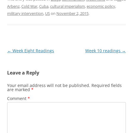
Arbenz
,
Cold War
,
Cuba
,
cultural imperialism
,
economic policy
,
military intervention
,
US
on
November 2, 2015
.
Post
←
Week Eight Readings
Week 10 readings
→
navigation
Leave a Reply
Your email address will not be published.
Required fields
are marked
*
Comment
*