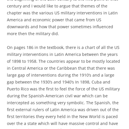
century and I would like to argue that themes of the
chapter was the various US military interventions in Latin
America and economic power that came from US
downwards and how that power sometimes influenced
more then the military did.
On pages 186 in the textbook, there is a chart of all the US
military interventions in Latin America between the years
of 1898 to 1958. The countries appear to be mostly located
in Central America or the Caribbean that that there was
large gap of interventions during the 1910’s and a large
gap between the 1930’s and 1940’s In 1898, Cuba and
Puerto Rico was the first to feel the force of the US military
during the Spanish-American civil war which can be
intercepted as something very symbolic. The Spanish, the
first external rulers of Latin America was driven out of the
first territories they every held in the New World is paced
over the a state which will have massive control and have