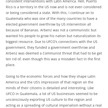
consistent interventions with Latin America. Hell, Puerto
Rico is a territory in the US now and is not even considered
or being considered a state. With this, I continue on to
Guatemala who was one of the many countries to have a
elected government overthrow by US intervention all
because of Bananas. Arbenz was not a communistic but
wanted his people to grow his nation but naturalization its
biggest resource. Due to UFCO’s connections with the US
government, they funded a government overthrow and
Arbenz was deemed a Communist threat that had to be get
ten rid of, even though this was a mistaken fact in the first
place.
Going to the economic forces and how they shape Latin
America and the US’s impression of that region on the
minds of their citizens is detailed and interesting. Like
UFCO in Guatemala, a lot of US businesses seemed to be
unconsciously exporting US culture to the region and
acting as a spreading of cultural imperialism without a real