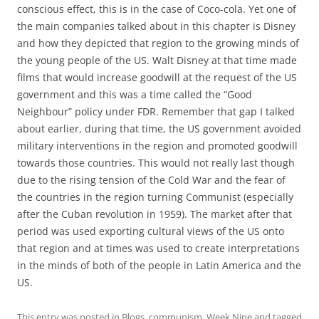
conscious effect, this is in the case of Coco-cola. Yet one of
the main companies talked about in this chapter is Disney
and how they depicted that region to the growing minds of
the young people of the US. Walt Disney at that time made
films that would increase goodwill at the request of the US
government and this was a time called the “Good
Neighbour” policy under FDR. Remember that gap I talked
about earlier, during that time, the US government avoided
military interventions in the region and promoted goodwill
towards those countries. This would not really last though
due to the rising tension of the Cold War and the fear of
the countries in the region turning Communist (especially
after the Cuban revolution in 1959). The market after that
period was used exporting cultural views of the US onto
that region and at times was used to create interpretations
in the minds of both of the people in Latin America and the
US.
This entry was posted in
Blogs
,
communism
,
Week Nine
and tagged