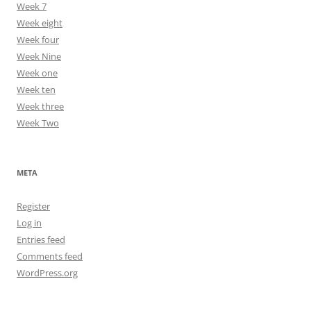
Week 7
Week eight
Week four
Week Nine
Week one
Week ten
Week three
Week Two
META
Register
Log in
Entries feed
Comments feed
WordPress.org