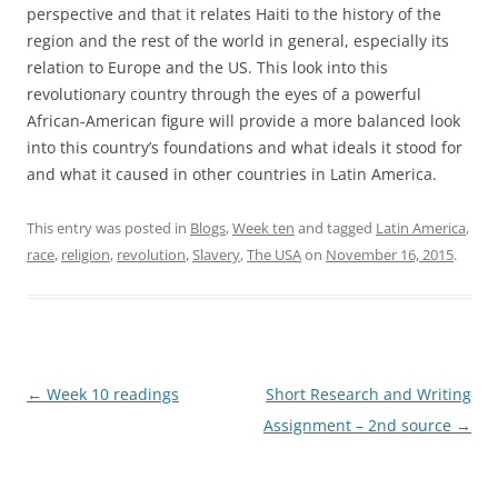
perspective and that it relates Haiti to the history of the
region and the rest of the world in general, especially its
relation to Europe and the US. This look into this
revolutionary country through the eyes of a powerful
African-American figure will provide a more balanced look
into this country’s foundations and what ideals it stood for
and what it caused in other countries in Latin America.
This entry was posted in
Blogs
,
Week ten
and tagged
Latin America
,
race
,
religion
,
revolution
,
Slavery
,
The USA
on
November 16, 2015
.
Post
←
Week 10 readings
Short Research and Writing
navigation
Assignment – 2nd source
→