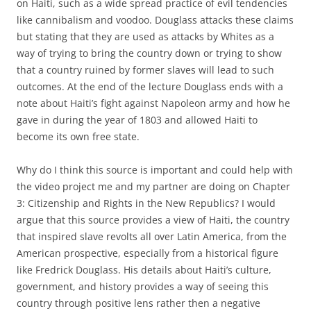
on Haiti, such as a wide spread practice of evil tendencies
like cannibalism and voodoo. Douglass attacks these claims
but stating that they are used as attacks by Whites as a
way of trying to bring the country down or trying to show
that a country ruined by former slaves will lead to such
outcomes. At the end of the lecture Douglass ends with a
note about Haiti’s fight against Napoleon army and how he
gave in during the year of 1803 and allowed Haiti to
become its own free state.
Why do I think this source is important and could help with
the video project me and my partner are doing on Chapter
3: Citizenship and Rights in the New Republics? I would
argue that this source provides a view of Haiti, the country
that inspired slave revolts all over Latin America, from the
American prospective, especially from a historical figure
like Fredrick Douglass. His details about Haiti’s culture,
government, and history provides a way of seeing this
country through positive lens rather then a negative