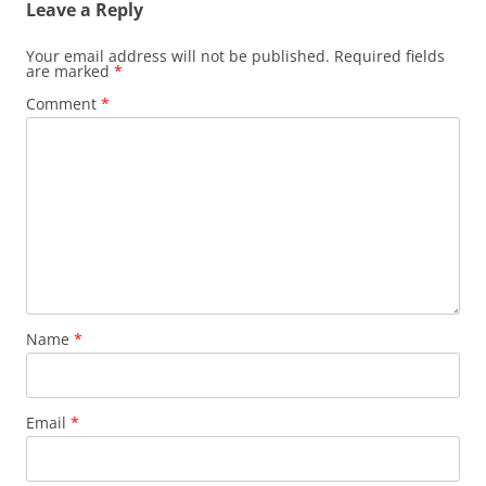
Leave a Reply
Your email address will not be published.
Required fields
are marked
*
Comment
*
Name
*
Email
*