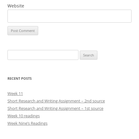
Website
Search
for:
RECENT POSTS
Week 11
Short Research and Writing Assignment – 2nd source
Short Research and Writing Assignment – 1st source
Week 10 readings
Week Nine’s Readings