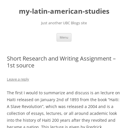
Skip
to
my-latin-american-studies
content
Just another UBC Blogs site
Menu
Short Research and Writing Assignment –
1st source
Leave a reply
The first I would to summarize and discuss is an lecture on
Haiti released on January 2nd of 1893 from the book “Haiti:
A Slave Revolution”, which was released a 2004 and is a
collection of essays, lectures, or all around academic look
into the history of Haiti 200 years after they revolted and
became a nation. This lecture is given by Fredrick