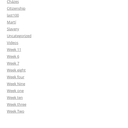
Cházes
Citizenship
last100
Martí
Slavery
Uncategorized
Videos
Week 11
Week 6
Week 7
Week eight
Week four
Week Nine
Week one
Week ten
Week three
Week Two