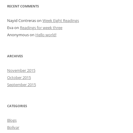
RECENT COMMENTS
Nayid Contreras
on
Week Eight Readings
Eva
on
Readings for week three
Anonymous
on
Hello world!
ARCHIVES
November 2015
October 2015
September 2015
CATEGORIES
Blogs
Bolívar