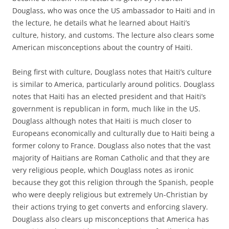
Douglass, who was once the US ambassador to Haiti and in
the lecture, he details what he learned about Haiti’s
culture, history, and customs. The lecture also clears some
American misconceptions about the country of Haiti.
Being first with culture, Douglass notes that Haiti’s culture
is similar to America, particularly around politics. Douglass
notes that Haiti has an elected president and that Haiti’s
government is republican in form, much like in the US.
Douglass although notes that Haiti is much closer to
Europeans economically and culturally due to Haiti being a
former colony to France. Douglass also notes that the vast
majority of Haitians are Roman Catholic and that they are
very religious people, which Douglass notes as ironic
because they got this religion through the Spanish, people
who were deeply religious but extremely Un-Christian by
their actions trying to get converts and enforcing slavery.
Douglass also clears up misconceptions that America has