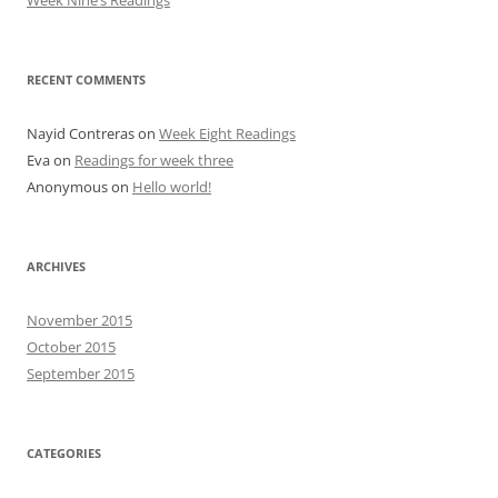
Week Nine’s Readings
RECENT COMMENTS
Nayid Contreras
on
Week Eight Readings
Eva
on
Readings for week three
Anonymous
on
Hello world!
ARCHIVES
November 2015
October 2015
September 2015
CATEGORIES