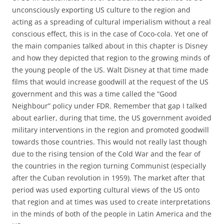
unconsciously exporting US culture to the region and
acting as a spreading of cultural imperialism without a real
conscious effect, this is in the case of Coco-cola. Yet one of
the main companies talked about in this chapter is Disney
and how they depicted that region to the growing minds of
the young people of the US. Walt Disney at that time made
films that would increase goodwill at the request of the US
government and this was a time called the “Good
Neighbour” policy under FDR. Remember that gap I talked
about earlier, during that time, the US government avoided
military interventions in the region and promoted goodwill
towards those countries. This would not really last though
due to the rising tension of the Cold War and the fear of
the countries in the region turning Communist (especially
after the Cuban revolution in 1959). The market after that
period was used exporting cultural views of the US onto
that region and at times was used to create interpretations
in the minds of both of the people in Latin America and the