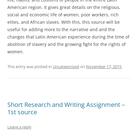
American region. It gives great details on the religious,
social and economic life of women, poor workers, rich
elites, and African slaves. With this, this source will be
useful for adding more to the narrative and and the
changes that Latin American experience during the time of
abolition of slavery and the growing fight for the rights of
women.
This entry was posted in
Uncategorized
on
November 17, 2015
.
Short Research and Writing Assignment –
1st source
Leave a reply