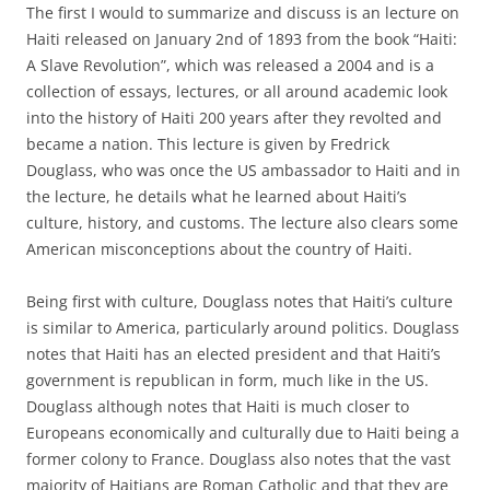
The first I would to summarize and discuss is an lecture on
Haiti released on January 2nd of 1893 from the book “Haiti:
A Slave Revolution”, which was released a 2004 and is a
collection of essays, lectures, or all around academic look
into the history of Haiti 200 years after they revolted and
became a nation. This lecture is given by Fredrick
Douglass, who was once the US ambassador to Haiti and in
the lecture, he details what he learned about Haiti’s
culture, history, and customs. The lecture also clears some
American misconceptions about the country of Haiti.
Being first with culture, Douglass notes that Haiti’s culture
is similar to America, particularly around politics. Douglass
notes that Haiti has an elected president and that Haiti’s
government is republican in form, much like in the US.
Douglass although notes that Haiti is much closer to
Europeans economically and culturally due to Haiti being a
former colony to France. Douglass also notes that the vast
majority of Haitians are Roman Catholic and that they are