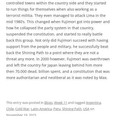
controlled towns within the country side and they started
to run things for themselves when also working as a
terrorist militia. They even managed to attack Lima in the
mid 1980’s. This changed when Fujimori got into power and
how he collapsed the party system in that country,
suspended the constitution, and started to really battle
back this group. Not only did Fujimori succeed with having
support from the people and military, he successfully beat
back the Shining Path to a point where they are not a
threat any more. In 2000 however, Fujimori was overthrown
and left the country for Japan leaving behind him more
then 70,000 dead, billion spent, and a constitution that was
more authoritarian and neoliberal as it was noted by Max.
This entry was posted in
Blogs
,
Week 11
and tagged
Argentina
,
Chile
,
Cold War
,
Latin America
,
Peru
,
Shining Path
,
USA
on
November 19, 2015
.