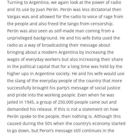
Turning to Argentina, we again look at the power of radio
and its use by Juan Perón. Perón was less dictatorial then
Vargas was and allowed for the radio to voice of rage from
the people and also freed the tango from censorship.
Perón was also seen as self-made man coming from a
unprivileged background. He and his wife Evita used the
radio as a way of broadcasting their message about
bringing about a modern Argentina by increasing the
wages of everyday workers but also increasing their share
in the political capital that for a long time was held by the
higher ups in Argentine society. He and his wife would use
the slang of the everyday people of the country that more
successfully brought his party’s message of social justice
and pride into the working people. Even when he was
jailed in 1945, a group of 250,000 people came out and
demanded his release. If this is not a statement on how
Perón spoke to the people, then nothing is. Although this
caused during the 50’s when the country’s economy started
to go down, but Peron’s message still continues in the