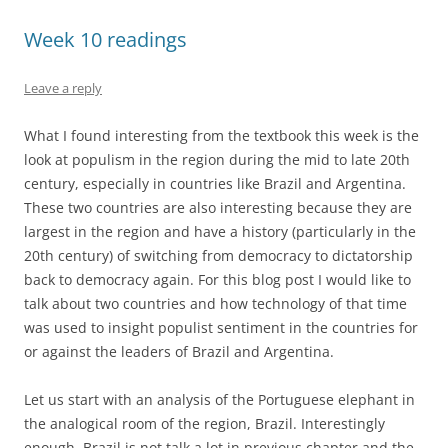
Week 10 readings
Leave a reply
What I found interesting from the textbook this week is the
look at populism in the region during the mid to late 20th
century, especially in countries like Brazil and Argentina.
These two countries are also interesting because they are
largest in the region and have a history (particularly in the
20th century) of switching from democracy to dictatorship
back to democracy again. For this blog post I would like to
talk about two countries and how technology of that time
was used to insight populist sentiment in the countries for
or against the leaders of Brazil and Argentina.
Let us start with an analysis of the Portuguese elephant in
the analogical room of the region, Brazil. Interestingly
enough, Brazil is not talk a lot in previous chapter and the