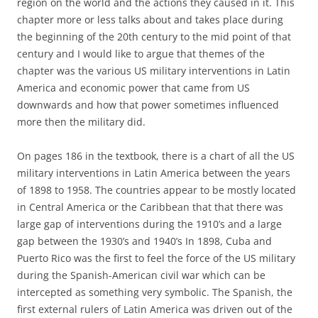
region on the world and the actions they caused in it. This
chapter more or less talks about and takes place during
the beginning of the 20th century to the mid point of that
century and I would like to argue that themes of the
chapter was the various US military interventions in Latin
America and economic power that came from US
downwards and how that power sometimes influenced
more then the military did.
On pages 186 in the textbook, there is a chart of all the US
military interventions in Latin America between the years
of 1898 to 1958. The countries appear to be mostly located
in Central America or the Caribbean that that there was
large gap of interventions during the 1910’s and a large
gap between the 1930’s and 1940’s In 1898, Cuba and
Puerto Rico was the first to feel the force of the US military
during the Spanish-American civil war which can be
intercepted as something very symbolic. The Spanish, the
first external rulers of Latin America was driven out of the