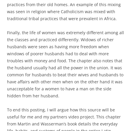
practices from their old homes. An example of this mixing
was seen in religion where Catholicism was mixed with
traditional tribal practices that were prevalent in Africa.
Finally, the life of women was extremely different among all
the classes and practiced differently. Widows of richer
husbands were seen as having more freedom when
windows of poorer husbands had to deal with more
troubles with money and food. The chapter also notes that
the husband usually had all the power in the union. It was
common for husbands to beat their wives and husbands to
have affairs with other men when on the other hand it was
unacceptable for a women to have a man on the side
hidden from her husband.
To end this posting, I will argue how this source will be
useful for me and my partners video project. This chapter
from Martin and Wasserman’s book details the everyday
life, habits, and customs of people in the entire Latin