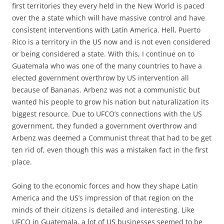
first territories they every held in the New World is paced
over the a state which will have massive control and have
consistent interventions with Latin America. Hell, Puerto
Rico is a territory in the US now and is not even considered
or being considered a state. With this, I continue on to
Guatemala who was one of the many countries to have a
elected government overthrow by US intervention all
because of Bananas. Arbenz was not a communistic but
wanted his people to grow his nation but naturalization its
biggest resource. Due to UFCO’s connections with the US
government, they funded a government overthrow and
Arbenz was deemed a Communist threat that had to be get
ten rid of, even though this was a mistaken fact in the first
place.
Going to the economic forces and how they shape Latin
America and the US’s impression of that region on the
minds of their citizens is detailed and interesting. Like
UFCO in Guatemala, a lot of US businesses seemed to be