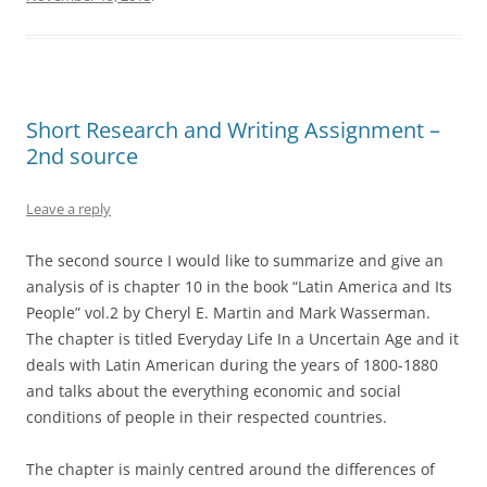
Short Research and Writing Assignment –
2nd source
Leave a reply
The second source I would like to summarize and give an
analysis of is chapter 10 in the book “Latin America and Its
People” vol.2 by Cheryl E. Martin and Mark Wasserman.
The chapter is titled Everyday Life In a Uncertain Age and it
deals with Latin American during the years of 1800-1880
and talks about the everything economic and social
conditions of people in their respected countries.
The chapter is mainly centred around the differences of