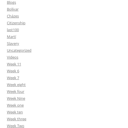
Blogs
Bolívar
Cházes
Citizenship
last100
Martí
Slavery
Uncategorized
Videos
Week 11
Week 6
Week 7
Week eight
Week four
Week Nine
Week one
Week ten
Week three
Week Two