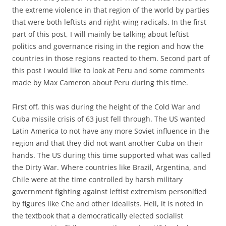
the extreme violence in that region of the world by parties
that were both leftists and right-wing radicals. In the first
part of this post, I will mainly be talking about leftist
politics and governance rising in the region and how the
countries in those regions reacted to them. Second part of
this post I would like to look at Peru and some comments
made by Max Cameron about Peru during this time.
First off, this was during the height of the Cold War and
Cuba missile crisis of 63 just fell through. The US wanted
Latin America to not have any more Soviet influence in the
region and that they did not want another Cuba on their
hands. The US during this time supported what was called
the Dirty War. Where countries like Brazil, Argentina, and
Chile were at the time controlled by harsh military
government fighting against leftist extremism personified
by figures like Che and other idealists. Hell, it is noted in
the textbook that a democratically elected socialist