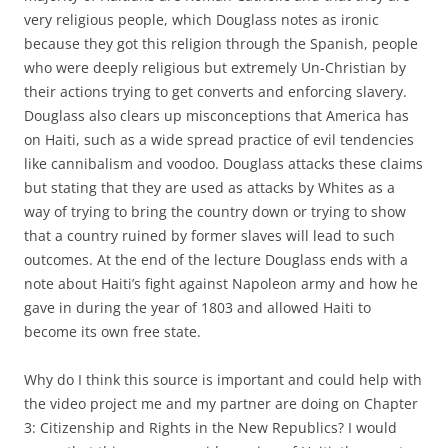
very religious people, which Douglass notes as ironic
because they got this religion through the Spanish, people
who were deeply religious but extremely Un-Christian by
their actions trying to get converts and enforcing slavery.
Douglass also clears up misconceptions that America has
on Haiti, such as a wide spread practice of evil tendencies
like cannibalism and voodoo. Douglass attacks these claims
but stating that they are used as attacks by Whites as a
way of trying to bring the country down or trying to show
that a country ruined by former slaves will lead to such
outcomes. At the end of the lecture Douglass ends with a
note about Haiti’s fight against Napoleon army and how he
gave in during the year of 1803 and allowed Haiti to
become its own free state.
Why do I think this source is important and could help with
the video project me and my partner are doing on Chapter
3: Citizenship and Rights in the New Republics? I would