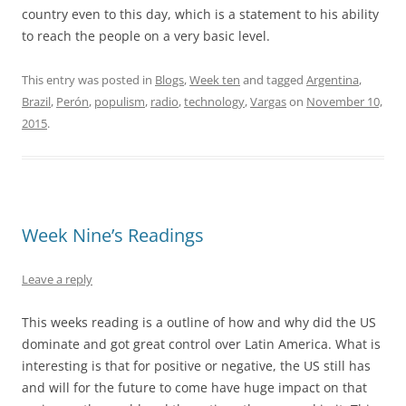
country even to this day, which is a statement to his ability
to reach the people on a very basic level.
This entry was posted in
Blogs
,
Week ten
and tagged
Argentina
,
Brazil
,
Perón
,
populism
,
radio
,
technology
,
Vargas
on
November 10,
2015
.
Week Nine’s Readings
Leave a reply
This weeks reading is a outline of how and why did the US
dominate and got great control over Latin America. What is
interesting is that for positive or negative, the US still has
and will for the future to come have huge impact on that