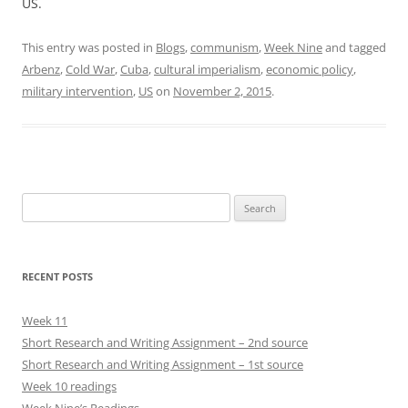
US.
This entry was posted in
Blogs
,
communism
,
Week Nine
and tagged
Arbenz
,
Cold War
,
Cuba
,
cultural imperialism
,
economic policy
,
military intervention
,
US
on
November 2, 2015
.
Search
for:
RECENT POSTS
Week 11
Short Research and Writing Assignment – 2nd source
Short Research and Writing Assignment – 1st source
Week 10 readings