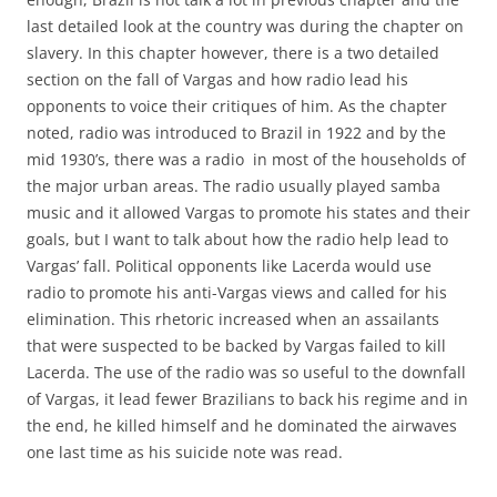
last detailed look at the country was during the chapter on
slavery. In this chapter however, there is a two detailed
section on the fall of Vargas and how radio lead his
opponents to voice their critiques of him. As the chapter
noted, radio was introduced to Brazil in 1922 and by the
mid 1930’s, there was a radio in most of the households of
the major urban areas. The radio usually played samba
music and it allowed Vargas to promote his states and their
goals, but I want to talk about how the radio help lead to
Vargas’ fall. Political opponents like Lacerda would use
radio to promote his anti-Vargas views and called for his
elimination. This rhetoric increased when an assailants
that were suspected to be backed by Vargas failed to kill
Lacerda. The use of the radio was so useful to the downfall
of Vargas, it lead fewer Brazilians to back his regime and in
the end, he killed himself and he dominated the airwaves
one last time as his suicide note was read.