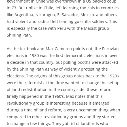
government in Chile was overthrown in a US backed coup
in 73. But unlike in Chile, left learning radicals in countries
like Argentina, Nicaragua, El Salvador, Mexico, and others
had violent and radical left leaning guerrilla soldiers. This
is especially the case with Peru with the Maoist group
Shining Path.
As the textbook and Max Cameron points out, the Peruvian
elections in 1980 was the first democratic elections in over
a decade in that country, but polling booths were attacked
by the Shining Path as way of violently protesting the
elections. The origins of this group dates back to the 1920’s
were the reformist at the time wanted to change the set up
of land redistribution in the country side, these reform
finally happened in the 1960’s. Max notes that this
revolutionary group is interesting because it emerged
during a time of land reform, a very uncommon thing when
compared to other revolutionary groups and they started
to change a few things. They got rid of landlords who