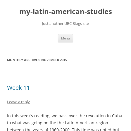
Skip
to
my-latin-american-studies
content
Just another UBC Blogs site
Menu
MONTHLY ARCHIVES:
NOVEMBER 2015
Week 11
Leave a reply
In this week’s reading, we pass over the revolution in Cuba
to what was going on the the Latin American region
between the years of 1960-2000. This time was noted but