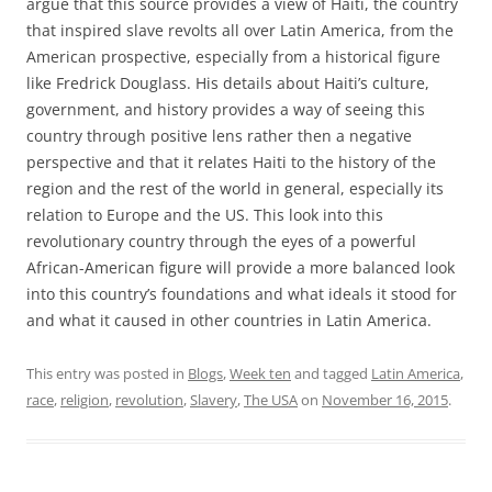
argue that this source provides a view of Haiti, the country
that inspired slave revolts all over Latin America, from the
American prospective, especially from a historical figure
like Fredrick Douglass. His details about Haiti’s culture,
government, and history provides a way of seeing this
country through positive lens rather then a negative
perspective and that it relates Haiti to the history of the
region and the rest of the world in general, especially its
relation to Europe and the US. This look into this
revolutionary country through the eyes of a powerful
African-American figure will provide a more balanced look
into this country’s foundations and what ideals it stood for
and what it caused in other countries in Latin America.
This entry was posted in
Blogs
,
Week ten
and tagged
Latin America
,
race
,
religion
,
revolution
,
Slavery
,
The USA
on
November 16, 2015
.