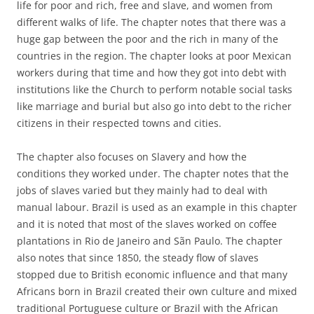
life for poor and rich, free and slave, and women from
different walks of life. The chapter notes that there was a
huge gap between the poor and the rich in many of the
countries in the region. The chapter looks at poor Mexican
workers during that time and how they got into debt with
institutions like the Church to perform notable social tasks
like marriage and burial but also go into debt to the richer
citizens in their respected towns and cities.
The chapter also focuses on Slavery and how the
conditions they worked under. The chapter notes that the
jobs of slaves varied but they mainly had to deal with
manual labour. Brazil is used as an example in this chapter
and it is noted that most of the slaves worked on coffee
plantations in Rio de Janeiro and Sãn Paulo. The chapter
also notes that since 1850, the steady flow of slaves
stopped due to British economic influence and that many
Africans born in Brazil created their own culture and mixed
traditional Portuguese culture or Brazil with the African