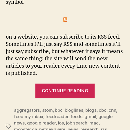
symbol
on a website, you can subscribe to its RSS feed.
Sometimes It’ll just say RSS and sometimes it’ll
just say subscribe, but whatever it says it means
the same thing; the site will send the new
articles to your reader every time new content
is published.
“RSS
CONTINUE READING
makes
staying
aggregators
,
atom
,
bbc
,
bloglines
,
blogs
up-
,
cbc
,
cnn
,
feed my inbox
,
feedreader
,
feeds
,
gmail
,
google
to-
news
,
google reader
,
ios
,
job search
,
mac
,
date
Tags
monster.ca
,
netnewswire
,
news
,
research
,
rss
,