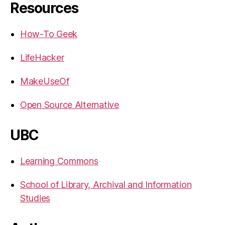
Resources
How-To Geek
LifeHacker
MakeUseOf
Open Source Alternative
UBC
Learning Commons
School of Library, Archival and Information
Studies