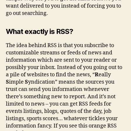
want delivered to you instead of forcing you to
go out searching.
What exactly is RSS?
The idea behind RSS is that you subscribe to
customizable streams or feeds of news and
information which are sent to your reader or
possibly your inbox. Instead of you going out to
a pile of websites to find the news, “
R
eally
S
imple
S
yndication” means the sources you
trust can send you information whenever
there’s something new to report. And it’s not
limited to news – you can get RSS feeds for
events listings, blogs, quotes of the day, job
listings, sports scores… whatever tickles your
information fancy. If you see this orange RSS