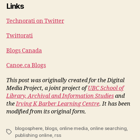
Links
Technorati on Twitter
Twittorati
Blogs Canada
Canoe.ca Blogs
This post was originally created for the Digital
Media Project, a joint project of
UBC School of
Library, Archival and Information Studies
and
the
Irving K Barber Learning Centre
. It has been
modified from its original form.
blogosphere
,
blogs
,
online media
,
online searching
,
Tags
publishing online
,
rss