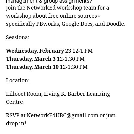
management & group assignments?
Join the NetworkEd workshop team for a
workshop about free online sources -
specifically PBworks, Google Docs, and Doodle.
Sessions:
Wednesday, February 23
12-1 PM
Thursday, March 3
12-1:30 PM
Thursday, March 10
12-1:30 PM
Location:
Lillooet Room, Irving K. Barber Learning
Centre
RSVP at NetworkEdUBC@gmail.com or just
drop in!