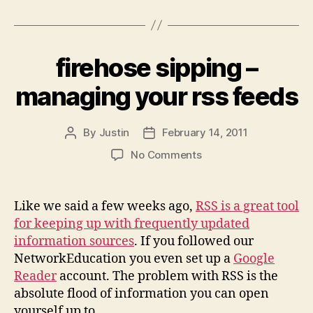
firehose sipping –
managing your rss feeds
By
Justin
February 14, 2011
Post
Post
author
date
on
No Comments
firehose
sipping
–
Like we said a few weeks ago,
RSS is a great tool
managing
for keeping up with frequently updated
your
information sources
. If you followed our
rss
NetworkEducation you even set up a
Google
feeds
Reader
account. The problem with RSS is the
absolute flood of information you can open
yourself up to.