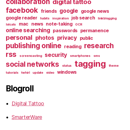
collaboration
digital tattoo
facebook
google
friends
google news
google reader
job search
habits
inspiration
linkblogging
mac
news
note-taking
lolcats
OCR
online searching
passwords
permanence
personal
photos
privacy
public
publishing online
research
reading
rss
security
screencasting
smartphones
sms
tagging
social networks
status
theme
windows
tutorials
twhirl
update
video
Blogroll
Digital Tattoo
SmarterWare