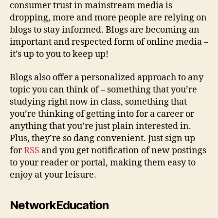
consumer trust in mainstream media is
dropping, more and more people are relying on
blogs to stay informed. Blogs are becoming an
important and respected form of online media –
it’s up to you to keep up!
Blogs also offer a personalized approach to any
topic you can think of – something that you’re
studying right now in class, something that
you’re thinking of getting into for a career or
anything that you’re just plain interested in.
Plus, they’re so dang convenient. Just sign up
for
RSS
and you get notification of new postings
to your reader or portal, making them easy to
enjoy at your leisure.
NetworkEducation