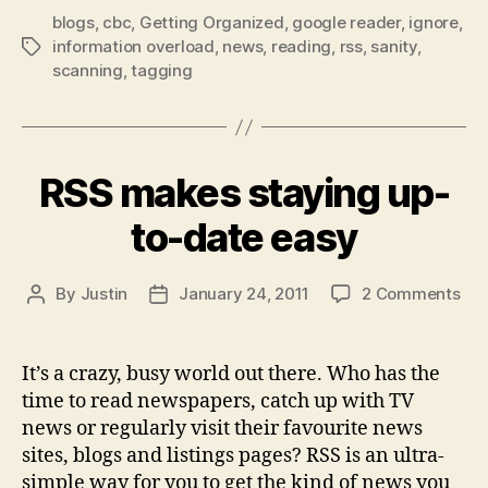
blogs
,
cbc
,
Getting Organized
,
google reader
managing
,
ignore
,
information overload
,
news
,
reading
,
rss
,
sanity
,
Tags
your
scanning
,
tagging
rss
feeds”
RSS makes staying up-
to-date easy
on
By
Justin
January 24, 2011
2 Comments
Post
Post
RS
author
date
ma
sta
It’s a crazy, busy world out there. Who has the
up-
time to read newspapers, catch up with TV
to-
news or regularly visit their favourite news
dat
sites, blogs and listings pages? RSS is an ultra-
eas
simple way for you to get the kind of news you