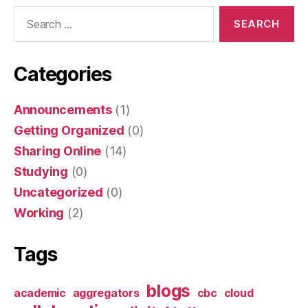
Search
for:
Categories
Announcements
(1)
Getting Organized
(0)
Sharing Online
(14)
Studying
(0)
Uncategorized
(0)
Working
(2)
Tags
blogs
academic
aggregators
cbc
cloud