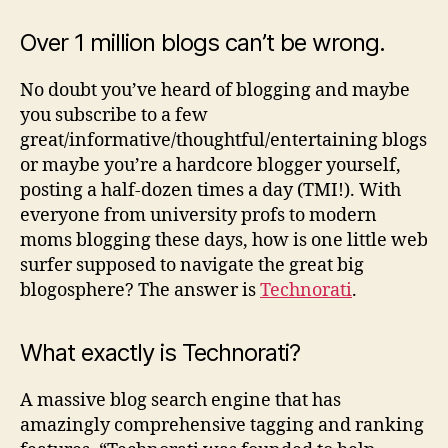
Bloggy:
Technorati
Over 1 million blogs can’t be wrong.
Scavenger
Hunt
No doubt you’ve heard of blogging and maybe
you subscribe to a few
great/informative/thoughtful/entertaining blogs
or maybe you’re a hardcore blogger yourself,
posting a half-dozen times a day (TMI!). With
everyone from university profs to modern
moms blogging these days, how is one little web
surfer supposed to navigate the great big
blogosphere? The answer is
Technorati
.
What exactly is Technorati?
A massive blog search engine that has
amazingly comprehensive tagging and ranking