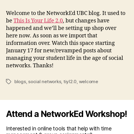
the
Welcome to the NetworkEd UBC blog. It used to
be
This Is Your Life 2.0
, but changes have
happened and we’ll be setting up shop over
here now. As soon as we import that
information over. Watch this space starting
January 17 for new/revamped posts about
managing your student life in the age of social
networks. Thanks!
blogs
,
social networks
,
tiyl2.0
,
welcome
Tags
Attend a NetworkEd Workshop!
Interested in online tools that help with time