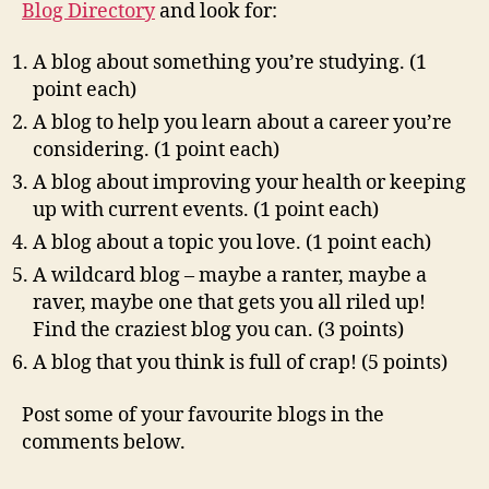
Blog Directory
and look for:
A blog about something you’re studying. (1
point each)
A blog to help you learn about a career you’re
considering. (1 point each)
A blog about improving your health or keeping
up with current events. (1 point each)
A blog about a topic you love. (1 point each)
A wildcard blog – maybe a ranter, maybe a
raver, maybe one that gets you all riled up!
Find the craziest blog you can. (3 points)
A blog that you think is full of crap! (5 points)
Post some of your favourite blogs in the
comments below.