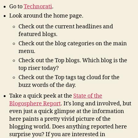
Go to
Technorati
.
Look around the home page.
Check out the current headlines and
featured blogs.
Check out the blog categories on the main
menu.
Check out the Top blogs. Which blog is the
top riser today?
Check out the Top tags tag cloud for the
buzz words of the day.
Take a quick peek at the
State of the
Blogosphere Report
. It’s long and involved, but
even just a quick glimpse at the information
here paints a pretty vivid picture of the
blogging world. Does anything reported here
surprise you? If you are interested in