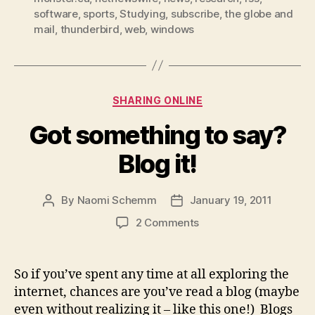
easy”
software
,
sports
,
Studying
,
subscribe
,
the globe and
mail
,
thunderbird
,
web
,
windows
Categories
SHARING ONLINE
Got something to say?
Blog it!
By
Naomi Schemm
January 19, 2011
Post
Post
author
date
on
2 Comments
Got
something
to
So if you’ve spent any time at all exploring the
say?
internet, chances are you’ve read a blog (maybe
Blog
even without realizing it – like this one!) Blogs
it!