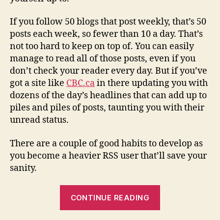
If you follow 50 blogs that post weekly, that’s 50
posts each week, so fewer than 10 a day. That’s
not too hard to keep on top of. You can easily
manage to read all of those posts, even if you
don’t check your reader every day. But if you’ve
got a site like
CBC.ca
in there updating you with
dozens of the day’s headlines that can add up to
piles and piles of posts, taunting you with their
unread status.
There are a couple of good habits to develop as
you become a heavier RSS user that’ll save your
sanity.
“firehose
CONTINUE READING
sipping
–