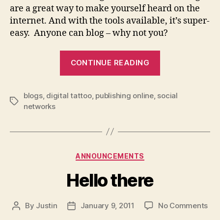
are a great way to make yourself heard on the
internet. And with the tools available, it’s super-
easy. Anyone can blog – why not you?
“Got
CONTINUE READING
something
to
blogs
,
digital tattoo
,
publishing online
,
social
say?
Tags
networks
Blog
it!”
Categories
ANNOUNCEMENTS
Hello there
on
By
Justin
January 9, 2011
No Comments
Post
Post
Hel
author
date