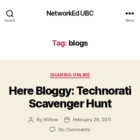
NetworkEd UBC
Search
Menu
Tag:
blogs
Categories
SHARING ONLINE
Here Bloggy: Technorati
Scavenger Hunt
By
Willow
February 26, 2011
Post
Post
author
date
on
No Comments
Here