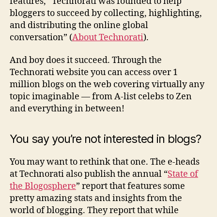
features, “Technorati was founded to help
bloggers to succeed by collecting, highlighting,
and distributing the online global
conversation” (
About Technorati
).
And boy does it succeed. Through the
Technorati website you can access over 1
million blogs on the web covering virtually any
topic imaginable — from A-list celebs to Zen
and everything in between!
You say you’re not interested in blogs?
You may want to rethink that one. The e-heads
at Technorati also publish the annual “
State of
the Blogosphere
” report that features some
pretty amazing stats and insights from the
world of blogging. They report that while