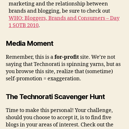
marketing and the relationship between
brands and blogging, be sure to check out
WHO: Bloggers, Brands and Consumers – Day
1 SOTB 2010
.
Media Moment
Remember, this is a
for-profit
site. We’re not
saying that Technorati is spinning yarns, but as
you browse this site, realize that (sometime)
self-promotion = exaggeration.
The Technorati Scavenger Hunt
Time to make this personal! Your challenge,
should you choose to accept it, is to find five
blogs in your areas of interest. Check out the