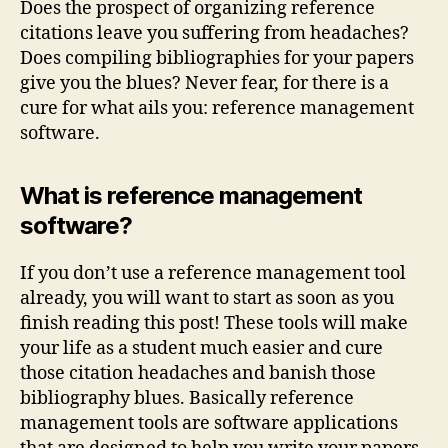
Does the prospect of organizing reference
Blue
citations leave you suffering from headaches?
Does compiling bibliographies for your papers
give you the blues? Never fear, for there is a
cure for what ails you: reference management
software.
What is reference management
software?
If you don’t use a reference management tool
already, you will want to start as soon as you
finish reading this post! These tools will make
your life as a student much easier and cure
those citation headaches and banish those
bibliography blues. Basically reference
management tools are software applications