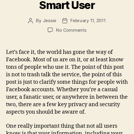
Smart User
By
Jessie
February 11, 2011
Post
Post
author
date
on
No Comments
Facebook
–
Being
Let’s face it, the world has gone the way of
a
Facebook. Most of us are on it, or at least know
Smart
tons of people who use it. The point of this post
User
is not to trash talk the service, the point of this
post is just to clarify some things for people with
Facebook accounts. Whether you’re a casual
user, a fanatic user, or anywhere in between the
two, there are a few key privacy and security
aspects you should be aware of.
One really important thing that not all users
know is that your information, including your