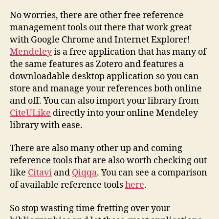
No worries, there are other free reference
management tools out there that work great
with Google Chrome and Internet Explorer!
Mendeley
is a free application that has many of
the same features as Zotero and features a
downloadable desktop application so you can
store and manage your references both online
and off. You can also import your library from
CiteULike
directly into your online Mendeley
library with ease.
There are also many other up and coming
reference tools that are also worth checking out
like
Citavi
and
Qiqqa
. You can see a comparison
of available reference tools
here
.
So stop wasting time fretting over your