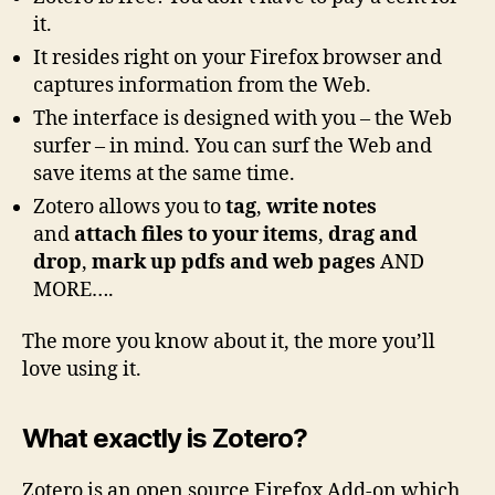
it.
It resides right on your Firefox browser and
captures information from the Web.
The interface is designed with you – the Web
surfer – in mind. You can surf the Web and
save items at the same time.
Zotero allows you to
tag
,
write notes
and
attach files to your items
,
drag and
drop
,
mark up pdfs and web pages
AND
MORE….
The more you know about it, the more you’ll
love using it.
What exactly is
Zotero
?
Zotero is an open source Firefox Add-on which