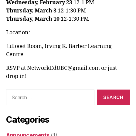
Wednesday, February 23
12-1 PM
Thursday, March 3
12-1:30 PM
Thursday, March 10
12-1:30 PM
Location:
Lillooet Room, Irving K. Barber Learning
Centre
RSVP at NetworkEdUBC@gmail.com or just
drop in!
Search
for:
Categories
Announcements
(1)