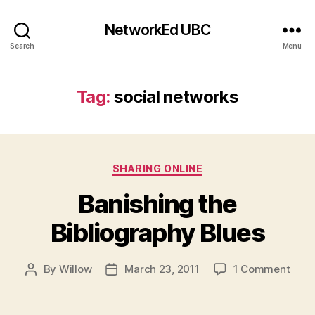
NetworkEd UBC
Search
Menu
Tag:
social networks
Categories
SHARING ONLINE
Banishing the
Bibliography Blues
on
By
Willow
March 23, 2011
1 Comment
Post
Post
Bani
author
date
the
Bibl