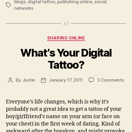
blogs
,
digital tattoo
,
publishing online
,
social
say?
Tags
networks
Blog
it!”
Categories
SHARING ONLINE
What’s Your Digital
Tattoo?
on
By
Justin
January 17, 2011
3 Comments
Post
Post
Wha
author
date
You
Digi
Everyone’s life changes, which is why it’s
Tat
probably not a great idea to get a tattoo of your
boy/girlfriend’s name on your arm (or face on
your chest) in the first week of dating. Kind of
awkward after the breakup, and might provoke