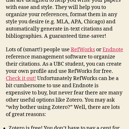
that are designed to help you write your papers
with ease and style. They will help you to
organize your references, format them in any
style you desire (e.g. MLA, APA, Chicago) and
automatically generate in-text citations and
bibliographies. A guaranteed time-saver!
Lots of (smart!) people use
RefWorks
or
Endnote
reference management software to organize
their citations. As a UBC student, you can create
your own profile and use RefWorks for free.
Check it out!
Unfortunately RefWorks can be a
bit cumbersome to use and Endnote is
expensive to buy, but never fear there are many
other useful options like Zotero. You may ask
“why bother using Zotero?” Well, there are lots
of great reasons:
Zotero is free! You don’t have to pay a cent for