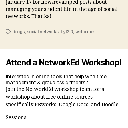
January 17 for new/revamped posts about
managing your student life in the age of social
networks. Thanks!
blogs
,
social networks
,
tiyl2.0
,
welcome
Tags
Attend a NetworkEd Workshop!
Interested in online tools that help with time
management & group assignments?
Join the NetworkEd workshop team for a
workshop about free online sources -
specifically PBworks, Google Docs, and Doodle.
Sessions: