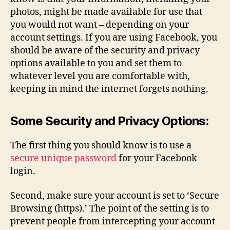
photos, might be made available for use that
you would not want – depending on your
account settings. If you are using Facebook, you
should be aware of the security and privacy
options available to you and set them to
whatever level you are comfortable with,
keeping in mind the internet forgets nothing.
Some Security and Privacy Options:
The first thing you should know is to use a
secure unique password
for your Facebook
login.
Second, make sure your account is set to ‘Secure
Browsing (https).’ The point of the setting is to
prevent people from intercepting your account