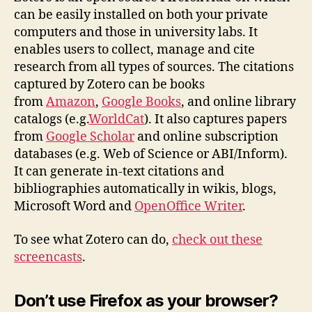
can be easily installed on both your private
computers and those in university labs. It
enables users to collect, manage and cite
research from all types of sources. The citations
captured by Zotero can be books
from
Amazon
,
Google Books
, and online library
catalogs (e.g.
WorldCat
). It also captures papers
from
Google Scholar
and online subscription
databases (e.g. Web of Science or ABI/Inform).
It can generate in-text citations and
bibliographies automatically in wikis, blogs,
Microsoft Word and
OpenOffice Writer
.
To see what Zotero can do,
check out these
screencasts
.
Don’t use Firefox as your browser?