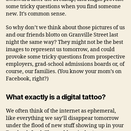
some tricky questions when you find someone
new. It’s common sense.
So why don’t we think about those pictures of us
and our friends blotto on Granville Street last
night the same way? They might not be the best
images to represent us tomorrow, and could
provoke some tricky questions from prospective
employers, grad-school admissions boards or, of
course, our families. (You know your mom’s on
Facebook, right?)
What exactly is a digital tattoo?
We often think of the internet as ephemeral,
like everything we say’ll disappear tomorrow
under the flood of new stuff showing up in your