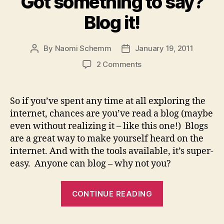
Got something to say?
Blog it!
By
Naomi Schemm
January 19, 2011
Post
Post
author
date
on
2 Comments
Got
something
to
So if you’ve spent any time at all exploring the
say?
internet, chances are you’ve read a blog (maybe
Blog
even without realizing it – like this one!) Blogs
it!
are a great way to make yourself heard on the
internet. And with the tools available, it’s super-
easy. Anyone can blog – why not you?
“Got
CONTINUE READING
something
to