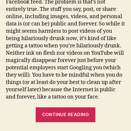
Facebook feed. The problem is that’s not
entirely true. The stuff you say, post, or share
online, including images, videos, and personal
data is (or can be) public and forever. So while it
might seems harmless to post videos of you
being hilariously drunk now, it’s kind of like
getting a tattoo when you’re hilariously drunk.
Neither ink on flesh nor videos on YouTube will
magically disappear forever just before your
potential employers start Googling you (which
they will). You have to be mindful when you do
things (or at least do your best to clean up after
yourself later) because the Internet is public
and forever, like a tattoo on your face.
“What’s
CONTINUE READING
Your
Digital