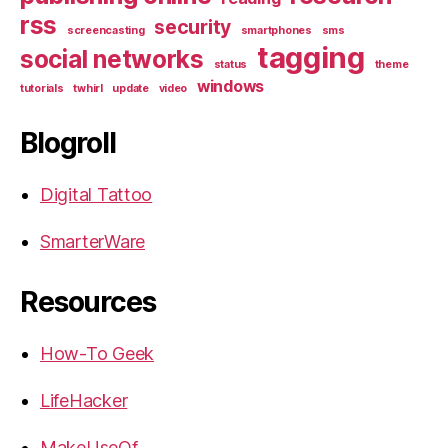
rss
security
screencasting
smartphones
sms
tagging
social networks
status
theme
windows
tutorials
twhirl
update
video
Blogroll
Digital Tattoo
SmarterWare
Resources
How-To Geek
LifeHacker
MakeUseOf