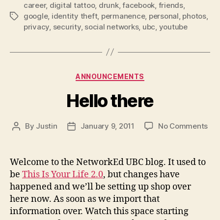
career
,
digital tattoo
,
drunk
,
facebook
,
friends
Tattoo?”
,
google
,
identity theft
,
permanence
,
personal
,
photos
,
Tags
privacy
,
security
,
social networks
,
ubc
,
youtube
Categories
ANNOUNCEMENTS
Hello there
on
By
Justin
January 9, 2011
No Comments
Post
Post
Hel
author
date
the
Welcome to the NetworkEd UBC blog. It used to
be
This Is Your Life 2.0
, but changes have
happened and we’ll be setting up shop over
here now. As soon as we import that
information over. Watch this space starting