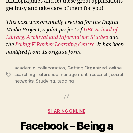
bibliographies and let these great applications
get busy and take care of them for you!
This post was originally created for the Digital
Media Project, a joint project of
UBC School of
Library, Archival and Information Studies
and
the
Irving K Barber Learning Centre
. It has been
modified from its original form.
academic
,
collaboration
,
Getting Organized
,
online
searching
,
reference management
,
research
,
social
Tags
networks
,
Studying
,
tagging
Categories
SHARING ONLINE
Facebook – Being a