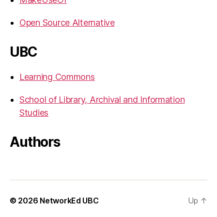
Open Source Alternative
UBC
Learning Commons
School of Library, Archival and Information
Studies
Authors
© 2026
NetworkEd UBC
Up
↑