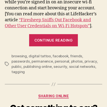
while you’re signed in on an insecure wi-fi
connection and start browsing your account.
[You can read more about this at LifeHacker’s
article
“Firesheep Sniffs Out Facebook and
Other User Credentials on Wi-Fi Hotspots”
].
“Facebook
CONTINUE READING
–
Being
browsing
,
digital tattoo
,
facebook
,
friends
a
,
passwords
,
permanence
,
personal
,
photos
,
privacy
,
Smart
Tags
public
,
publishing online
,
security
,
social networks
,
User”
tagging
Categories
SHARING ONLINE