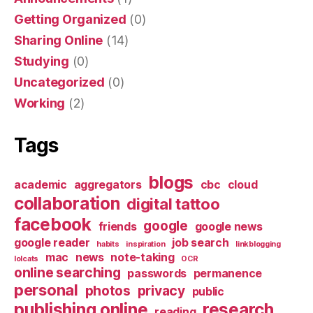
Getting Organized
(0)
Sharing Online
(14)
Studying
(0)
Uncategorized
(0)
Working
(2)
Tags
blogs
academic
aggregators
cbc
cloud
collaboration
digital tattoo
facebook
google
friends
google news
google reader
job search
habits
inspiration
linkblogging
mac
news
note-taking
lolcats
OCR
online searching
passwords
permanence
personal
photos
privacy
public
publishing online
research
reading