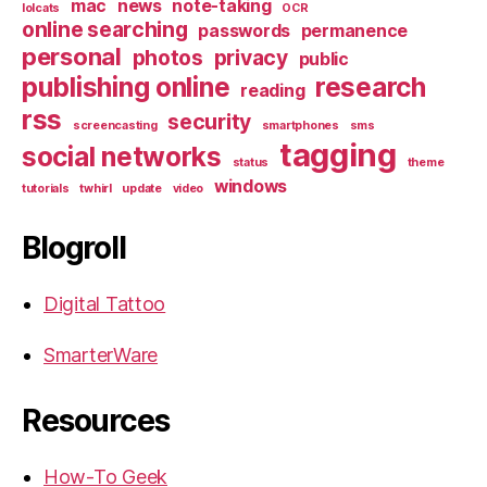
mac
news
note-taking
lolcats
OCR
online searching
passwords
permanence
personal
photos
privacy
public
publishing online
research
reading
rss
security
screencasting
smartphones
sms
tagging
social networks
status
theme
windows
tutorials
twhirl
update
video
Blogroll
Digital Tattoo
SmarterWare
Resources
How-To Geek