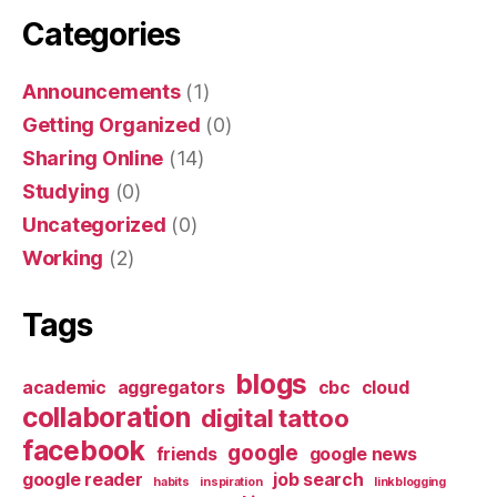
Categories
Announcements
(1)
Getting Organized
(0)
Sharing Online
(14)
Studying
(0)
Uncategorized
(0)
Working
(2)
Tags
blogs
academic
aggregators
cbc
cloud
collaboration
digital tattoo
facebook
google
friends
google news
google reader
job search
habits
inspiration
linkblogging