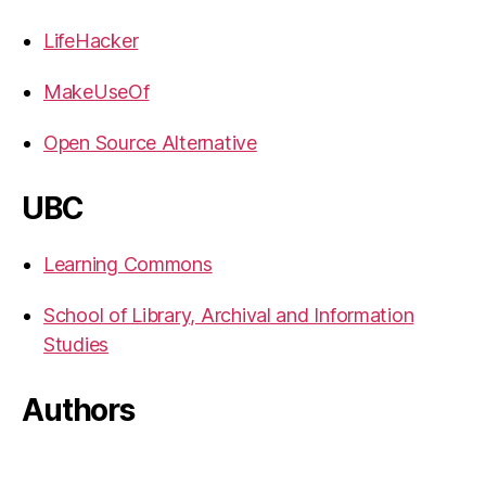
LifeHacker
MakeUseOf
Open Source Alternative
UBC
Learning Commons
School of Library, Archival and Information
Studies
Authors