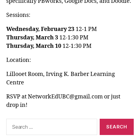
specifically PBworks, Google Docs, and Doodle.
Sessions:
Wednesday, February 23
12-1 PM
Thursday, March 3
12-1:30 PM
Thursday, March 10
12-1:30 PM
Location:
Lillooet Room, Irving K. Barber Learning
Centre
RSVP at NetworkEdUBC@gmail.com or just
drop in!
Search
for: