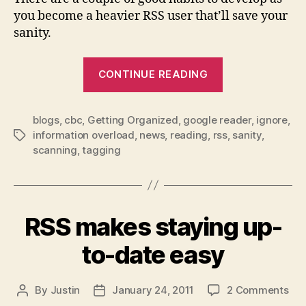
you become a heavier RSS user that’ll save your
sanity.
“firehose
CONTINUE READING
sipping
–
blogs
,
cbc
,
Getting Organized
,
google reader
managing
,
ignore
,
information overload
,
news
,
reading
,
rss
,
sanity
,
Tags
your
scanning
,
tagging
rss
feeds”
RSS makes staying up-
to-date easy
on
By
Justin
January 24, 2011
2 Comments
Post
Post
RS
author
date