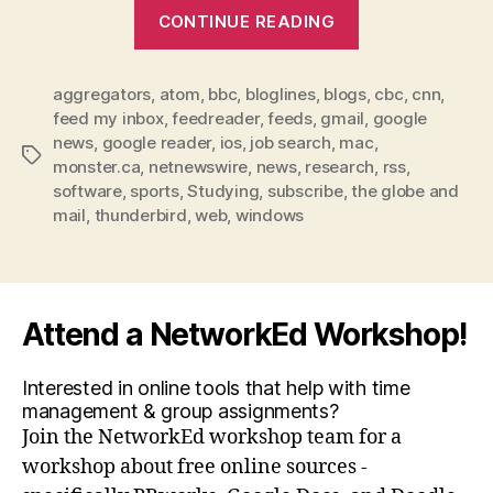
“RSS
CONTINUE READING
makes
staying
aggregators
,
atom
,
bbc
,
bloglines
,
blogs
up-
,
cbc
,
cnn
,
feed my inbox
,
feedreader
,
feeds
,
gmail
,
google
to-
news
,
google reader
,
ios
,
job search
,
mac
,
date
Tags
monster.ca
,
netnewswire
,
news
,
research
,
rss
,
easy”
software
,
sports
,
Studying
,
subscribe
,
the globe and
mail
,
thunderbird
,
web
,
windows
Attend a NetworkEd Workshop!
Interested in online tools that help with time
management & group assignments?
Join the NetworkEd workshop team for a
workshop about free online sources -