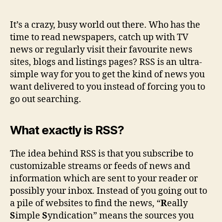
ma
sta
It’s a crazy, busy world out there. Who has the
up-
time to read newspapers, catch up with TV
to-
news or regularly visit their favourite news
dat
sites, blogs and listings pages? RSS is an ultra-
eas
simple way for you to get the kind of news you
want delivered to you instead of forcing you to
go out searching.
What exactly is RSS?
The idea behind RSS is that you subscribe to
customizable streams or feeds of news and
information which are sent to your reader or
possibly your inbox. Instead of you going out to
a pile of websites to find the news, “
R
eally
S
imple
S
yndication” means the sources you