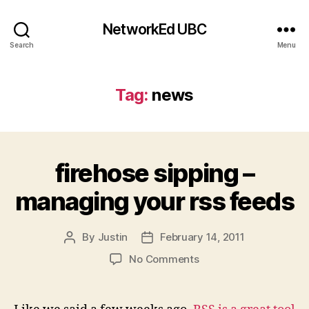
NetworkEd UBC
Search
Menu
Tag:
news
firehose sipping –
managing your rss feeds
By
Justin
February 14, 2011
Post
Post
author
date
on
No Comments
firehose
sipping
–