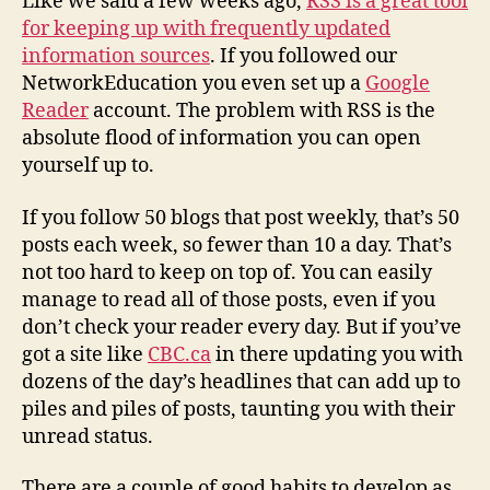
Like we said a few weeks ago,
RSS is a great tool
managing
for keeping up with frequently updated
your
information sources
. If you followed our
rss
NetworkEducation you even set up a
Google
feeds
Reader
account. The problem with RSS is the
absolute flood of information you can open
yourself up to.
If you follow 50 blogs that post weekly, that’s 50
posts each week, so fewer than 10 a day. That’s
not too hard to keep on top of. You can easily
manage to read all of those posts, even if you
don’t check your reader every day. But if you’ve
got a site like
CBC.ca
in there updating you with
dozens of the day’s headlines that can add up to
piles and piles of posts, taunting you with their
unread status.
There are a couple of good habits to develop as