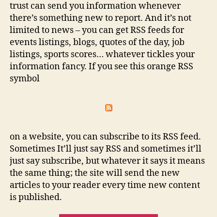
trust can send you information whenever
there’s something new to report. And it’s not
limited to news – you can get RSS feeds for
events listings, blogs, quotes of the day, job
listings, sports scores… whatever tickles your
information fancy. If you see this orange RSS
symbol
on a website, you can subscribe to its RSS feed.
Sometimes It’ll just say RSS and sometimes it’ll
just say subscribe, but whatever it says it means
the same thing; the site will send the new
articles to your reader every time new content
is published.