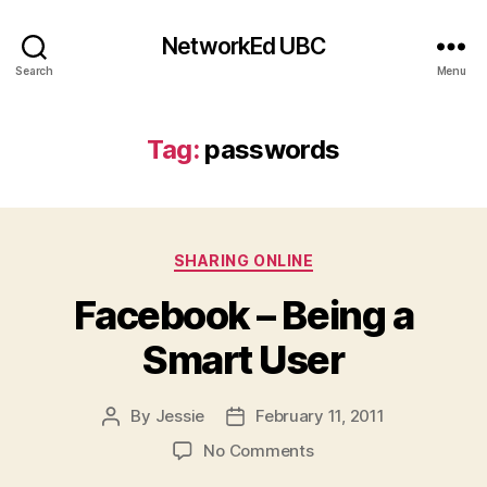
NetworkEd UBC
Search
Menu
Tag:
passwords
Categories
SHARING ONLINE
Facebook – Being a
Smart User
By
Jessie
February 11, 2011
Post
Post
author
date
on
No Comments
Facebook