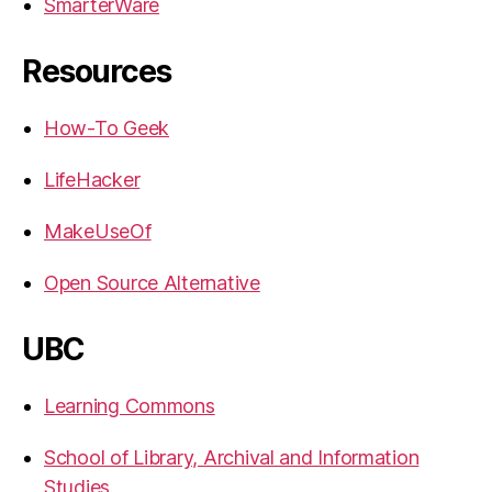
SmarterWare
Resources
How-To Geek
LifeHacker
MakeUseOf
Open Source Alternative
UBC
Learning Commons
School of Library, Archival and Information
Studies