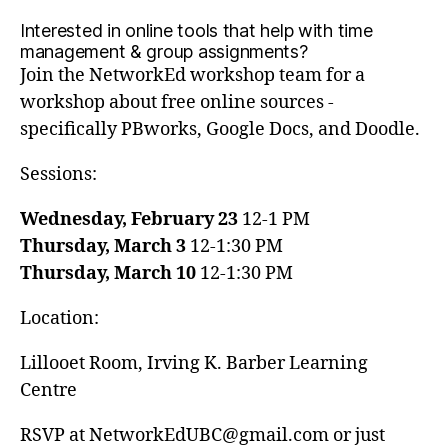
Interested in online tools that help with time
management & group assignments?
Join the NetworkEd workshop team for a
workshop about free online sources -
specifically PBworks, Google Docs, and Doodle.
Sessions:
Wednesday, February 23
12-1 PM
Thursday, March 3
12-1:30 PM
Thursday, March 10
12-1:30 PM
Location:
Lillooet Room, Irving K. Barber Learning
Centre
RSVP at NetworkEdUBC@gmail.com or just