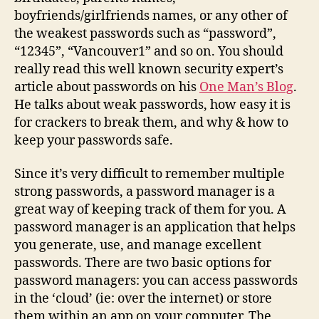
boyfriends/girlfriends names, or any other of
the weakest passwords such as “password”,
“12345”, “Vancouver1” and so on. You should
really read this well known security expert’s
article about passwords on his
One Man’s Blog
.
He talks about weak passwords, how easy it is
for crackers to break them, and why & how to
keep your passwords safe.
Since it’s very difficult to remember multiple
strong passwords, a password manager is a
great way of keeping track of them for you. A
password manager is an application that helps
you generate, use, and manage excellent
passwords. There are two basic options for
password managers: you can access passwords
in the ‘cloud’ (ie: over the internet) or store
them within an app on your computer. The