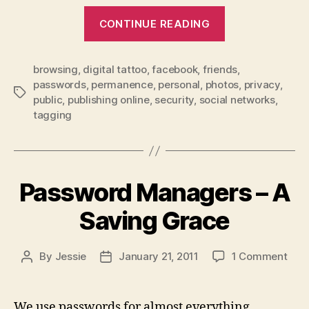
“Facebook
CONTINUE READING
–
Being
browsing
,
digital tattoo
,
facebook
,
friends
a
,
passwords
,
permanence
,
personal
,
photos
,
privacy
,
Smart
Tags
public
,
publishing online
,
security
,
social networks
,
User”
tagging
Password Managers – A
Saving Grace
on
By
Jessie
January 21, 2011
1 Comment
Post
Post
Pas
author
date
Man
–
We use passwords for almost everything…