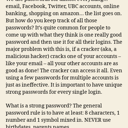
A
email, Facebook, Twitter, UBC accounts, online
Sav
banking, shopping on amazon… the list goes on.
Gra
But how do you keep track of all those
passwords? It’s quite common for people to
come up with what they think is one really good
password and then use it for all their logins. The
major problem with this is, if a cracker (aka, a
malicious hacker) cracks one of your accounts –
like your email – all your other accounts are as
good as done! The cracker can access it all. Even
using a few passwords for multiple accounts is
just as ineffective. It is important to have unique
strong passwords for every single login.
What is a strong password? The general
password rule is to have at least: 8 characters, 1
number and 1 symbol mixed in. NEVER use
birthdates, parents names,