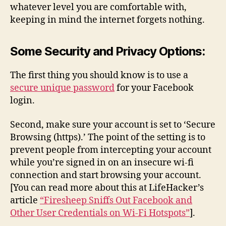
whatever level you are comfortable with,
keeping in mind the internet forgets nothing.
Some Security and Privacy Options:
The first thing you should know is to use a
secure unique password
for your Facebook
login.
Second, make sure your account is set to ‘Secure
Browsing (https).’ The point of the setting is to
prevent people from intercepting your account
while you’re signed in on an insecure wi-fi
connection and start browsing your account.
[You can read more about this at LifeHacker’s
article
“Firesheep Sniffs Out Facebook and
Other User Credentials on Wi-Fi Hotspots”
].