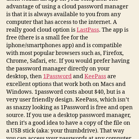
advantage of using a cloud password manager
is that it is always available to you from any
computer that has access to the internet. A
really good cloud option is
LastPass
. The app is
free (there is a small fee for the
iphone/smartphones app) and is compatible
with most popular browsers such as, Firefox,
Chrome, Safari, etc. If you would prefer having
the password manager directly on your
desktop, then
1Password
and
KeePass
are
excellent options that work both on Macs and
Windows. 1password costs about $40, but is a
very user friendly design. KeePass, which isn’t
as snazzy looking as 1Password is free and open
source. If you use a desktop password manager,
then it’s a good idea to have a copy of the file on
a USB stick (aka: your thumbdrive). That way
you can access your passwords at any computer.