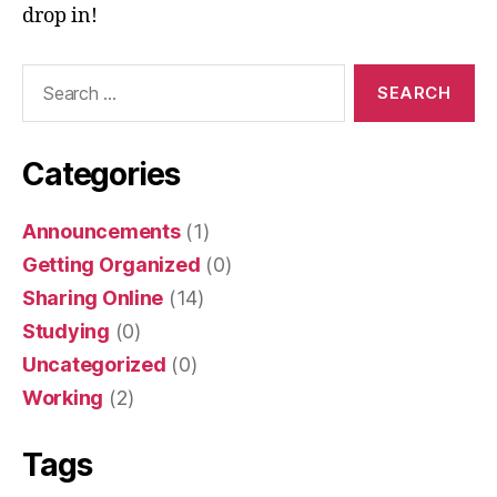
drop in!
Search
for:
Categories
Announcements
(1)
Getting Organized
(0)
Sharing Online
(14)
Studying
(0)
Uncategorized
(0)
Working
(2)
Tags