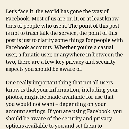
–
Being
Let’s face it, the world has gone the way of
a
Facebook. Most of us are on it, or at least know
Smart
tons of people who use it. The point of this post
User
is not to trash talk the service, the point of this
post is just to clarify some things for people with
Facebook accounts. Whether you’re a casual
user, a fanatic user, or anywhere in between the
two, there are a few key privacy and security
aspects you should be aware of.
One really important thing that not all users
know is that your information, including your
photos, might be made available for use that
you would not want – depending on your
account settings. If you are using Facebook, you
should be aware of the security and privacy
options available to you and set them to