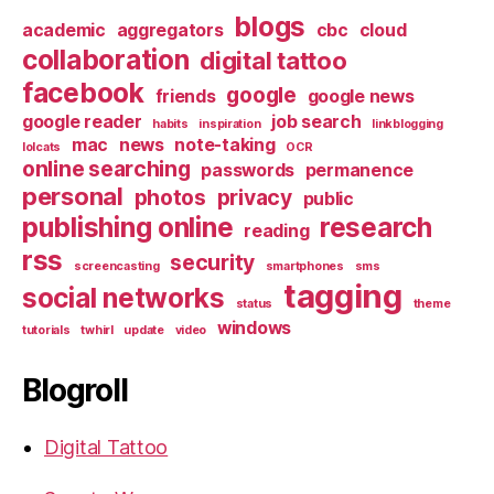
blogs
academic
aggregators
cbc
cloud
collaboration
digital tattoo
facebook
google
friends
google news
google reader
job search
habits
inspiration
linkblogging
mac
news
note-taking
lolcats
OCR
online searching
passwords
permanence
personal
photos
privacy
public
publishing online
research
reading
rss
security
screencasting
smartphones
sms
tagging
social networks
status
theme
windows
tutorials
twhirl
update
video
Blogroll
Digital Tattoo