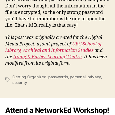
Don’t worry though, all the information in the
file is encrypted, so the only strong password
you’ll have to remember is the one to open the
file. That’s it! It really is that easy!
This post was originally created for the Digital
Media Project, a joint project of
UBC School of
Library, Archival and Information Studies
and
the
Irving K Barber Learning Centre
. It has been
modified from its original form.
Getting Organized
,
passwords
,
personal
,
privacy
,
Tags
security
Attend a NetworkEd Workshop!