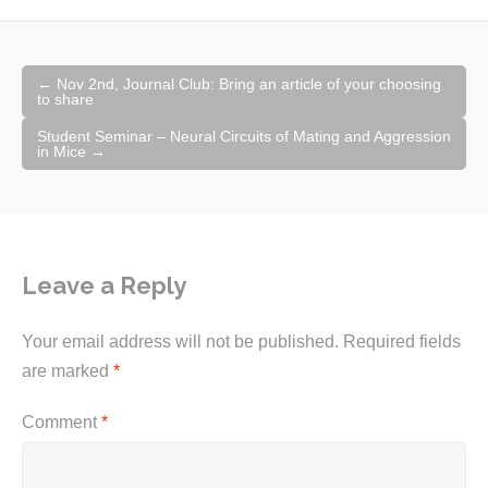
Post
←
Nov 2nd, Journal Club: Bring an article of your choosing
navigation
to share
Student Seminar – Neural Circuits of Mating and Aggression
in Mice
→
Leave a Reply
Your email address will not be published.
Required fields
are marked
*
Comment
*