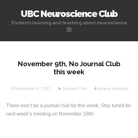
UBC Neuroscience Club
Students learning and teaching about neuroscience
Skip
to
content
November 9th, No Journal Club
this week
November 8, 2017
Journal Club
alireza kamyabi
There won’t be a journal club for this week. Stay tuned for
next week’s meeting on November 16th!