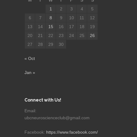
M
T
W
T
F
S
S
1
2
3
4
5
6
7
8
9
10
11
12
13
14
15
16
17
18
19
20
21
22
23
24
25
26
27
28
29
30
« Oct
Jan »
Connect with Us!
Email:
ubcneuroscienceclub@gmail.com
Facebook:
https://www.facebook.com/