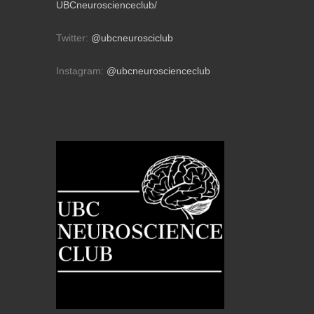
UBCneuroscienceclub/
Twitter:
@ubcneurosciclub
Instagram:
@ubcneuroscienceclub