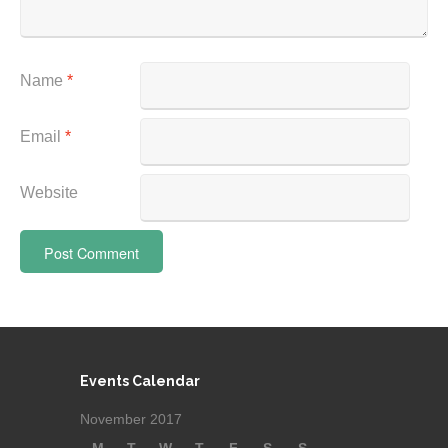
Name
*
Email
*
Website
Events Calendar
November 2017