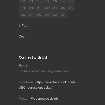
12
13
14
15
16
17
18
19
20
21
22
23
24
25
26
27
28
29
30
31
« Feb
Dec »
Connect with Us!
Email:
ubcneuroscienceclub@gmail.com
Facebook:
https://www.facebook.com/
UBCneuroscienceclub/
Twitter:
@ubcneurosciclub