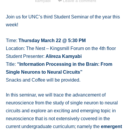
kamyabi
Leave a comment
Join us for UNC’s third Student Seminar of the year this
week!
Time:
Thursday March 22 @ 5:30 PM
Location: The Nest – Kingsmill Forum on the 4th floor
Student Presenter:
Alireza Kamyabi
Title:
“Information Processing in the Brain: From
Single Neurons to Neural Circuits”
Snacks and Coffee will be provided.
In this seminar, we will trace the advancement of
neuroscience from the study of single neuron to neural
circuits and explore an exciting and emerging topic in
neuroscience that is not extensively covered in the
current undergraduate curriculum; namely the
emergent