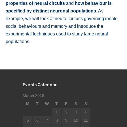
properties of neural circuits
and
how behaviour is
specified by distinct neuronal populations
. As
example, we will look at neural circuits governing innate
social behaviours and memory and introduce the
experimental techniques used to study large neural
populations.
Events Calendar
March 2018
M
T
W
T
F
S
S
1
2
3
4
5
6
7
8
9
10
11