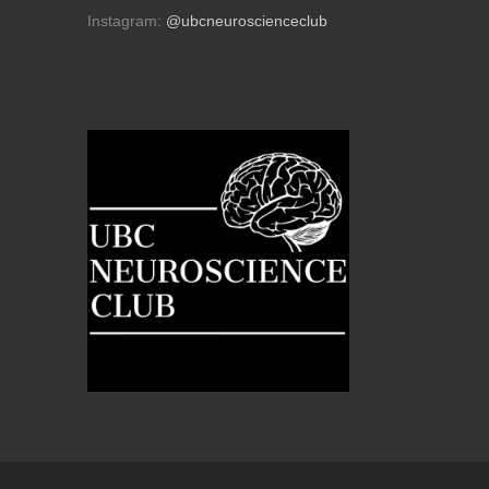
Instagram:
@ubcneuroscienceclub