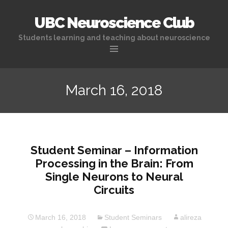
UBC Neuroscience Club
Students learning and teaching about neuroscience
Skip
to
March 16, 2018
content
Student Seminar – Information
Processing in the Brain: From
Single Neurons to Neural
Circuits
March 16, 2018
Student Seminars
alireza