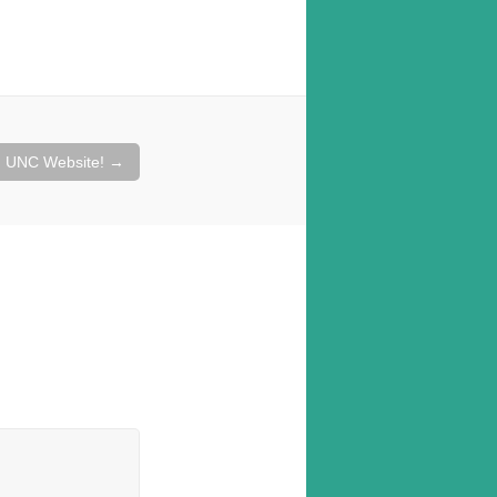
d UNC Website!
→