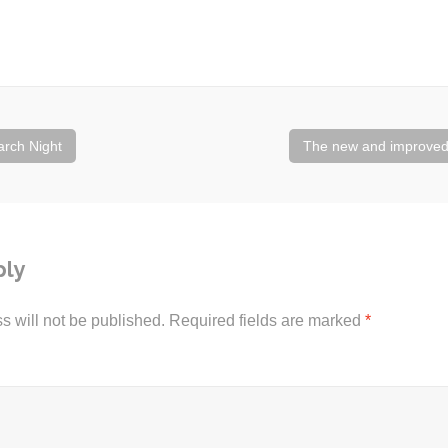
rch Night
The new and improve
ply
s will not be published.
Required fields are marked
*