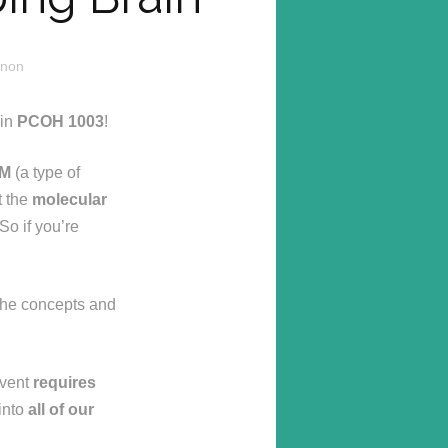
nnon
in
PCOH 1003
!
KM
(a type of
t the
molecular
So if you’re
h the concepts and
event
requires
 into
all of our