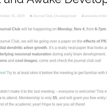
ctober 31, 2019
Journal Club
,
Uncategorized
amanda mcki
urnal Club
will be happening on
Monday
,
Nov 4
, from
6-7pm
ournal Club, we will be going over a paper on the
effects of P
dial dendritic arbor growth
. It’s a really neat paper that looks a
rlying neuronal maturation
during early brain development. 
rons
and
cool images
, come and check the journal club out!
ere
! Try to at least skim it before the meeting to get familiar wit
 didn’t make it to the last meeting – everyone is welcome! This 
p
to attend. Membership is only
$5
, and will grant you free entry
end of the academic year! Hope to see you all there!