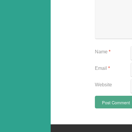
Name
*
Email
*
Website