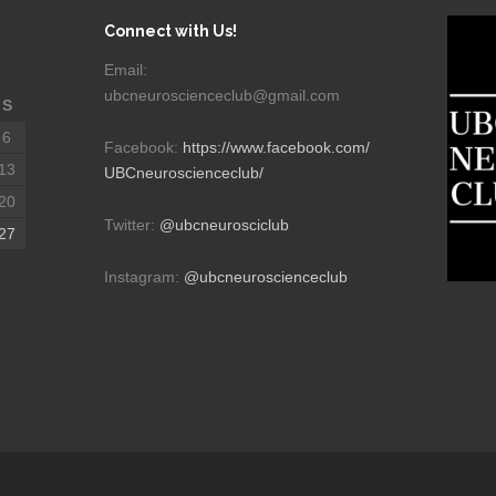
Connect with Us!
Email:
ubcneuroscienceclub@gmail.com
S
6
Facebook:
https://www.facebook.com/
13
UBCneuroscienceclub/
20
Twitter:
@ubcneurosciclub
27
Instagram:
@ubcneuroscienceclub