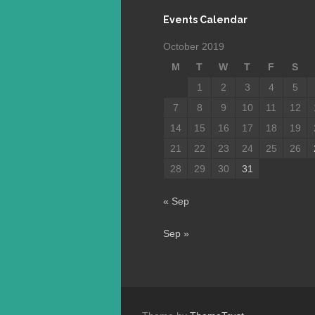
Events Calendar
October 2019
M
T
W
T
F
S
1
2
3
4
5
7
8
9
10
11
12
14
15
16
17
18
19
21
22
23
24
25
26
28
29
30
31
« Sep
Sep »