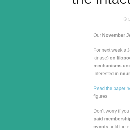
O
Our
November Jo
For next week’s J
kinase)
on filopo
mechanisms unde
interested in
neu
Read the paper h
figures.
Don’t worry if you
paid membershi
events
until the 