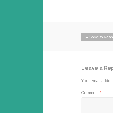
Post
←
Come to Resea
navigation
Leave a Re
Your email addres
Comment
*