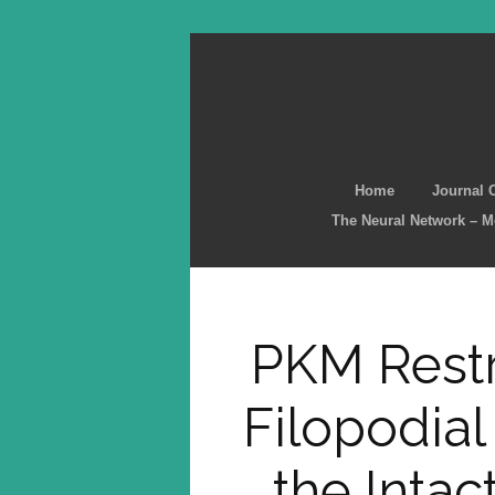
Home
Journal 
The Neural Network – 
PKM Restr
Filopodial
the Inta