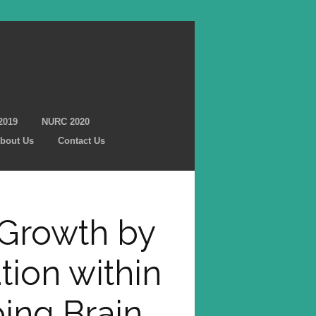
2019
NURC 2020
bout Us
Contact Us
 Growth by
tion within
ing Brain