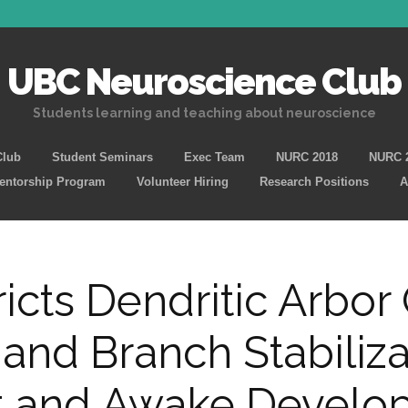
UBC Neuroscience Club
Students learning and teaching about neuroscience
Skip
Club
Student Seminars
Exec Team
NURC 2018
NURC 
to
Mentorship Program
Volunteer Hiring
Research Positions
A
content
icts Dendritic Arbor
 and Branch Stabiliza
ct and Awake Develop