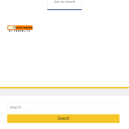
Join my network
Search