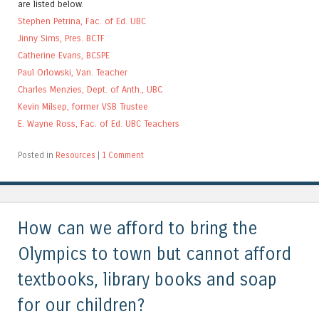
are listed below.
Stephen Petrina, Fac. of Ed. UBC
Jinny Sims, Pres. BCTF
Catherine Evans, BCSPE
Paul Orlowski, Van. Teacher
Charles Menzies, Dept. of Anth., UBC
Kevin Milsep, former VSB Trustee
E. Wayne Ross, Fac. of Ed. UBC Teachers
Posted in
Resources
|
1 Comment
How can we afford to bring the
Olympics to town but cannot afford
textbooks, library books and soap
for our children?