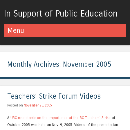
In Support of Public Education
Menu
Skip to content
Monthly Archives:
November 2005
Teachers’ Strike Forum Videos
Posted on
November 25, 2005
A
UBC roundtable
on the importance of the BC Teachers’ Strike
of
October 2005 was held on Nov. 9, 2005. Videos of the presentation