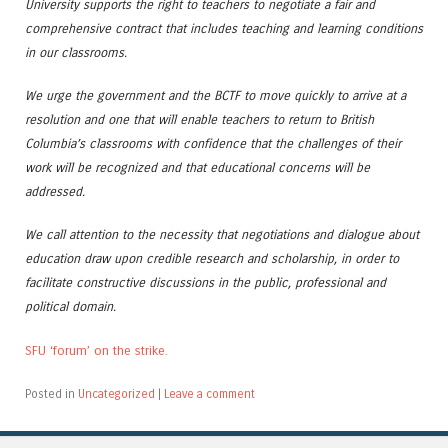
University supports the right to teachers to negotiate a fair and
comprehensive contract that includes teaching and learning conditions
in our classrooms.
We urge the government and the BCTF to move quickly to arrive at a
resolution and one that will enable teachers to return to British
Columbia’s classrooms with confidence that the challenges of their
work will be recognized and that educational concerns will be
addressed.
We call attention to the necessity that negotiations and dialogue about
education draw upon credible research and scholarship, in order to
facilitate constructive discussions in the public, professional and
political domain.
SFU ‘forum’ on the strike.
Posted in
Uncategorized
|
Leave a comment