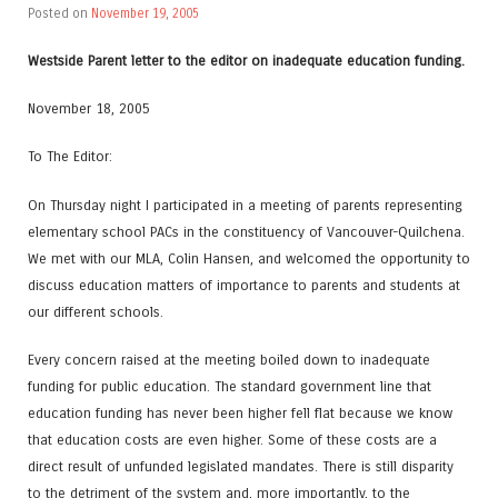
Posted on
November 19, 2005
Westside Parent letter to the editor on inadequate education funding.
November 18, 2005
To The Editor:
On Thursday night I participated in a meeting of parents representing
elementary school PACs in the constituency of Vancouver-Quilchena.
We met with our MLA, Colin Hansen, and welcomed the opportunity to
discuss education matters of importance to parents and students at
our different schools.
Every concern raised at the meeting boiled down to inadequate
funding for public education. The standard government line that
education funding has never been higher fell flat because we know
that education costs are even higher. Some of these costs are a
direct result of unfunded legislated mandates. There is still disparity
to the detriment of the system and, more importantly, to the