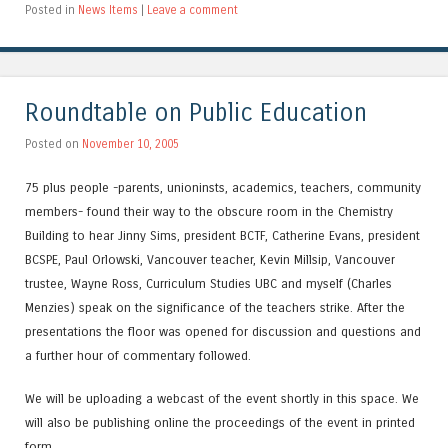
Posted in
News Items
|
Leave a comment
Roundtable on Public Education
Posted on
November 10, 2005
75 plus people -parents, unioninsts, academics, teachers, community
members- found their way to the obscure room in the Chemistry
Building to hear Jinny Sims, president BCTF, Catherine Evans, president
BCSPE, Paul Orlowski, Vancouver teacher, Kevin Millsip, Vancouver
trustee, Wayne Ross, Curriculum Studies UBC and myself (Charles
Menzies) speak on the significance of the teachers strike. After the
presentations the floor was opened for discussion and questions and
a further hour of commentary followed.
We will be uploading a webcast of the event shortly in this space. We
will also be publishing online the proceedings of the event in printed
form.