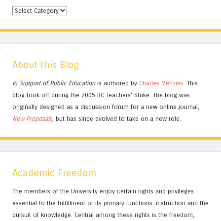
Categories
About this Blog
In Support of Public Education
is authored by
Charles
Menzies.
This
blog took off during the 2005 BC Teachers' Strike. The blog was
originally designed as a discussion forum for a new online journal,
New Proposals
, but has since evolved to take on a new role.
Academic Freedom
The members of the University enjoy certain rights and privileges
essential to the fulfillment of its primary functions: instruction and the
pursuit of knowledge. Central among these rights is the freedom,