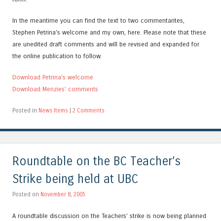
In the meantime you can find the text to two commentarites,
Stephen Petrina’s welcome and my own, here. Please note that these
are unedited draft comments and will be revised and expanded for
the online publication to follow.
Download Petrina’s welcome
Download Menzies’ comments
Posted in
News Items
|
2 Comments
Roundtable on the BC Teacher’s
Strike being held at UBC
Posted on
November 8, 2005
A roundtable discussion on the Teachers’ strike is now being planned