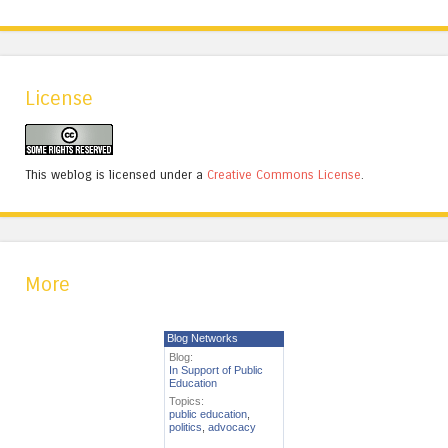
License
This weblog is licensed under a
Creative Commons License
.
More
Blog Networks
Blog:
In Support of Public
Education
Topics:
public education
,
politics
,
advocacy