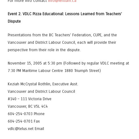
For more info contact
info@leftturn.ca
Event 2. VDLC Pizza Educational: Lessons Learned from Teachers’
Dispute
Presentations from the BC Teachers’ Federation, CUPE, and the
Vancouver and District Labour Council, each will provide their
perspective from their role in the dispute.
November 15, 2005 at 5:30 pm (Followed by regular VDLC meeting at
7:30 PM Maritime Labour Centre 1880 Triumph Street)
Keziah McCrystal Rothlin, Executive Asst.
Vancouver and District Labour Council
#140 – 111 Victoria Drive
Vancouver, BC V5L 4C4
604-254-0703 Phone
604-254-0701 Fax
vdlc@telus.net Email