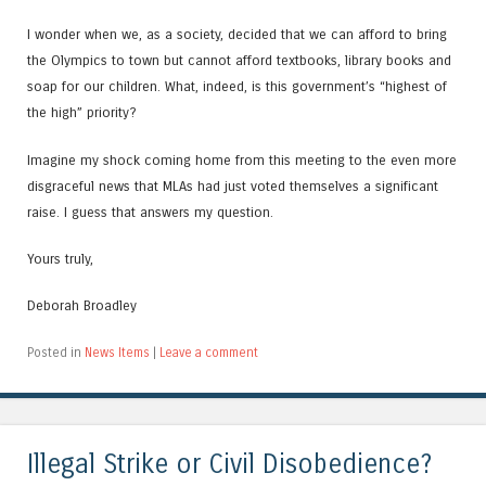
I wonder when we, as a society, decided that we can afford to bring
the Olympics to town but cannot afford textbooks, library books and
soap for our children. What, indeed, is this government’s “highest of
the high” priority?
Imagine my shock coming home from this meeting to the even more
disgraceful news that MLAs had just voted themselves a significant
raise. I guess that answers my question.
Yours truly,
Deborah Broadley
Posted in
News Items
|
Leave a comment
Illegal Strike or Civil Disobedience?