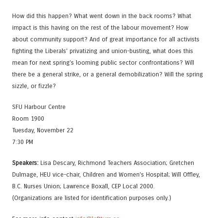
How did this happen? What went down in the back rooms? What
impact is this having on the rest of the labour movement? How
about community support? And of great importance for all activists
fighting the Liberals’ privatizing and union-busting, what does this
mean for next spring’s looming public sector confrontations? Will
there be a general strike, or a general demobilization? Will the spring
sizzle, or fizzle?
SFU Harbour Centre
Room 1900
Tuesday, November 22
7:30 PM
Speakers:
Lisa Descary, Richmond Teachers Association; Gretchen
Dulmage, HEU vice-chair, Children and Women’s Hospital; Will Offley,
B.C. Nurses Union; Lawrence Boxall, CEP Local 2000.
(Organizations are listed for identification purposes only.)