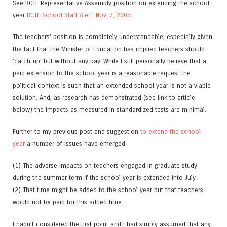
See BCTF Representative Assembly position on extending the school
year
BCTF School Staff Alert, Nov. 7, 2005
The teachers’ position is completely understandable, especially given
the fact that the Minister of Education has implied teachers should
‘catch-up’ but without any pay. While I still personally believe that a
paid extension to the school year is a reasonable request the
political context is such that an extended school year is not a viable
solution. And, as research has demonstrated (see link to article
below) the impacts as measured in standardized tests are minimal.
Further to my previous post and suggestion
to extend the school
year
a number of issues have emerged.
(1) The adverse impacts on teachers engaged in graduate study
during the summer term if the school year is extended into July.
(2) That time might be added to the school year but that teachers
would not be paid for this added time.
I hadn’t considered the first point and I had simply assumed that any