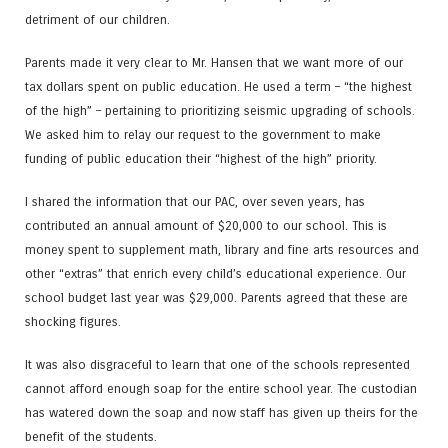
detriment of our children.
Parents made it very clear to Mr. Hansen that we want more of our
tax dollars spent on public education. He used a term – “the highest
of the high” – pertaining to prioritizing seismic upgrading of schools.
We asked him to relay our request to the government to make
funding of public education their “highest of the high” priority.
I shared the information that our PAC, over seven years, has
contributed an annual amount of $20,000 to our school. This is
money spent to supplement math, library and fine arts resources and
other “extras” that enrich every child’s educational experience. Our
school budget last year was $29,000. Parents agreed that these are
shocking figures.
It was also disgraceful to learn that one of the schools represented
cannot afford enough soap for the entire school year. The custodian
has watered down the soap and now staff has given up theirs for the
benefit of the students.