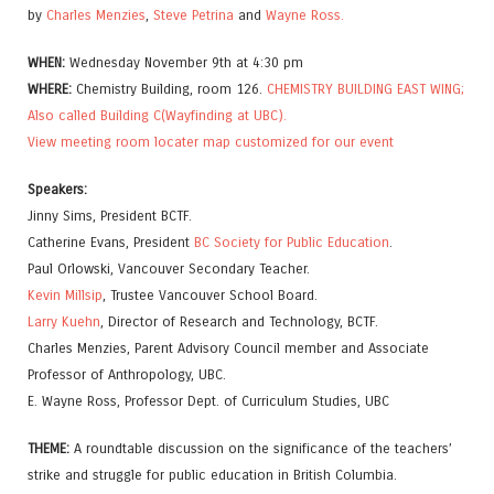
by
Charles Menzies
,
Steve Petrina
and
Wayne Ross.
WHEN:
Wednesday November 9th at 4:30 pm
WHERE:
Chemistry Building, room 126.
CHEMISTRY BUILDING EAST WING;
Also called Building C(Wayfinding at UBC).
View meeting room locater map customized for our event
Speakers:
Jinny Sims, President BCTF.
Catherine Evans, President
BC Society for Public Education
.
Paul Orlowski, Vancouver Secondary Teacher.
Kevin Millsip
, Trustee Vancouver School Board.
Larry Kuehn
, Director of Research and Technology, BCTF.
Charles Menzies, Parent Advisory Council member and Associate
Professor of Anthropology, UBC.
E. Wayne Ross, Professor Dept. of Curriculum Studies, UBC
THEME:
A roundtable discussion on the significance of the teachers’
strike and struggle for public education in British Columbia.