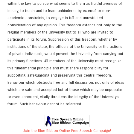
within the law, to pursue what seems to them as fruitful avenues of
inquiry, to teach and to learn unhindered by external or non-
academic constraints, to engage in full and unrestricted
consideration of any opinion. This freedom extends not only to the
regular members of the University but to all who are invited to
participate in its forum. Suppression of this freedom, whether by
institutions of the state, the officers of the University or the actions
of private individuals, would prevent the University from carrying out
its primary functions. All members of the University must recognize
this fundamental principle and must share responsibility for
supporting, safeguarding and preserving this central freedom.
Behaviour which obstructs free and full discussion, not only of ideas
which are safe and accepted but of those which may be unpopular
or even abhorrent, vitally threatens the integrity of the University's
forum. Such behaviour cannot be tolerated.
Join the Blue Ribbon Online Free Speech Campaign!