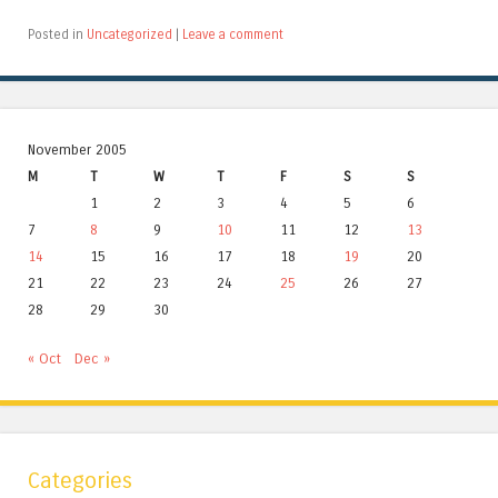
Posted in
Uncategorized
|
Leave a comment
November 2005
M
T
W
T
F
S
S
1
2
3
4
5
6
7
8
9
10
11
12
13
14
15
16
17
18
19
20
21
22
23
24
25
26
27
28
29
30
« Oct
Dec »
Categories