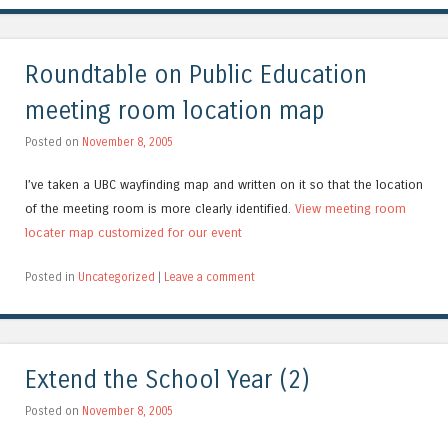
Roundtable on Public Education
meeting room location map
Posted on
November 8, 2005
I’ve taken a UBC wayfinding map and written on it so that the location
of the meeting room is more clearly identified.
View meeting room
locater map customized for our event
Posted in
Uncategorized
|
Leave a comment
Extend the School Year (2)
Posted on
November 8, 2005