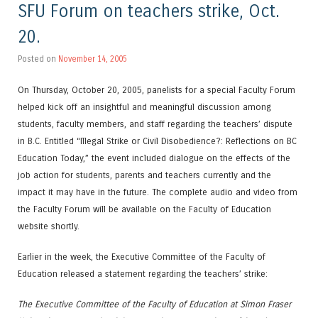
SFU Forum on teachers strike, Oct.
20.
Posted on
November 14, 2005
On Thursday, October 20, 2005, panelists for a special Faculty Forum
helped kick off an insightful and meaningful discussion among
students, faculty members, and staff regarding the teachers’ dispute
in B.C. Entitled “Illegal Strike or Civil Disobedience?: Reflections on BC
Education Today,” the event included dialogue on the effects of the
job action for students, parents and teachers currently and the
impact it may have in the future. The complete audio and video from
the Faculty Forum will be available on the Faculty of Education
website shortly.
Earlier in the week, the Executive Committee of the Faculty of
Education released a statement regarding the teachers’ strike:
The Executive Committee of the Faculty of Education at Simon Fraser