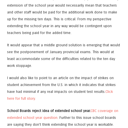
extension of the school year would necessarily mean that teachers
and other staff would be paid for the additional work done to make
up for the missing ten days. This is critical. From my perspective
extending the school year in any way would be contingent upon
teachers being paid for the added time.
It would appear that a middle ground solution is emerging that would
see the postponement of January provincial exams. This would at
least accommodate some of the difficulties related to the ten day
work stoppage.
I would also like to point to an article on the impact of strikes on
student achievement from the U.S. in which it indicates that strikes
have had minimal if any real impacts on student test results.
Click
here for full story.
School Boards reject idea of extended school year.
CBC coverage on
extended school year question.
Further to this issue school boards
are saying they don’t think extending the school year is workable.