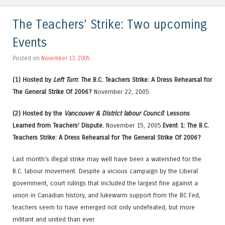
The Teachers’ Strike: Two upcoming
Events
Posted on
November 13, 2005
(1) Hosted by
Left Turn
: The B.C. Teachers Strike: A Dress Rehearsal for
The General Strike Of 2006?
November 22, 2005.
(2) Hosted by the
Vancouver & District labour Council
: Lessons
Learned from Teachers’ Dispute.
November 15, 2005.
Event 1: The B.C.
Teachers Strike: A Dress Rehearsal for The General Strike Of 2006?
Last month’s illegal strike may well have been a watershed for the
B.C. labour movement. Despite a vicious campaign by the Liberal
government, court rulings that included the largest fine against a
union in Canadian history, and lukewarm support from the BC Fed,
teachers seem to have emerged not only undefeated, but more
militant and united than ever.