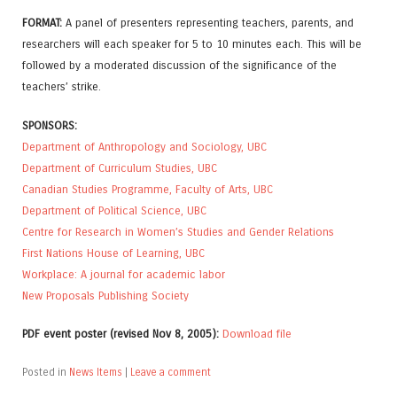
FORMAT:
A panel of presenters representing teachers, parents, and
researchers will each speaker for 5 to 10 minutes each. This will be
followed by a moderated discussion of the significance of the
teachers’ strike.
SPONSORS:
Department of Anthropology and Sociology, UBC
Department of Curriculum Studies, UBC
Canadian Studies Programme, Faculty of Arts, UBC
Department of Political Science, UBC
Centre for Research in Women’s Studies and Gender Relations
First Nations House of Learning, UBC
Workplace: A journal for academic labor
New Proposals Publishing Society
PDF event poster (revised Nov 8, 2005):
Download file
Posted in
News Items
|
Leave a comment