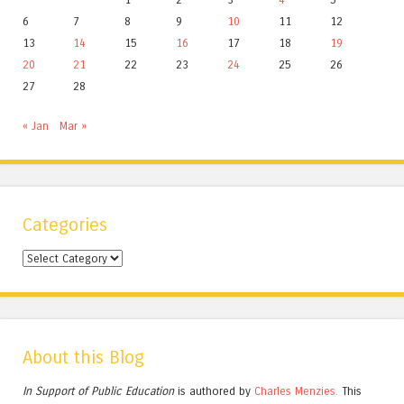
6
7
8
9
10
11
12
13
14
15
16
17
18
19
20
21
22
23
24
25
26
27
28
« Jan
Mar »
Categories
Categories
About this Blog
In Support of Public Education
is authored by
Charles
Menzies.
This