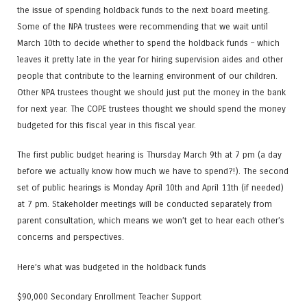
the issue of spending holdback funds to the next board meeting.
Some of the NPA trustees were recommending that we wait until
March 10th to decide whether to spend the holdback funds – which
leaves it pretty late in the year for hiring supervision aides and other
people that contribute to the learning environment of our children.
Other NPA trustees thought we should just put the money in the bank
for next year. The COPE trustees thought we should spend the money
budgeted for this fiscal year in this fiscal year.
The first public budget hearing is Thursday March 9th at 7 pm (a day
before we actually know how much we have to spend?!). The second
set of public hearings is Monday April 10th and April 11th (if needed)
at 7 pm. Stakeholder meetings will be conducted separately from
parent consultation, which means we won’t get to hear each other’s
concerns and perspectives.
Here’s what was budgeted in the holdback funds
$90,000 Secondary Enrollment Teacher Support