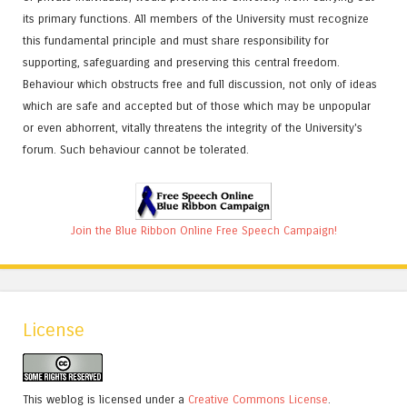
its primary functions. All members of the University must recognize
this fundamental principle and must share responsibility for
supporting, safeguarding and preserving this central freedom.
Behaviour which obstructs free and full discussion, not only of ideas
which are safe and accepted but of those which may be unpopular
or even abhorrent, vitally threatens the integrity of the University's
forum. Such behaviour cannot be tolerated.
Join the Blue Ribbon Online Free Speech Campaign!
License
This weblog is licensed under a
Creative Commons License
.