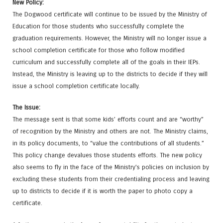
New Policy:
The Dogwood certificate will continue to be issued by the Ministry of
Education for those students who successfully complete the
graduation requirements. However, the Ministry will no longer issue a
school completion certificate for those who follow modified
curriculum and successfully complete all of the goals in their IEPs.
Instead, the Ministry is leaving up to the districts to decide if they will
issue a school completion certificate locally.
The Issue:
The message sent is that some kids’ efforts count and are “worthy”
of recognition by the Ministry and others are not. The Ministry claims,
in its policy documents, to “value the contributions of all students.”
This policy change devalues those students efforts. The new policy
also seems to fly in the face of the Ministry’s policies on inclusion by
excluding these students from their credentialing process and leaving
up to districts to decide if it is worth the paper to photo copy a
certificate.