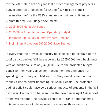
for the 2006-2007 school year. VSB district management projects a
budget shortfall of between $3.22 and $10+ million in their
presentation before the VSB’s standing committee on finances
(Committee V). VSB Budget documents:
1. 2005/2006 Holdback Funds
2. 2005/2006 Amended Annual Operating Budget
3. Proposed 2006/2007 Budget Process/Timeline
4. Preliminary Projection 2006/2007 Base Budget
In every year the provincial treasury holds back a percentage of the
total district budget. VSB has received its 2005-2006 hold back funds
with an additional sum of $540,000. Due to the projected budget
deficit for next year VSB senior management recommends not
spending the money on children now. They would rather put the
money aside to cover upcoming 2006/2007 costs. The projected
budget deficit could have very serious impacts of students in the VSB
next year. It remains to be seen how the new center-right NPA school
board will respond. The previous center-left COPE board managed
cuts and services withdraws over the previous three years by