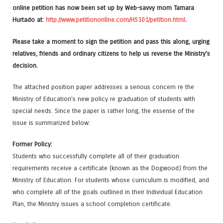
online petition has now been set up by Web-savvy mom Tamara
Hurtado at:
http://www.petitiononline.com/HS101/petition.html
.
Please take a moment to sign the petition and pass this along, urging
relatives, friends and ordinary citizens to help us reverse the Ministry’s
decision.
The attached position paper addresses a serious concern re the
Ministry of Education’s new policy re graduation of students with
special needs. Since the paper is rather long, the essense of the
issue is summarized below:
Former Policy:
Students who successfully complete all of their graduation
requirements receive a certificate (known as the Dogwood) from the
Ministry of Education. For students whose curriculum is modified, and
who complete all of the goals outlined in their Individual Education
Plan, the Ministry issues a school completion certificate.