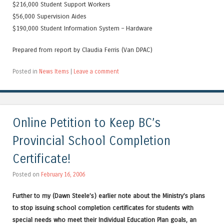
$216,000 Student Support Workers
$56,000 Supervision Aides
$190,000 Student Information System – Hardware
Prepared from report by Claudia Ferris (Van DPAC)
Posted in
News Items
|
Leave a comment
Online Petition to Keep BC’s
Provincial School Completion
Certificate!
Posted on
February 16, 2006
Further to my (Dawn Steele’s) earlier note about the Ministry’s plans
to stop issuing school completion certificates for students with
special needs who meet their Individual Education Plan goals, an