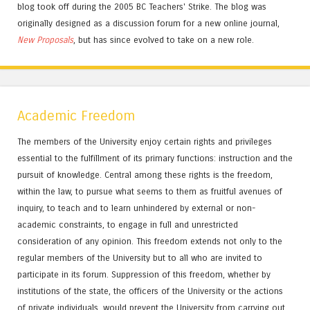
blog took off during the 2005 BC Teachers' Strike. The blog was
originally designed as a discussion forum for a new online journal,
New Proposals
, but has since evolved to take on a new role.
Academic Freedom
The members of the University enjoy certain rights and privileges
essential to the fulfillment of its primary functions: instruction and the
pursuit of knowledge. Central among these rights is the freedom,
within the law, to pursue what seems to them as fruitful avenues of
inquiry, to teach and to learn unhindered by external or non-
academic constraints, to engage in full and unrestricted
consideration of any opinion. This freedom extends not only to the
regular members of the University but to all who are invited to
participate in its forum. Suppression of this freedom, whether by
institutions of the state, the officers of the University or the actions
of private individuals, would prevent the University from carrying out