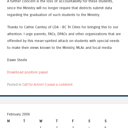
A further concern is the loss of accountability for these students,
since the Ministry will no longer require that districts submit data
regarding the graduation of such students to the Ministry.
Thanks to Cathie Camley of LDA – BC Tri Cities for bringing this to our
attention. I urge parents, PACs, DPACs and other organizations that are
offended by this mean-spirited attack on students with special needs
to make their views known to the Ministry, MLAs and local media.
Dawn Steele
Download position paper
Posted in
Call for Action!
|
Leave a comment
February 2006
M
T
W
T
F
S
S
1
2
3
4
5