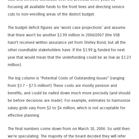
focusing all available funds to the front lines and directing service
cuts to non-enrolling areas of the district budget.
The budget deficit figures are ‘worst case projections’ and assume
that there won’t be another $1.99 million in 2006/2007 (the VSB
hasn’t received written assurance yet from Shirley Bond, but all the
other roundtable stakeholders have. If the $1.99
is
funded for next
year that would mean that the underfunding could be as low as $1.23
million).
The big column is “Potential Costs of Outstanding Issues” (ranging
from $3.7 – $7.5 million!) These costs are mostly pension and
benefits, and could be nailed down much more precisely (and should
be before decisions are made). For example, estimates to harmonize
salary grids vary from $2 to $4 million, which is not acceptable for
effective planning.
The final numbers come down from on March 10, 2006. So until then
we’re speculating. The majority of the board decided they will refer