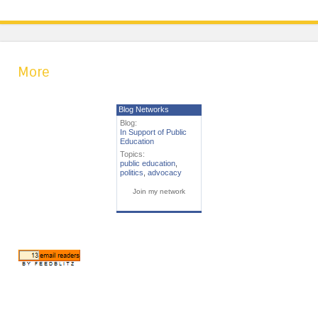
More
Blog Networks
Blog:
In Support of Public
Education
Topics:
public education
,
politics
,
advocacy
Join my network