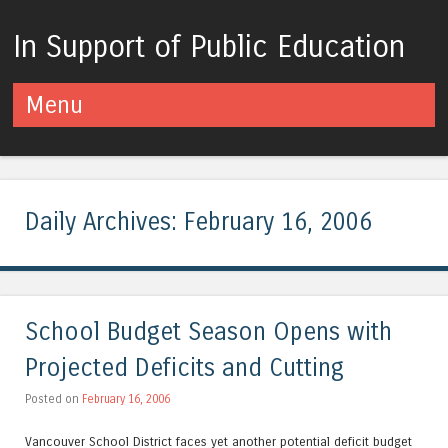
In Support of Public Education
Menu
Skip to content
Daily Archives:
February 16, 2006
School Budget Season Opens with
Projected Deficits and Cutting
Posted on
February 16, 2006
Vancouver School District faces yet another potential deficit budget