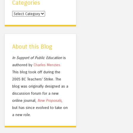
Categories
Categories
About this Blog
In Support of Public Education
is
authored by
Charles
Menzies.
This blog took off during the
2005 BC Teachers' Strike. The
blog was originally designed as a
discussion forum for a new
online journal,
New Proposals
,
but has since evolved to take on
a new role.