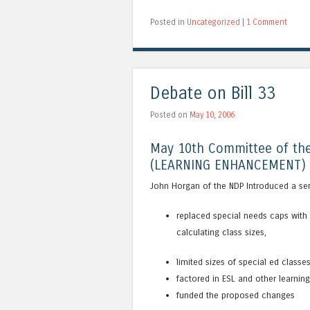
Posted in
Uncategorized
|
1 Comment
Debate on Bill 33
Posted on
May 10, 2006
May 10th Committee of the
(LEARNING ENHANCEMENT) 
John Horgan of the NDP Introduced a se
replaced special needs caps with 
calculating class sizes,
limited sizes of special ed classe
factored in ESL and other learnin
funded the proposed changes