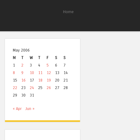
Home
May 2006
M
T
W
T
F
S
S
1
2
3
4
5
6
7
8
9
10
11
12
13
14
15
16
17
18
19
20
21
22
23
24
25
26
27
28
29
30
31
« Apr
Jun »