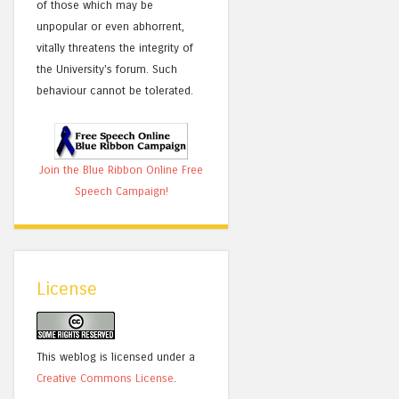
of those which may be
unpopular or even abhorrent,
vitally threatens the integrity of
the University's forum. Such
behaviour cannot be tolerated.
Join the Blue Ribbon Online Free
Speech Campaign!
License
This weblog is licensed under a
Creative Commons License
.