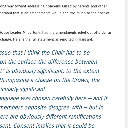
ng way toward addressing concerns raised by parents and other
ter stated that such amendments would add too much to the cost of
, House Leader. M. de Jong, had the amendments ruled out of order as
harge. Here is the full statement as reported in Hansard:
sue that I think the Chair has to be
t on the surface the difference between
 is obviously significant, to the extent
ith imposing a charge on the Crown, the
cularly significant.
language was chosen carefully here — and it
members opposite disagree with — but in
ere are obviously different ramifications
sent. Consent implies that it could be