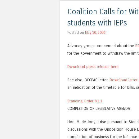
Coalition Calls for Wi
students with IEPs
Posted on
May 10, 2006
Advocay groups concerned about the
Bi
for the government to withdraw the limit
Download press release here.
See also, BCCPAC letter.
Download letter 
an indication of the timetable for bills, 
Standing Order 81.1
COMPLETION OF LEGISLATIVE AGENDA
Hon. M. de Jong: I rise pursuant to Stan
discussions with the Opposition House
completion of business for the balance o