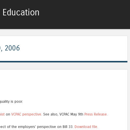
c Education
Skip to content
Menu
, 2006
uality is poor.
nist
on
VCPAC perspective.
See also, VCPAC May 9th
Press Release.
ect of the employers’ perspective on Bill 33.
Download file.