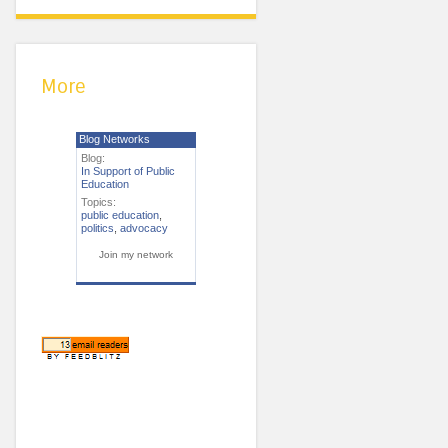
More
Blog Networks
Blog:
In Support of Public
Education
Topics:
public education
,
politics
,
advocacy
Join my network