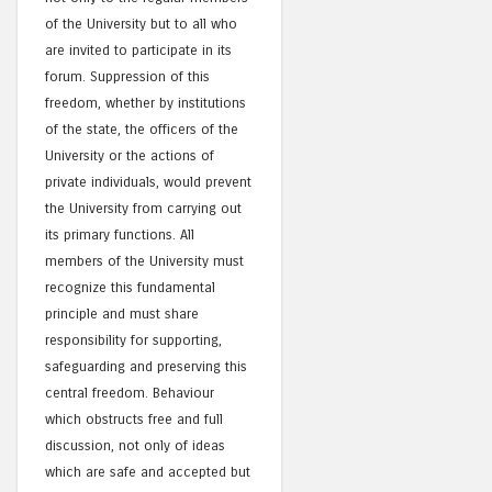
of the University but to all who
are invited to participate in its
forum. Suppression of this
freedom, whether by institutions
of the state, the officers of the
University or the actions of
private individuals, would prevent
the University from carrying out
its primary functions. All
members of the University must
recognize this fundamental
principle and must share
responsibility for supporting,
safeguarding and preserving this
central freedom. Behaviour
which obstructs free and full
discussion, not only of ideas
which are safe and accepted but