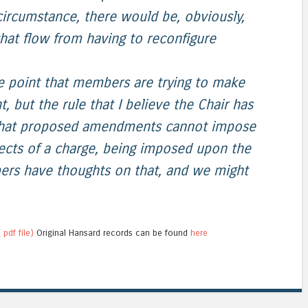
 circumstance, there would be, obviously,
 that flow from having to reconfigure
he point that members are trying to make
but the rule that I believe the Chair has
 that proposed amendments cannot impose
pects of a charge, being imposed upon the
rs have thoughts on that, and we might
 pdf file)
Original Hansard records can be found
here