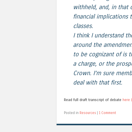
withheld, and, in that
financial implications
classes.
I think I understand t
around the amendment, 
to be cognizant of is
a charge, or the pros
Crown. I’m sure membe
deal with that first.
Read full draft transcript of debate
here (
Posted in
Resources
|
1 Comment