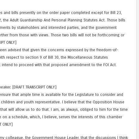
es and bills presently on the order paper completed except for Bill 23,
32, the Adult Guardianship And Personal Planning Statutes Act. Those bills
ments by stakeholders and interested parties, and the government
urther from those with views. Those two bills will not be forthcoming or
IPT ONLY]
een advised that given the concerns expressed by the freedom-of-
h respect to section 9 of Bill 30, the Miscellaneous Statutes
intend to proceed with that proposed amendment to the FOI Act.
Speaker. [DRAFT TRANSCRIPT ONLY]
ensure that ample time is available for the Legislature to consider and
e children and youth representative. I believe that the Opposition House
hat will allow us to do that. I am, as always, obliged to him for the time
 on a schedule, which, I believe, serves the interests of this chamber
T ONLY]
 my colleague, the Government House Leader, that the discussions I think