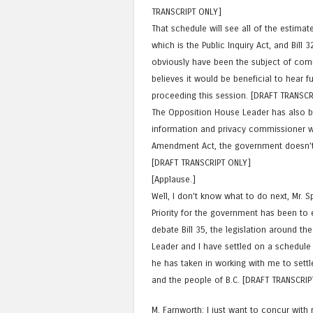
TRANSCRIPT ONLY]
That schedule will see all of the estimat
which is the Public Inquiry Act, and Bill 
obviously have been the subject of com
believes it would be beneficial to hear f
proceeding this session. [DRAFT TRANSCR
The Opposition House Leader has also b
information and privacy commissioner wit
Amendment Act, the government doesn’t 
[DRAFT TRANSCRIPT ONLY]
[Applause.]
Well, I don’t know what to do next, Mr. 
Priority for the government has been to 
debate Bill 35, the legislation around th
Leader and I have settled on a schedule t
he has taken in working with me to settle
and the people of B.C. [DRAFT TRANSCRIP
M. Farnworth: I just want to concur with