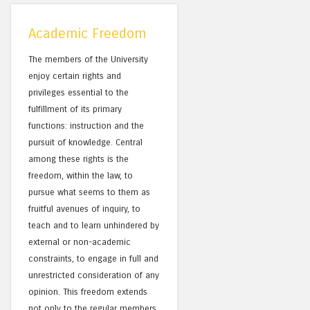
Academic Freedom
The members of the University
enjoy certain rights and
privileges essential to the
fulfillment of its primary
functions: instruction and the
pursuit of knowledge. Central
among these rights is the
freedom, within the law, to
pursue what seems to them as
fruitful avenues of inquiry, to
teach and to learn unhindered by
external or non-academic
constraints, to engage in full and
unrestricted consideration of any
opinion. This freedom extends
not only to the regular members