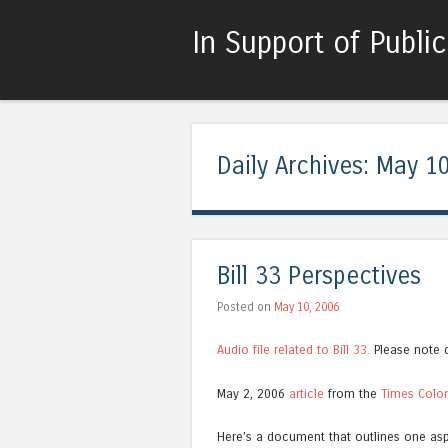
In Support of Publi
Daily Archives:
May 10
Bill 33 Perspectives
Posted on
May 10, 2006
Audio file related to Bill 33.
Please note q
May 2, 2006
article
from the
Times Colo
Here’s a document that outlines one asp