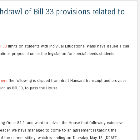
thdrawl of Bill 33 provisions related to
ll 33
limits on students with Indiviual Educational Plans have issued a call
ations proposed under the legislation for special needs students.
here.
The following is clipped from draft Hansard transcript and provides
such as Bill 33, to pass the House.
ding Order 81.1, and want to advise the House that following extensive
 Leader, we have managed to come to an agreement regarding the
f the current sitting, which is ending on Thursday, May 18. [DRAFT