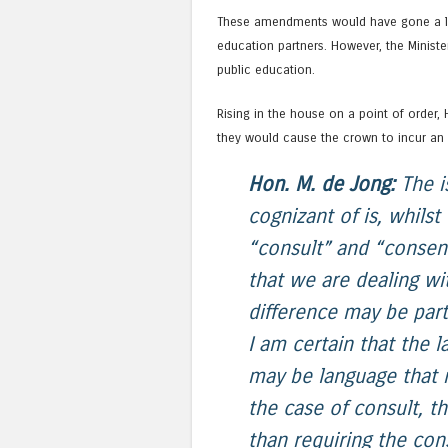
These amendments would have gone a lo
education partners. However, the Minis
public education.
Rising in the house on a point of order
they would cause the crown to incur an c
Hon. M. de Jong:
The is
cognizant of is, whils
“consult” and “consent”
that we are dealing w
difference may be parti
I am certain that the 
may be language that 
the case of consult, th
than requiring the con