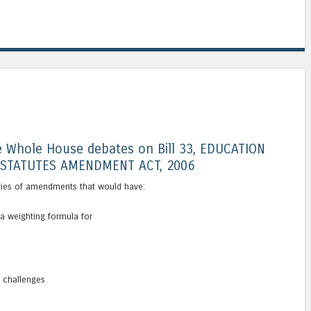
 Whole House debates on Bill 33, EDUCATION
STATUTES AMENDMENT ACT, 2006
ries of amendments that would have:
a weighting formula for
s
g challenges