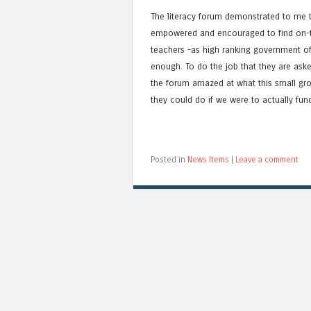
The literacy forum demonstrated to me t
empowered and encouraged to find on-th
teachers –as high ranking government of
enough. To do the job that they are aske
the forum amazed at what this small gr
they could do if we were to actually fun
Posted in
News Items
|
Leave a comment