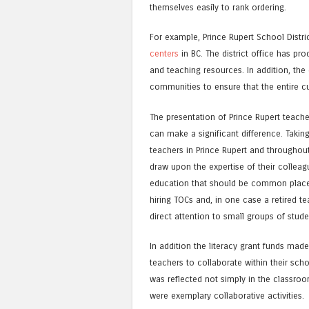
themselves easily to rank ordering.
For example, Prince Rupert School Distr
centers
in BC. The district office has pr
and teaching resources. In addition, the d
communities to ensure that the entire c
The presentation of Prince Rupert teach
can make a significant difference. Takin
teachers in Prince Rupert and throughout
draw upon the expertise of their colle
education that should be common place i
hiring TOCs and, in one case a retired 
direct attention to small groups of stude
In addition the literacy grant funds made
teachers to collaborate within their scho
was reflected not simply in the classroo
were exemplary collaborative activities.