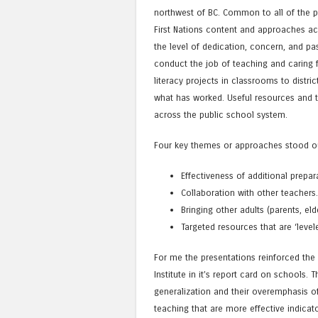
northwest of BC. Common to all of the p
First Nations content and approaches ac
the level of dedication, concern, and p
conduct the job of teaching and caring 
literacy projects in classrooms to distr
what has worked. Useful resources and t
across the public school system.
Four key themes or approaches stood o
Effectiveness of additional prepar
Collaboration with other teachers
Bringing other adults (parents, 
Targeted resources that are ‘level
For me the presentations reinforced the
Institute in it’s report card on schools.
generalization and their overemphasis o
teaching that are more effective indicat