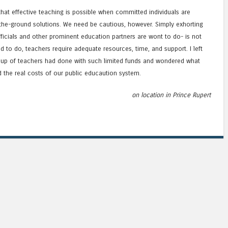
hat effective teaching is possible when committed individuals are
e-ground solutions. We need be cautious, however. Simply exhorting
ficials and other prominent education partners are wont to do- is not
d to do, teachers require adequate resources, time, and support. I left
oup of teachers had done with such limited funds and wondered what
d the real costs of our public educaution system.
on location in Prince Rupert