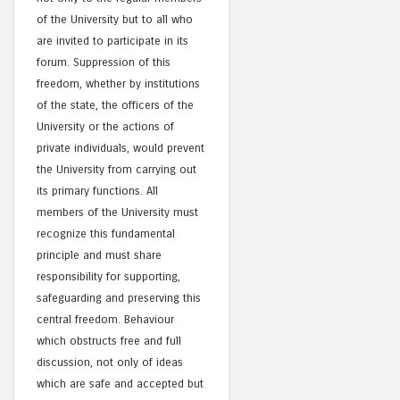
of the University but to all who
are invited to participate in its
forum. Suppression of this
freedom, whether by institutions
of the state, the officers of the
University or the actions of
private individuals, would prevent
the University from carrying out
its primary functions. All
members of the University must
recognize this fundamental
principle and must share
responsibility for supporting,
safeguarding and preserving this
central freedom. Behaviour
which obstructs free and full
discussion, not only of ideas
which are safe and accepted but