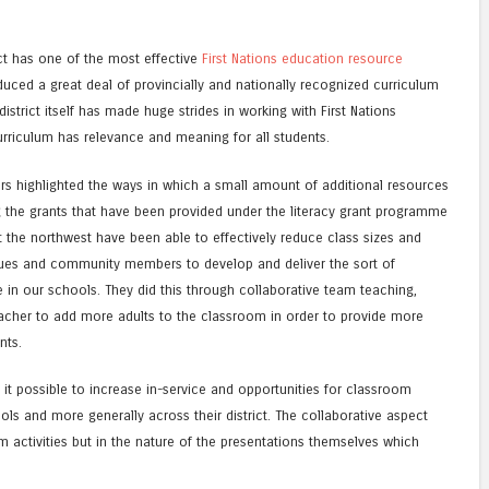
ict has one of the most effective
First Nations education resource
oduced a great deal of provincially and nationally recognized curriculum
istrict itself has made huge strides in working with First Nations
urriculum has relevance and meaning for all students.
ers highlighted the ways in which a small amount of additional resources
g the grants that have been provided under the literacy grant programme
 the northwest have been able to effectively reduce class sizes and
agues and community members to develop and deliver the sort of
n our schools. They did this through collaborative team teaching,
teacher to add more adults to the classroom in order to provide more
nts.
 it possible to increase in-service and opportunities for classroom
ols and more generally across their district. The collaborative aspect
m activities but in the nature of the presentations themselves which