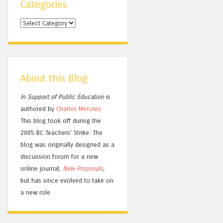
Categories
Categories
About this Blog
In Support of Public Education
is
authored by
Charles
Menzies.
This blog took off during the
2005 BC Teachers' Strike. The
blog was originally designed as a
discussion forum for a new
online journal,
New Proposals
,
but has since evolved to take on
a new role.