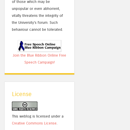
of those which may be
unpopular or even abhorrent,
vitally threatens the integrity of
the University's forum. Such
behaviour cannot be tolerated.
Join the Blue Ribbon Online Free
Speech Campaign!
License
This weblog is licensed under a
Creative Commons License
.