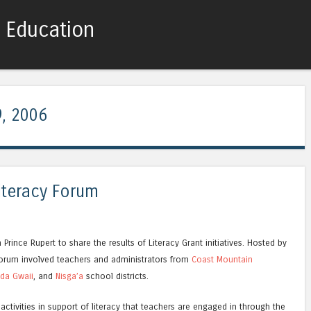
c Education
Skip to content
Menu
, 2006
iteracy Forum
rince Rupert to share the results of Literacy Grant initiatives. Hosted by
 forum involved teachers and administrators from
Coast Mountain
da Gwaii
, and
Nisga’a
school districts.
 activities in support of literacy that teachers are engaged in through the