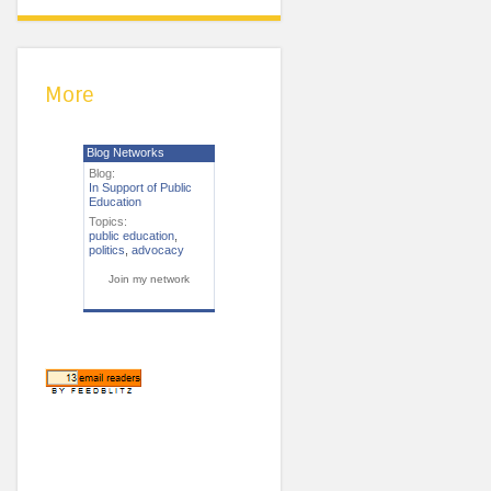
More
Blog Networks
Blog:
In Support of Public
Education
Topics:
public education
,
politics
,
advocacy
Join my network