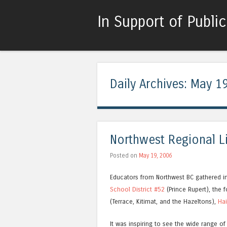
In Support of Publi
Daily Archives:
May 19
Northwest Regional L
Posted on
May 19, 2006
Educators from Northwest BC gathered in P
School District #52
(Prince Rupert), the
(Terrace, Kitimat, and the Hazeltons),
Hai
It was inspiring to see the wide range of