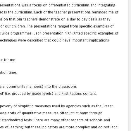
resentations was a focus on differentiated curriculum and integrating
ross the curriculum. Each of the teacher presentations reminded me of
assion that our teachers demonstrate on a day to day basis as they
for our children. The presentations ranged from specific examples of
ict wide programmes. Each presentation highlighted specific examples of
echniques were described that could have important implications
ut for me:
ation time.
.
elders, community members) into the classroom.
ed’ (i.e. grouped by grade levels) and First Nations content.
 poverty of simplistic measures used by agencies such as the Fraser
 These sorts of quantitative measures often inflict harm through
f standardized tests. There are many other aspects of schools and
ors of learning; but these indicators are more complex and do not lend