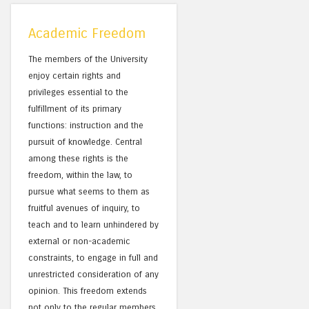
Academic Freedom
The members of the University
enjoy certain rights and
privileges essential to the
fulfillment of its primary
functions: instruction and the
pursuit of knowledge. Central
among these rights is the
freedom, within the law, to
pursue what seems to them as
fruitful avenues of inquiry, to
teach and to learn unhindered by
external or non-academic
constraints, to engage in full and
unrestricted consideration of any
opinion. This freedom extends
not only to the regular members