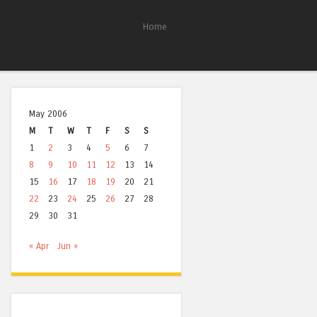
Home
May 2006
M
T
W
T
F
S
S
1
2
3
4
5
6
7
8
9
10
11
12
13
14
15
16
17
18
19
20
21
22
23
24
25
26
27
28
29
30
31
« Apr
Jun »