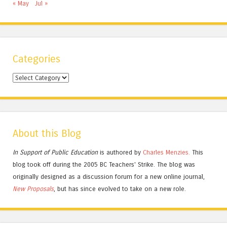
« May
Jul »
Categories
Categories
About this Blog
In Support of Public Education
is authored by
Charles
Menzies.
This
blog took off during the 2005 BC Teachers' Strike. The blog was
originally designed as a discussion forum for a new online journal,
New Proposals
, but has since evolved to take on a new role.