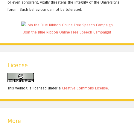
or even abhorrent, vitally threatens the integrity of the University's
forum. Such behaviour cannot be tolerated.
Join the Blue Ribbon Online Free Speech Campaign!
License
This weblog is licensed under a
Creative Commons License
.
More