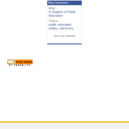
Blog Networks
Blog:
In Support of Public
Education
Topics:
public education
,
politics
,
advocacy
Join my network