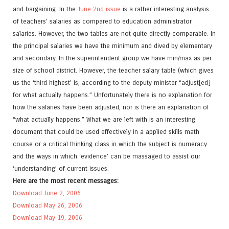
and bargaining. In the
June 2nd issue
is a rather interesting analysis
of teachers’ salaries as compared to education administrator
salaries. However, the two tables are not quite directly comparable. In
the principal salaries we have the minimum and dived by elementary
and secondary. In the superintendent group we have min/max as per
size of school district. However, the teacher salary table (which gives
us the ‘third highest’ is, according to the deputy minister “adjust[ed]
for what actually happens.” Unfortunately there is no explanation for
how the salaries have been adjusted, nor is there an explanation of
“what actually happens.” What we are left with is an interesting
document that could be used effectively in a applied skills math
course or a critical thinking class in which the subject is numeracy
and the ways in which ‘evidence’ can be massaged to assist our
‘understanding’ of current issues.
Here are the most recent messages:
Download June 2, 2006
Download May 26, 2006
Download May 19, 2006