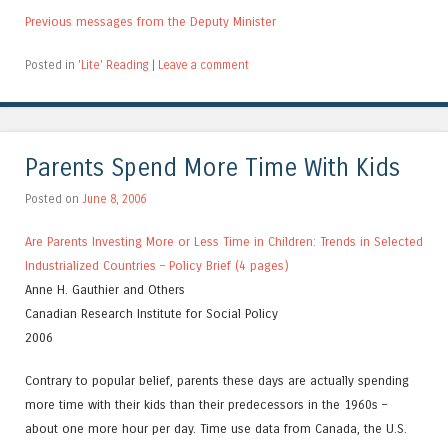
Previous messages from the Deputy Minister
Posted in
'Lite' Reading
|
Leave a comment
Parents Spend More Time With Kids
Posted on
June 8, 2006
Are Parents Investing More or Less Time in Children: Trends in Selected
Industrialized Countries – Policy Brief (4 pages)
Anne H. Gauthier and Others
Canadian Research Institute for Social Policy
2006
Contrary to popular belief, parents these days are actually spending
more time with their kids than their predecessors in the 1960s –
about one more hour per day. Time use data from Canada, the U.S.