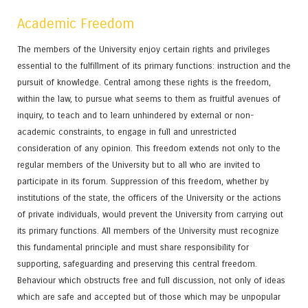
Academic Freedom
The members of the University enjoy certain rights and privileges
essential to the fulfillment of its primary functions: instruction and the
pursuit of knowledge. Central among these rights is the freedom,
within the law, to pursue what seems to them as fruitful avenues of
inquiry, to teach and to learn unhindered by external or non-
academic constraints, to engage in full and unrestricted
consideration of any opinion. This freedom extends not only to the
regular members of the University but to all who are invited to
participate in its forum. Suppression of this freedom, whether by
institutions of the state, the officers of the University or the actions
of private individuals, would prevent the University from carrying out
its primary functions. All members of the University must recognize
this fundamental principle and must share responsibility for
supporting, safeguarding and preserving this central freedom.
Behaviour which obstructs free and full discussion, not only of ideas
which are safe and accepted but of those which may be unpopular