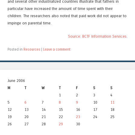
and several other industrialized countries illustrate that fathers in
particular have increased the amount of time spent with their
children. The researchers also noted that paid work did not appear to
impinge on parental time.
Source: BCTF Information Services.
Posted in
Resources
|
Leave a comment
June 2006
M
T
W
T
F
S
S
1
2
3
4
5
6
7
8
9
10
11
12
13
14
15
16
17
18
19
20
21
22
23
24
25
26
27
28
29
30