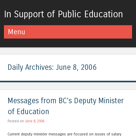
In Support of Public Education
Menu
Skip to content
Daily Archives:
June 8, 2006
Messages from BC’s Deputy Minister
of Education
Posted on
June 8, 2006
Current deputy minister messages are focused on issues of salary