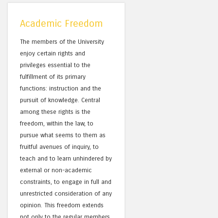
Academic Freedom
The members of the University
enjoy certain rights and
privileges essential to the
fulfillment of its primary
functions: instruction and the
pursuit of knowledge. Central
among these rights is the
freedom, within the law, to
pursue what seems to them as
fruitful avenues of inquiry, to
teach and to learn unhindered by
external or non-academic
constraints, to engage in full and
unrestricted consideration of any
opinion. This freedom extends
not only to the regular members