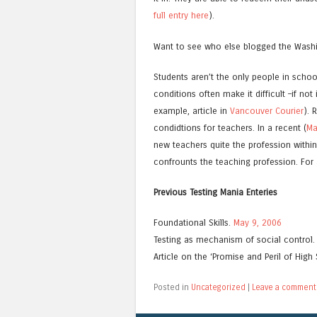
full entry here
).
Want to see who else blogged the Wash
Students aren’t the only people in scho
conditions often make it difficult –if no
example, article in
Vancouver Courier
). 
condidtions for teachers. In a recent (
Ma
new teachers quite the profession withi
confrounts the teaching profession. For a
Previous Testing Mania Enteries
Foundational Skills.
May 9, 2006
Testing as mechanism of social control
Article on the ‘Promise and Peril of High 
Posted in
Uncategorized
|
Leave a comment