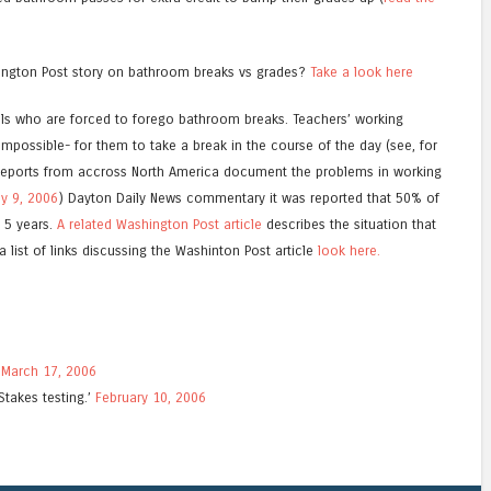
ington Post story on bathroom breaks vs grades?
Take a look here
ols who are forced to forego bathroom breaks. Teachers’ working
t impossible- for them to take a break in the course of the day (see, for
Reports from accross North America document the problems in working
y 9, 2006
) Dayton Daily News commentary it was reported that 50% of
n 5 years.
A related Washington Post article
describes the situation that
 list of links discussing the Washinton Post article
look here.
.
March 17, 2006
Stakes testing.’
February 10, 2006