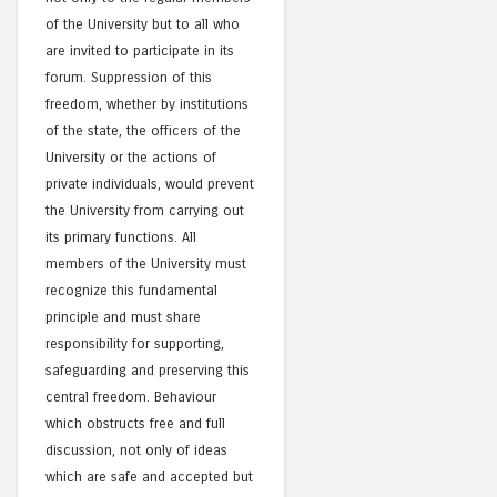
of the University but to all who
are invited to participate in its
forum. Suppression of this
freedom, whether by institutions
of the state, the officers of the
University or the actions of
private individuals, would prevent
the University from carrying out
its primary functions. All
members of the University must
recognize this fundamental
principle and must share
responsibility for supporting,
safeguarding and preserving this
central freedom. Behaviour
which obstructs free and full
discussion, not only of ideas
which are safe and accepted but