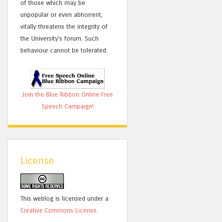
of those which may be
unpopular or even abhorrent,
vitally threatens the integrity of
the University's forum. Such
behaviour cannot be tolerated.
Join the Blue Ribbon Online Free
Speech Campaign!
License
This weblog is licensed under a
Creative Commons License
.