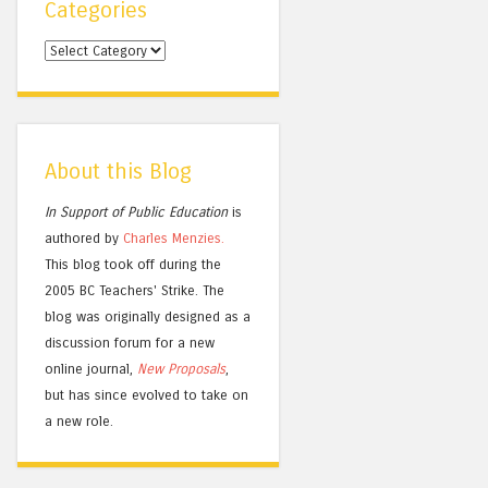
Categories
Categories
About this Blog
In Support of Public Education
is
authored by
Charles
Menzies.
This blog took off during the
2005 BC Teachers' Strike. The
blog was originally designed as a
discussion forum for a new
online journal,
New Proposals
,
but has since evolved to take on
a new role.