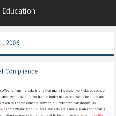
c Education
Skip to content
Menu
1, 2006
al Compliance
 coffee, or lunch breaks is one that many industrial work places combat
rspective breaks to meet human bodily needs represents lost time and
s taken this same concern down to our children’s classrooms. As
me,
” some Washington D.C. area students are earning grades for holding
sed bathroom passes for extra credit to bump their grades up (
read the