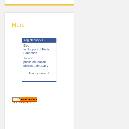
More
Blog Networks
Blog:
In Support of Public
Education
Topics:
public education
,
politics
,
advocacy
Join my network