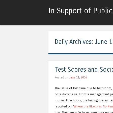
In Support of Publi
Daily Archives:
June 1
Test Scores and Soci
Posted on
June 11, 2006
The issue of lost time due to bathroom,
on a daily basis. From a management pe
money. In schools, the testing mania ha
reported on “
Where the Blog Has No Na
it in. They are able to redeem their unu