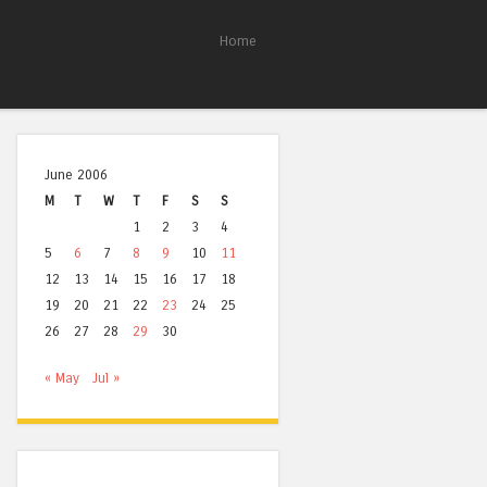
Home
June 2006
M
T
W
T
F
S
S
1
2
3
4
5
6
7
8
9
10
11
12
13
14
15
16
17
18
19
20
21
22
23
24
25
26
27
28
29
30
« May
Jul »