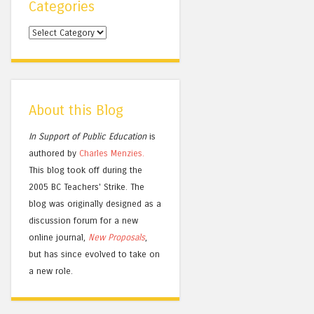
Categories
Categories
About this Blog
In Support of Public Education
is
authored by
Charles
Menzies.
This blog took off during the
2005 BC Teachers' Strike. The
blog was originally designed as a
discussion forum for a new
online journal,
New Proposals
,
but has since evolved to take on
a new role.