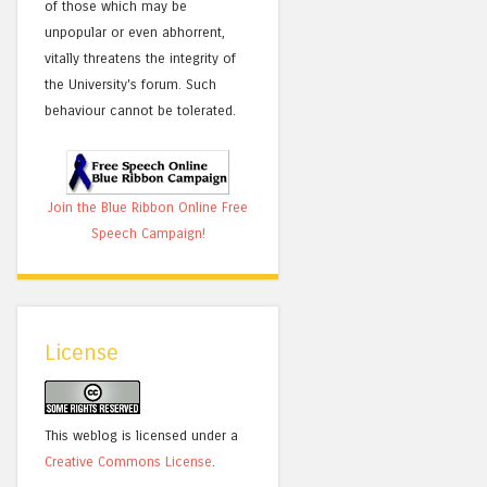
of those which may be
unpopular or even abhorrent,
vitally threatens the integrity of
the University's forum. Such
behaviour cannot be tolerated.
Join the Blue Ribbon Online Free
Speech Campaign!
License
This weblog is licensed under a
Creative Commons License
.