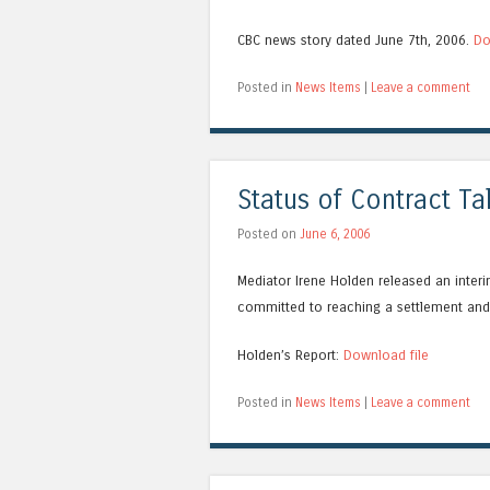
CBC news story dated June 7th, 2006.
Do
Posted in
News Items
|
Leave a comment
Status of Contract T
Posted on
June 6, 2006
Mediator Irene Holden released an interi
committed to reaching a settlement and 
Holden’s Report:
Download file
Posted in
News Items
|
Leave a comment