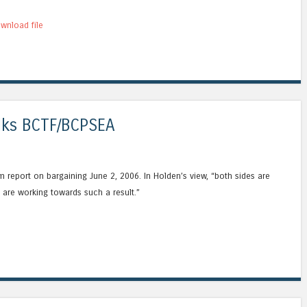
wnload file
alks BCTF/BCPSEA
m report on bargaining June 2, 2006. In Holden’s view, “both sides are
are working towards such a result.”