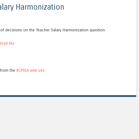
lary Harmonization
s of decisions on the Teacher Salary Harmonization question.
oad file
 from the
BCPSEA web site