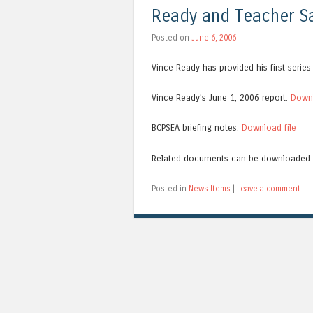
Ready and Teacher Sa
Posted on
June 6, 2006
Vince Ready has provided his first serie
Vince Ready’s June 1, 2006 report:
Downl
BCPSEA briefing notes:
Download file
Related documents can be downloaded
Posted in
News Items
|
Leave a comment