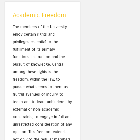
Academic Freedom
The members of the University
enjoy certain rights and
privileges essential to the
fulfillment of its primary
functions: instruction and the
pursuit of knowledge. Central
among these rights is the
freedom, within the law, to
pursue what seems to them as
fruitful avenues of inquiry, to
teach and to learn unhindered by
external or non-academic
constraints, to engage in full and
unrestricted consideration of any
opinion. This freedom extends
not only to the regular members