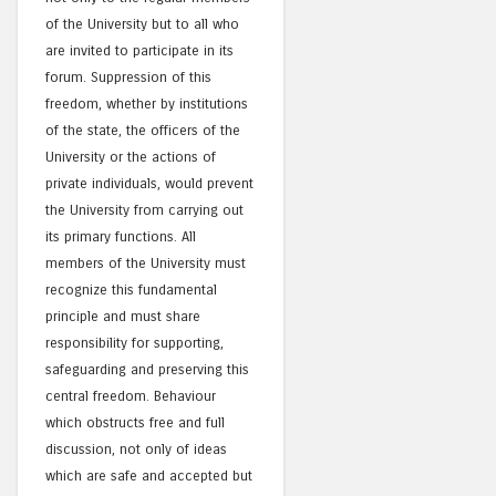
of the University but to all who
are invited to participate in its
forum. Suppression of this
freedom, whether by institutions
of the state, the officers of the
University or the actions of
private individuals, would prevent
the University from carrying out
its primary functions. All
members of the University must
recognize this fundamental
principle and must share
responsibility for supporting,
safeguarding and preserving this
central freedom. Behaviour
which obstructs free and full
discussion, not only of ideas
which are safe and accepted but