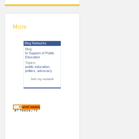
More
Blog Networks
Blog:
In Support of Public
Education
Topics:
public education
,
politics
,
advocacy
Join my network