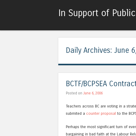
In Support of Publi
Daily Archives:
June 6
BCTF/BCPSEA Contract
Posted on
June 6, 2006
Teachers across BC are voting in a strat
submited a
counter proposal
to the BCP
Perhaps the most significant turn of eve
bargaining in bad faith at the Labour Re