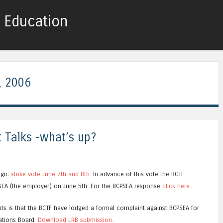
c Education
Skip to content
Menu
, 2006
 Talks -what’s up?
egic
strike vote June 7th and 8th.
In advance of this vote the BCTF
SEA (the employer) on June 5th. For the BCPSEA response
click here.
nts is that the BCTF have lodged a formal complaint against BCPSEA for
lations Board.
Download LRB submission.