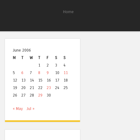
Home
June 2006
M
T
W
T
F
S
S
1
2
3
4
5
6
7
8
9
10
11
12
13
14
15
16
17
18
19
20
21
22
23
24
25
26
27
28
29
30
« May
Jul »