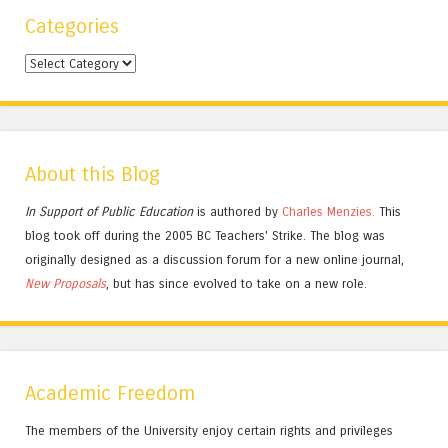
Categories
Categories
About this Blog
In Support of Public Education
is authored by
Charles
Menzies.
This
blog took off during the 2005 BC Teachers' Strike. The blog was
originally designed as a discussion forum for a new online journal,
New Proposals
, but has since evolved to take on a new role.
Academic Freedom
The members of the University enjoy certain rights and privileges