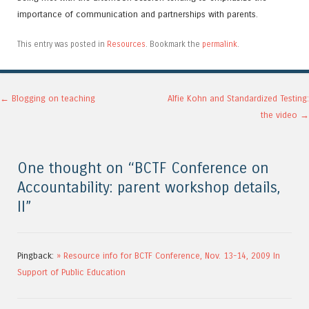
importance of communication and partnerships with parents.
This entry was posted in
Resources
. Bookmark the
permalink
.
Post navigation
←
Blogging on teaching
Alfie Kohn and Standardized Testing:
the video
→
One thought on “
BCTF Conference on
Accountability: parent workshop details,
II
”
Pingback:
» Resource info for BCTF Conference, Nov. 13-14, 2009 In
Support of Public Education