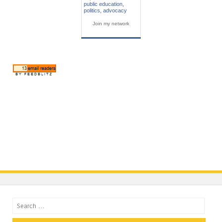
public education
,
politics
,
advocacy
Join my network
Search