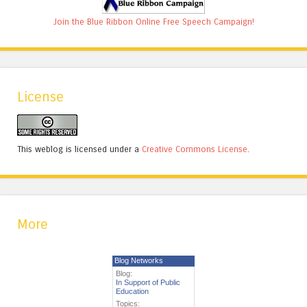
Join the Blue Ribbon Online Free Speech Campaign!
License
This weblog is licensed under a
Creative Commons License
.
More
Blog Networks
Blog:
In Support of Public
Education
Topics: