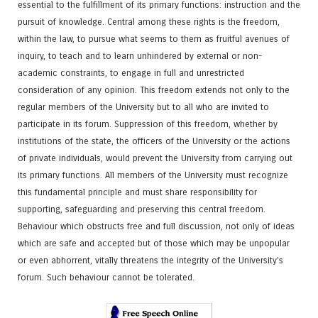
essential to the fulfillment of its primary functions: instruction and the
pursuit of knowledge. Central among these rights is the freedom,
within the law, to pursue what seems to them as fruitful avenues of
inquiry, to teach and to learn unhindered by external or non-
academic constraints, to engage in full and unrestricted
consideration of any opinion. This freedom extends not only to the
regular members of the University but to all who are invited to
participate in its forum. Suppression of this freedom, whether by
institutions of the state, the officers of the University or the actions
of private individuals, would prevent the University from carrying out
its primary functions. All members of the University must recognize
this fundamental principle and must share responsibility for
supporting, safeguarding and preserving this central freedom.
Behaviour which obstructs free and full discussion, not only of ideas
which are safe and accepted but of those which may be unpopular
or even abhorrent, vitally threatens the integrity of the University's
forum. Such behaviour cannot be tolerated.