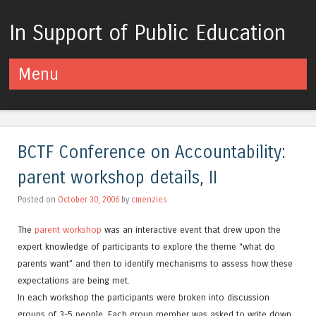
In Support of Public Education
Menu
Skip to content
BCTF Conference on Accountability:
parent workshop details, II
Posted on
October 30, 2006
by
cmenzies
The
parent workshop
was an interactive event that drew upon the
expert knowledge of participants to explore the theme “what do
parents want” and then to identify mechanisms to assess how these
expectations are being met.
In each workshop the participants were broken into discussion
groups of 3-5 people. Each group member was asked to write down