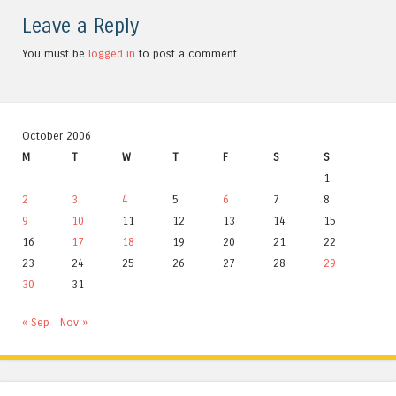
Leave a Reply
You must be
logged in
to post a comment.
October 2006
M
T
W
T
F
S
S
1
2
3
4
5
6
7
8
9
10
11
12
13
14
15
16
17
18
19
20
21
22
23
24
25
26
27
28
29
30
31
« Sep
Nov »