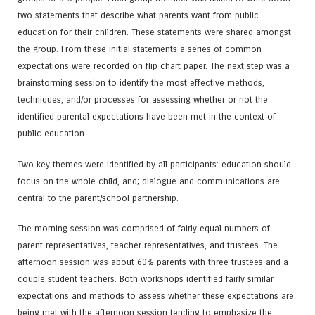
two statements that describe what parents want from public
education for their children. These statements were shared amongst
the group. From these initial statements a series of common
expectations were recorded on flip chart paper. The next step was a
brainstorming session to identify the most effective methods,
techniques, and/or processes for assessing whether or not the
identified parental expectations have been met in the context of
public education.
Two key themes were identified by all participants: education should
focus on the whole child, and; dialogue and communications are
central to the parent/school partnership.
The morning session was comprised of fairly equal numbers of
parent representatives, teacher representatives, and trustees. The
afternoon session was about 60% parents with three trustees and a
couple student teachers. Both workshops identified fairly similar
expectations and methods to assess whether these expectations are
being met with the afternoon session tending to emphasize the