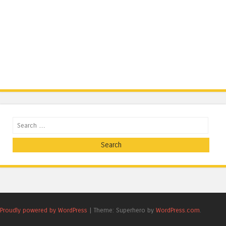
Search
Proudly powered by WordPress
|
Theme: Superhero by
WordPress.com
.