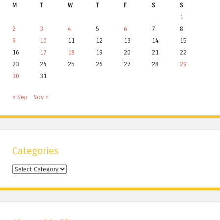
M
T
W
T
F
S
S
1
2
3
4
5
6
7
8
9
10
11
12
13
14
15
16
17
18
19
20
21
22
23
24
25
26
27
28
29
30
31
« Sep
Nov »
Categories
Categories