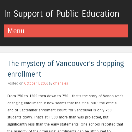
In Support of Public Education
Menu
Skip to content
The mystery of Vancouver’s dropping
enrollment
Posted on
October 4, 2006
by
cmenzies
From 250 to 1200 then down to 750 – that’s the story of Vancouver’s
changing enrollment. It now seems that the ‘final pull,’ the official
end of September enrolment count, for Vancouver is only 750
students down. That’s still 500 more than was projected, but
significantly less than the early statements. One school reported that
the majority of their ‘missing’ enrolments can be attributed to