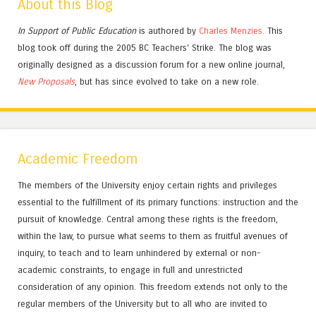
About this Blog
In Support of Public Education
is authored by
Charles
Menzies.
This
blog took off during the 2005 BC Teachers' Strike. The blog was
originally designed as a discussion forum for a new online journal,
New Proposals
, but has since evolved to take on a new role.
Academic Freedom
The members of the University enjoy certain rights and privileges
essential to the fulfillment of its primary functions: instruction and the
pursuit of knowledge. Central among these rights is the freedom,
within the law, to pursue what seems to them as fruitful avenues of
inquiry, to teach and to learn unhindered by external or non-
academic constraints, to engage in full and unrestricted
consideration of any opinion. This freedom extends not only to the
regular members of the University but to all who are invited to