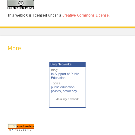
This weblog is licensed under a
Creative Commons License
.
More
Blog Networks
Blog:
In Support of Public
Education
Topics:
public education
,
politics
,
advocacy
Join my network