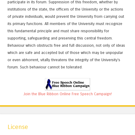
participate in its forum. Suppression of this freedom, whether by
institutions of the state, the officers of the University or the actions
of private individuals, would prevent the University from carrying out
its primary functions. All members of the University must recognize
this fundamental principle and must share responsibility for
supporting, safeguarding and preserving this central freedom.
Behaviour which obstructs free and full discussion, not only of ideas
which are safe and accepted but of those which may be unpopular
or even abhorrent, vitally threatens the integrity of the University's
forum. Such behaviour cannot be tolerated.
Join the Blue Ribbon Online Free Speech Campaign!
License