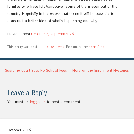
families who have left Vancouver, some of them even out of the
country. Hopefully in the weeks that come it will be possible to
construct a better idea of what’s happening and why.
Previous post:
October 2;
September 26.
This entry was posted in
News Items
. Bookmark the
permalink
.
Post navigation
←
Supreme Court Says No School Fees
More on the Enrollment Mysteries
→
Leave a Reply
You must be
logged in
to post a comment.
October 2006