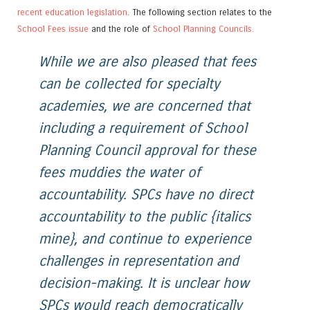
recent education legislation
. The following section relates to the
School Fees issue
and the role of
School Planning Councils.
While we are also pleased that fees
can be collected for specialty
academies, we are concerned that
including a requirement of School
Planning Council approval for these
fees muddies the water of
accountability. SPCs have no direct
accountability to the public {italics
mine}, and continue to experience
challenges in representation and
decision-making. It is unclear how
SPCs would reach democratically