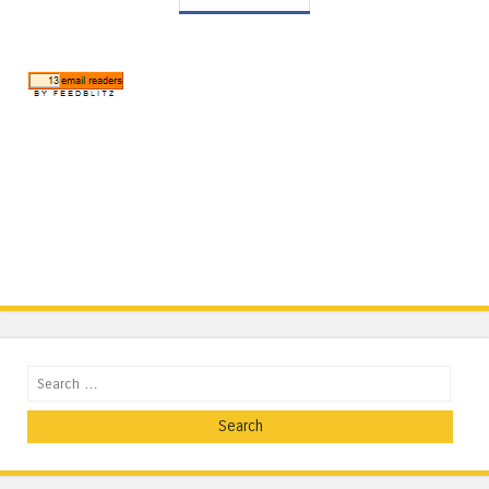
Search