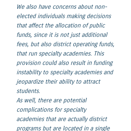
We also have concerns about non-
elected individuals making decisions
that affect the allocation of public
funds, since it is not just additional
fees, but also district operating funds,
that run specialty academies. This
provision could also result in funding
instability to specialty academies and
jeopardize their ability to attract
students.
As well, there are potential
complications for specialty
academies that are actually district
programs but are located in a single