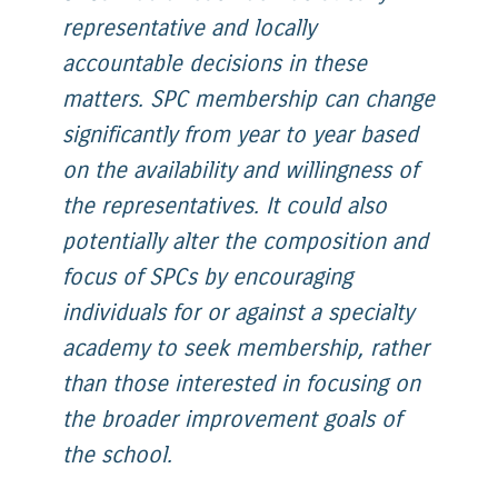
representative and locally
accountable decisions in these
matters. SPC membership can change
significantly from year to year based
on the availability and willingness of
the representatives. It could also
potentially alter the composition and
focus of SPCs by encouraging
individuals for or against a specialty
academy to seek membership, rather
than those interested in focusing on
the broader improvement goals of
the school.