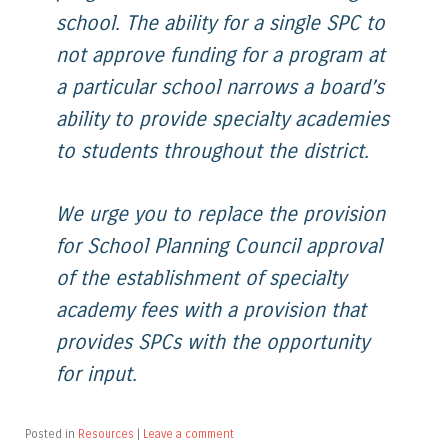
school. The ability for a single SPC to
not approve funding for a program at
a particular school narrows a board’s
ability to provide specialty academies
to students throughout the district.
We urge you to replace the provision
for School Planning Council approval
of the establishment of specialty
academy fees with a provision that
provides SPCs with the opportunity
for input.
Posted in
Resources
|
Leave a comment