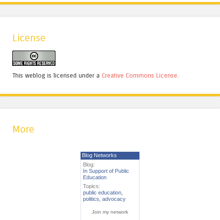
License
This weblog is licensed under a
Creative Commons License
.
More
Blog Networks
Blog:
In Support of Public
Education
Topics:
public education
,
politics
,
advocacy
Join my network