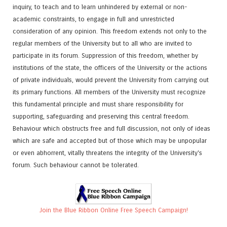
inquiry, to teach and to learn unhindered by external or non-
academic constraints, to engage in full and unrestricted
consideration of any opinion. This freedom extends not only to the
regular members of the University but to all who are invited to
participate in its forum. Suppression of this freedom, whether by
institutions of the state, the officers of the University or the actions
of private individuals, would prevent the University from carrying out
its primary functions. All members of the University must recognize
this fundamental principle and must share responsibility for
supporting, safeguarding and preserving this central freedom.
Behaviour which obstructs free and full discussion, not only of ideas
which are safe and accepted but of those which may be unpopular
or even abhorrent, vitally threatens the integrity of the University's
forum. Such behaviour cannot be tolerated.
Join the Blue Ribbon Online Free Speech Campaign!