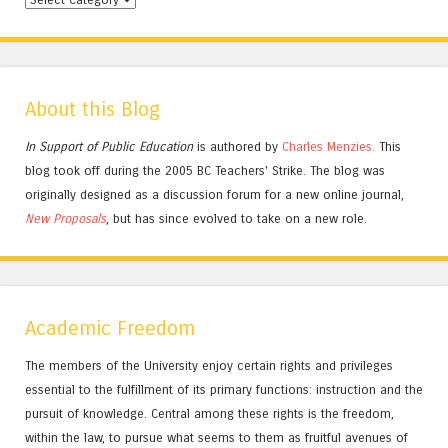
About this Blog
In Support of Public Education
is authored by
Charles
Menzies.
This
blog took off during the 2005 BC Teachers' Strike. The blog was
originally designed as a discussion forum for a new online journal,
New Proposals
, but has since evolved to take on a new role.
Academic Freedom
The members of the University enjoy certain rights and privileges
essential to the fulfillment of its primary functions: instruction and the
pursuit of knowledge. Central among these rights is the freedom,
within the law, to pursue what seems to them as fruitful avenues of