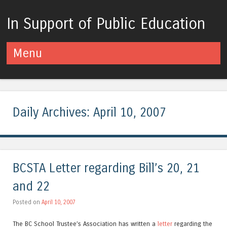
In Support of Public Education
Menu
Skip to content
Daily Archives:
April 10, 2007
BCSTA Letter regarding Bill’s 20, 21
and 22
Posted on
April 10, 2007
The BC School Trustee’s Association has written a
letter
regarding the