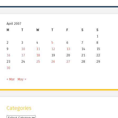
April 2007
M
T
W
T
F
S
S
1
2
3
4
5
6
7
8
9
10
11
12
13
14
15
16
17
18
19
20
21
22
23
24
25
26
27
28
29
30
« Mar
May »
Categories
Categories