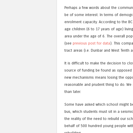
Perhaps a few words about the communit
be of some interest. In terms of demogra
enrolment capacity. According to the BC 
age children (6 to 17 years of age) livin
area under the age of 6. The overall pop
(see
previous post for data
). This compa
tract areas (i.e. Dunbar and West Tenth 
It is difficult to make the decision to c
source of funding be found as opposed t
new mechanisms means losing the opportu
reasonable and prudent thing to do. We 
than later.
Some have asked which school might be 
bus, which students must sit in a seismic
the reality of the need to rebuild our s
behalf of 500 hundred young people wit
rebuilding.