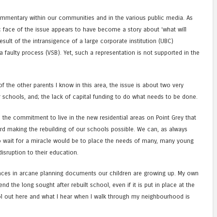
mentary within our communities and in the various public media. As
c face of the issue appears to have become a story about ‘what will
sult of the intransigence of a large corporate institution (UBC)
faulty process (VSB). Yet, such a representation is not supported in the
 the other parents I know in this area, the issue is about two very
r schools, and; the lack of capital funding to do what needs to be done.
 the commitment to live in the new residential areas on Point Grey that
rd making the rebuilding of our schools possible. We can, as always
to wait for a miracle would be to place the needs of many, many young
 disruption to their education.
nces in arcane planning documents our children are growing up. My own
nd the long sought after rebuilt school, even if it is put in place at the
ol out here and what I hear when I walk through my neighbourhood is