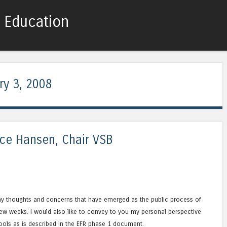
c Education
Skip to content
Menu
ry 3, 2008
nce Hansen, Chair VSB
my thoughts and concerns that have emerged as the public process of
ew weeks. I would also like to convey to you my personal perspective
ools as is described in the EFR phase 1 document.