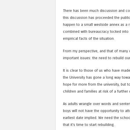
There has been much discussion and com
this discussion has proceeded the publi
happen to a small westside annex as a re
combined with bureaucracy locked into a 
empirical facts of the situation.
From my perspective, and that of many of
important issues: the need to rebuild ou
It is clear to those of us who have made
the University has gone a long way towa
hope for more from the university, but 
children and families at risk of a further
As adults wrangle over words and sente
boys will not have the opportunity to atte
earliest date implied. We need the scho
that it’s time to start rebuilding.