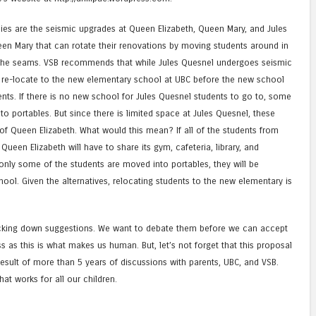
sies are the seismic upgrades at Queen Elizabeth, Queen Mary, and Jules
en Mary that can rotate their renovations by moving students around in
t the seams. VSB recommends that while Jules Quesnel undergoes seismic
d re-locate to the new elementary school at UBC before the new school
ents. If there is no new school for Jules Quesnel students to go to, some
to portables. But since there is limited space at Jules Quesnel, these
of Queen Elizabeth. What would this mean? If all of the students from
ueen Elizabeth will have to share its gym, cafeteria, library, and
nly some of the students are moved into portables, they will be
hool. Given the alternatives, relocating students to the new elementary is
king down suggestions. We want to debate them before we can accept
s as this is what makes us human. But, let’s not forget that this proposal
result of more than 5 years of discussions with parents, UBC, and VSB.
t works for all our children.