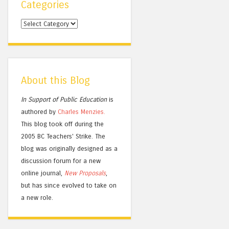
Categories
Categories
About this Blog
In Support of Public Education
is
authored by
Charles
Menzies.
This blog took off during the
2005 BC Teachers' Strike. The
blog was originally designed as a
discussion forum for a new
online journal,
New Proposals
,
but has since evolved to take on
a new role.