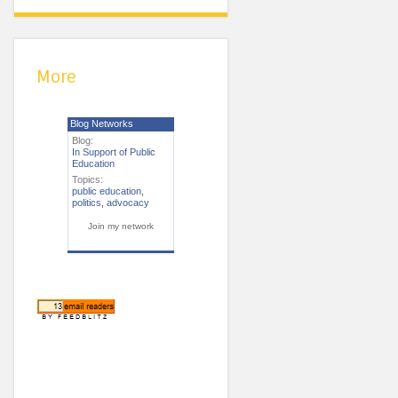
More
Blog Networks
Blog:
In Support of Public
Education
Topics:
public education
,
politics
,
advocacy
Join my network