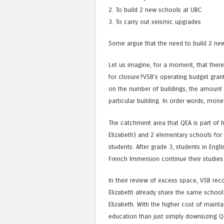
2. To build 2 new schools at UBC
3. To carry out seismic upgrades
Some argue that the need to build 2 new
Let us imagine, for a moment, that there
for closure?VSB’s operating budget gran
on the number of buildings, the amount 
particular building. In order words, mo
The catchment area that QEA is part of 
Elizabeth) and 2 elementary schools for
students. After grade 3, students in Engl
French Immersion continue their studies 
In their review of excess space, VSB r
Elizabeth already share the same school
Elizabeth. With the higher cost of main
education than just simply downsizing Q