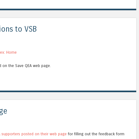
ions to VSB
nex: Home
ed on the Save QEA web page.
ge
 supporters posted on their web page
for filling out the feedback form