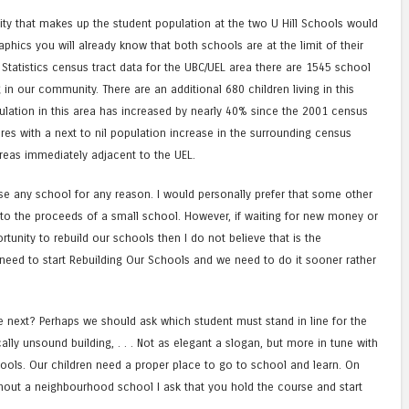
y that makes up the student population at the two U Hill Schools would
phics you will already know that both schools are at the limit of their
Statistics census tract data for the UBC/UEL area there are 1545 school
g in our community. There are an additional 680 children living in this
ulation in this area has increased by nearly 40% since the 2001 census
res with a next to nil population increase in the surrounding census
areas immediately adjacent to the UEL.
lose any school for any reason. I would personally prefer that some other
o the proceeds of a small school. However, if waiting for new money or
nity to rebuild our schools then I do not believe that is the
need to start Rebuilding Our Schools and we need to do it sooner rather
next? Perhaps we should ask which student must stand in line for the
ally unsound building, . . . Not as elegant a slogan, but more in tune with
chools. Our children need a proper place to go to school and learn. On
hout a neighbourhood school I ask that you hold the course and start