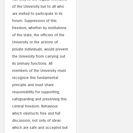
of the University but to all who
are invited to participate in its
forum. Suppression of this
freedom, whether by institutions
of the state, the officers of the
University or the actions of
private individuals, would prevent
the University from carrying out
its primary functions. All
members of the University must
recognize this fundamental
principle and must share
responsibility for supporting,
safeguarding and preserving this
central freedom. Behaviour
which obstructs free and full
discussion, not only of ideas
which are safe and accepted but