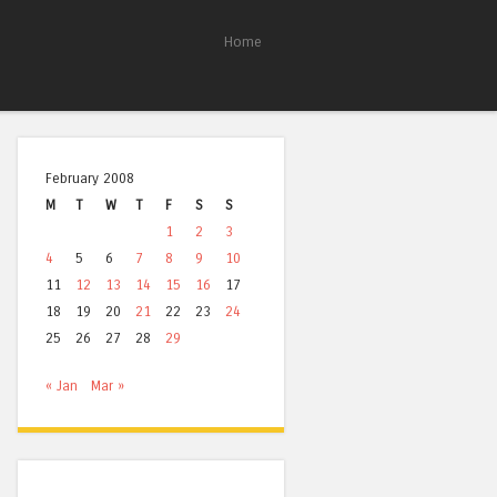
Home
February 2008
M
T
W
T
F
S
S
1
2
3
4
5
6
7
8
9
10
11
12
13
14
15
16
17
18
19
20
21
22
23
24
25
26
27
28
29
« Jan
Mar »