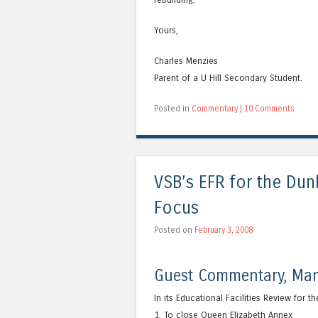
Yours,
Charles Menzies
Parent of a U Hill Secondary Student.
Posted in
Commentary
|
10 Comments
VSB’s EFR for the Dun
Focus
Posted on
February 3, 2008
Guest Commentary, Man
In its Educational Facilities Review for 
1. To close Queen Elizabeth Annex