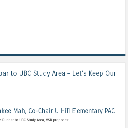
bar to UBC Study Area – Let’s Keep Our
kee Mah, Co-Chair U Hill Elementary PAC
the Dunbar to UBC Study Area, VSB proposes: