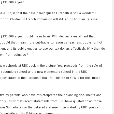
 $130,000 a year.
sale. But, is that the case here? Queen Elizabeth is still a wonderful
ood. Children in French Immersion will still go on to Jules Quesnel
f $130,000 a year could mean to us. With declining enrolment that
ng, could that mean more cut-backs to resource teachers, books, or hot
 and its public entities to use our tax dollars effectively. Why then do
them from doing so?
new schools at UBC back in the picture. Yes, proceeds from the sale of
 secondary school and a new elementary school in the UBC
eady stated in their proposal that the closure of QEA is for the “future
 fire by parents who have misinterpreted their planning documents and
ols. I trust that recent statements from UBC have quieted down those
ver Sun articles or the detailed statement circulated by UBC, you can
’s website at http://uhillpac.wordpress.com.