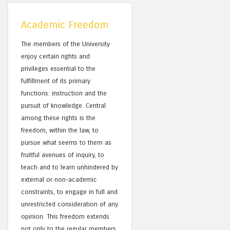
Academic Freedom
The members of the University
enjoy certain rights and
privileges essential to the
fulfillment of its primary
functions: instruction and the
pursuit of knowledge. Central
among these rights is the
freedom, within the law, to
pursue what seems to them as
fruitful avenues of inquiry, to
teach and to learn unhindered by
external or non-academic
constraints, to engage in full and
unrestricted consideration of any
opinion. This freedom extends
not only to the regular members