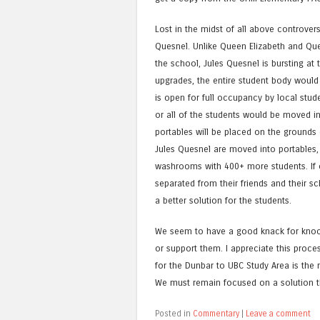
Lost in the midst of all above controver
Quesnel. Unlike Queen Elizabeth and Que
the school, Jules Quesnel is bursting a
upgrades, the entire student body woul
is open for full occupancy by local stud
or all of the students would be moved in
portables will be placed on the grounds 
Jules Quesnel are moved into portables, Q
washrooms with 400+ more students. If o
separated from their friends and their sc
a better solution for the students.
We seem to have a good knack for knoc
or support them. I appreciate this proces
for the Dunbar to UBC Study Area is the 
We must remain focused on a solution tha
Posted in
Commentary
|
Leave a comment