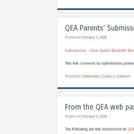
QEA Parents’ Submiss
Posted on
February 3, 2008
Submissions – Save Queen Elizabeth An
This link connects to submissions post
Posted in
Commentary
|
Leave a comment
From the QEA web pa
Posted on
February 3, 2008
The following are the instructions to
QEA