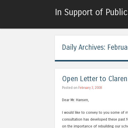
In Support of Publi
Daily Archives:
Februa
Open Letter to Clare
Posted on
February 3, 2008
Dear Mr. Hansen,
I would like to convey to you some of 
consultation has developed these past f
on the importance of rebuilding our sch