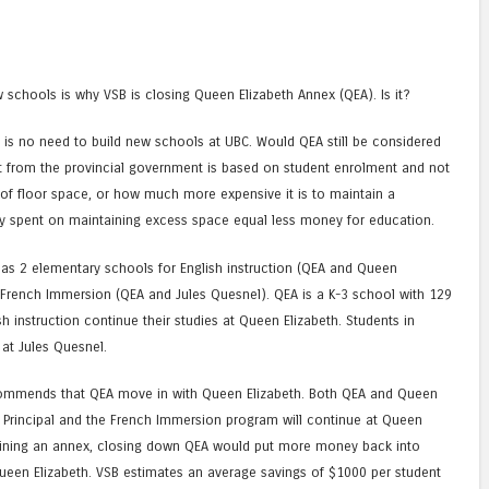
 schools is why VSB is closing Queen Elizabeth Annex (QEA). Is it?
 is no need to build new schools at UBC. Would QEA still be considered
t from the provincial government is based on student enrolment and not
of floor space, or how much more expensive it is to maintain a
ney spent on maintaining excess space equal less money for education.
has 2 elementary schools for English instruction (QEA and Queen
 French Immersion (QEA and Jules Quesnel). QEA is a K-3 school with 129
ish instruction continue their studies at Queen Elizabeth. Students in
at Jules Quesnel.
ecommends that QEA move in with Queen Elizabeth. Both QEA and Queen
 Principal and the French Immersion program will continue at Queen
taining an annex, closing down QEA would put more money back into
ueen Elizabeth. VSB estimates an average savings of $1000 per student