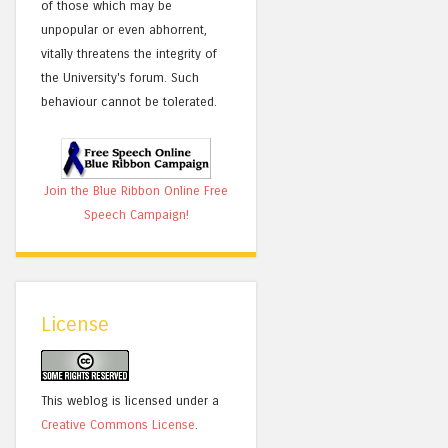
of those which may be
unpopular or even abhorrent,
vitally threatens the integrity of
the University's forum. Such
behaviour cannot be tolerated.
Join the Blue Ribbon Online Free
Speech Campaign!
License
This weblog is licensed under a
Creative Commons License
.