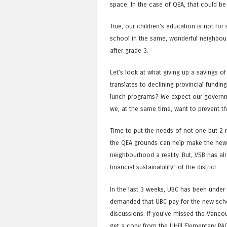
space. In the case of QEA, that could be
True, our children’s education is not for 
school in the same, wonderful neighbourh
after grade 3.
Let’s look at what giving up a savings o
translates to declining provincial fundi
lunch programs? We expect our government
we, at the same time, want to prevent 
Time to put the needs of not one but 2 
the QEA grounds can help make the new
neighbourhood a reality. But, VSB has alr
financial sustainability” of the district.
In the last 3 weeks, UBC has been under
demanded that UBC pay for the new scho
discussions. If you’ve missed the Vancou
get a copy from the UHill Elementary PAC