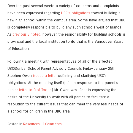
Over the past several weeks a variety of concerns and complaints
have been expressed regarding
UBC’s obligations
toward building a
new high school within the campus area. Some have argued that UBC
is completely responsible to build any such schools west of Blanca.
As
previously noted,
however, the responsibility for building schools is
provincial and the local institution to do that is the Vancouver Board
of Education.
Following a meeting with representatives of all of the affected
UBC/Dunbar School Parent Advisory Councils Friday January 25th,
Stephen Owen
issued a letter
outlining and clarifying UBC’s
obligations. At the meeting itself (held in response to the parent’s
earlier
letter to Prof Toope
) Mr. Owen was clear in expressing the
desire of the University to work with all parties to facilitate a
resolution to the current issues that can meet the very real needs of
a school for children in the UBC area.
Posted in
Resources
|
2 Comments