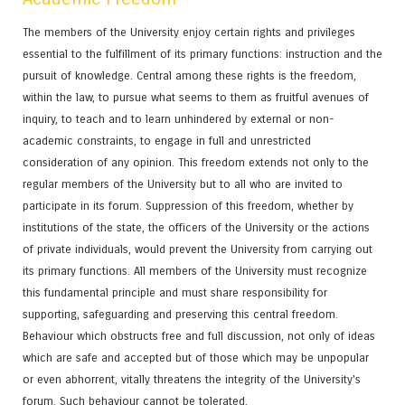
The members of the University enjoy certain rights and privileges
essential to the fulfillment of its primary functions: instruction and the
pursuit of knowledge. Central among these rights is the freedom,
within the law, to pursue what seems to them as fruitful avenues of
inquiry, to teach and to learn unhindered by external or non-
academic constraints, to engage in full and unrestricted
consideration of any opinion. This freedom extends not only to the
regular members of the University but to all who are invited to
participate in its forum. Suppression of this freedom, whether by
institutions of the state, the officers of the University or the actions
of private individuals, would prevent the University from carrying out
its primary functions. All members of the University must recognize
this fundamental principle and must share responsibility for
supporting, safeguarding and preserving this central freedom.
Behaviour which obstructs free and full discussion, not only of ideas
which are safe and accepted but of those which may be unpopular
or even abhorrent, vitally threatens the integrity of the University's
forum. Such behaviour cannot be tolerated.