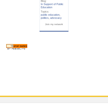
Blog:
In Support of Public
Education
Topics:
public education
,
politics
,
advocacy
Join my network