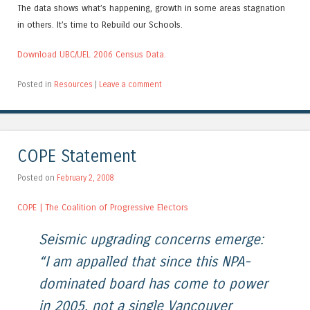
The data shows what’s happening, growth in some areas stagnation
in others. It’s time to Rebuild our Schools.
Download UBC/UEL 2006 Census Data.
Posted in
Resources
|
Leave a comment
COPE Statement
Posted on
February 2, 2008
COPE | The Coalition of Progressive Electors
Seismic upgrading concerns emerge:
“I am appalled that since this NPA-
dominated board has come to power
in 2005, not a single Vancouver