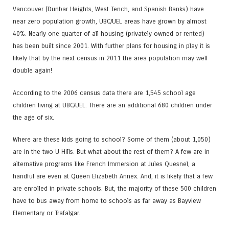
Vancouver (Dunbar Heights, West Tench, and Spanish Banks) have
near zero population growth, UBC/UEL areas have grown by almost
40%. Nearly one quarter of all housing (privately owned or rented)
has been built since 2001. With further plans for housing in play it is
likely that by the next census in 2011 the area population may well
double again!
According to the 2006 census data there are 1,545 school age
children living at UBC/UEL. There are an additional 680 children under
the age of six.
Where are these kids going to school? Some of them (about 1,050)
are in the two U Hills. But what about the rest of them? A few are in
alternative programs like French Immersion at Jules Quesnel, a
handful are even at Queen Elizabeth Annex. And, it is likely that a few
are enrolled in private schools. But, the majority of these 500 children
have to bus away from home to schools as far away as Bayview
Elementary or Trafalgar.