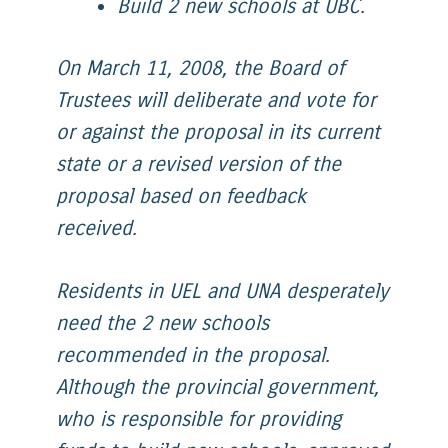
Build 2 new schools at UBC.
On March 11, 2008, the Board of
Trustees will deliberate and vote for
or against the proposal in its current
state or a revised version of the
proposal based on feedback
received.
Residents in UEL and UNA desperately
need the 2 new schools
recommended in the proposal.
Although the provincial government,
who is responsible for providing