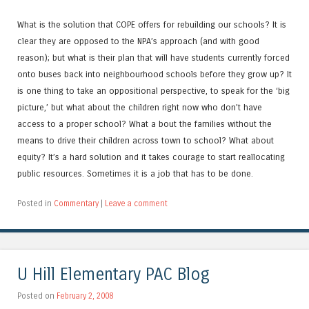
What is the solution that COPE offers for rebuilding our schools? It is
clear they are opposed to the NPA’s approach (and with good
reason); but what is their plan that will have students currently forced
onto buses back into neighbourhood schools before they grow up? It
is one thing to take an oppositional perspective, to speak for the ‘big
picture,’ but what about the children right now who don’t have
access to a proper school? What a bout the families without the
means to drive their children across town to school? What about
equity? It’s a hard solution and it takes courage to start reallocating
public resources. Sometimes it is a job that has to be done.
Posted in
Commentary
|
Leave a comment
U Hill Elementary PAC Blog
Posted on
February 2, 2008