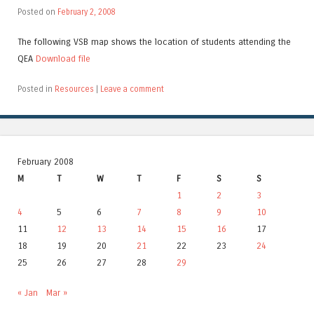
Posted on
February 2, 2008
The following VSB map shows the location of students attending the
QEA
Download file
Posted in
Resources
|
Leave a comment
February 2008
M
T
W
T
F
S
S
1
2
3
4
5
6
7
8
9
10
11
12
13
14
15
16
17
18
19
20
21
22
23
24
25
26
27
28
29
« Jan
Mar »