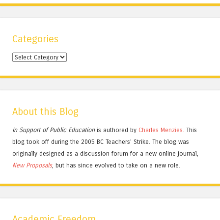
Categories
Categories
About this Blog
In Support of Public Education
is authored by
Charles
Menzies.
This
blog took off during the 2005 BC Teachers' Strike. The blog was
originally designed as a discussion forum for a new online journal,
New Proposals
, but has since evolved to take on a new role.
Academic Freedom