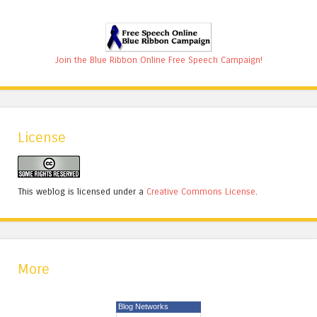
Join the Blue Ribbon Online Free Speech Campaign!
License
This weblog is licensed under a
Creative Commons License
.
More
Blog Networks