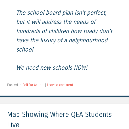
The school board plan isn’t perfect,
but it will address the needs of
hundreds of children how toady don’t
have the luxury of a neighbourhood
school
We need new schools NOW!
Posted in
Call for Action!
|
Leave a comment
Map Showing Where QEA Students
Live