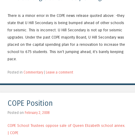
There is a minor error in the COPE news release quoted above: -they
state that U Hill Secondary is being bumped ahead of other schools
for seismic. This is incorrect. U Hill Secondary is not up for seismic
upgrades. Under the past COPE majority Board, U Hill Secondary was
placed on the capital spending plan for a renovation to increase the
school to 675 students. This isn’t jumping ahead, it’s barely keeping
pace.
Posted in
Commentary
|
Leave a comment
COPE Position
Posted on
February 2, 2008
COPE School Trustees oppose sale of Queen Elizabeth school annex.
| COPE