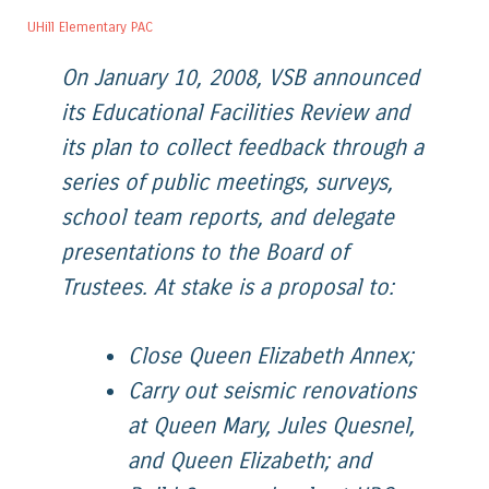
UHill Elementary PAC
On January 10, 2008, VSB announced
its Educational Facilities Review and
its plan to collect feedback through a
series of public meetings, surveys,
school team reports, and delegate
presentations to the Board of
Trustees. At stake is a proposal to:
Close Queen Elizabeth Annex;
Carry out seismic renovations
at Queen Mary, Jules Quesnel,
and Queen Elizabeth; and