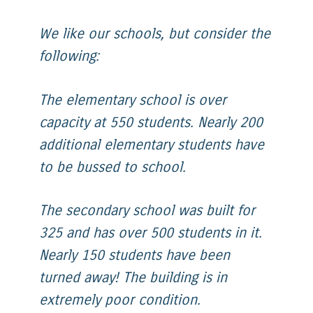
We like our schools, but consider the
following:
The elementary school is over
capacity at 550 students. Nearly 200
additional elementary students have
to be bussed to school.
The secondary school was built for
325 and has over 500 students in it.
Nearly 150 students have been
turned away! The building is in
extremely poor condition.