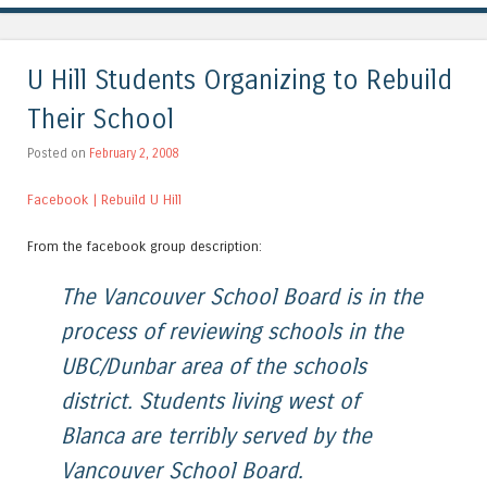
U Hill Students Organizing to Rebuild
Their School
Posted on
February 2, 2008
Facebook | Rebuild U Hill
From the facebook group description:
The Vancouver School Board is in the
process of reviewing schools in the
UBC/Dunbar area of the schools
district. Students living west of
Blanca are terribly served by the
Vancouver School Board.