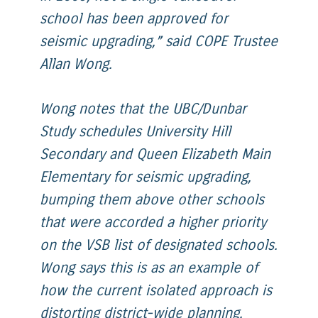
school has been approved for
seismic upgrading,” said COPE Trustee
Allan Wong.
Wong notes that the UBC/Dunbar
Study schedules University Hill
Secondary and Queen Elizabeth Main
Elementary for seismic upgrading,
bumping them above other schools
that were accorded a higher priority
on the VSB list of designated schools.
Wong says this is as an example of
how the current isolated approach is
distorting district-wide planning.