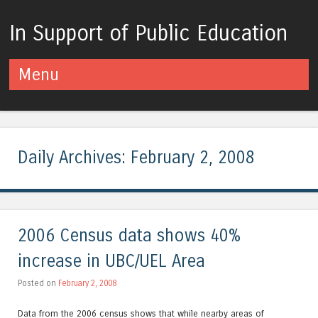
In Support of Public Education
Menu
Skip to content
Daily Archives:
February 2, 2008
2006 Census data shows 40%
increase in UBC/UEL Area
Posted on
February 2, 2008
Data from the 2006 census shows that while nearby areas of