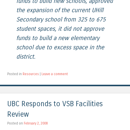
funds to build new schools, approved
the expansion of the current UHill
Secondary school from 325 to 675
student spaces, it did not approve
funds to build a new elementary
school due to excess space in the
district.
Posted in
Resources
|
Leave a comment
UBC Responds to VSB Facilities
Review
Posted on
February 2, 2008