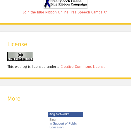
Join the Blue Ribbon Online Free Speech Campaign!
License
This weblog is licensed under a
Creative Commons License
.
More
Blog Networks
Blog:
In Support of Public
Education