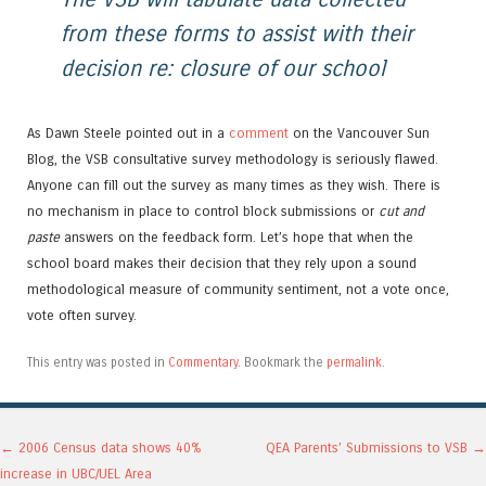
from these forms to assist with their
decision re: closure of our school
As Dawn Steele pointed out in a
comment
on the Vancouver Sun
Blog, the VSB consultative survey methodology is seriously flawed.
Anyone can fill out the survey as many times as they wish. There is
no mechanism in place to control block submissions or
cut and
paste
answers on the feedback form. Let’s hope that when the
school board makes their decision that they rely upon a sound
methodological measure of community sentiment, not a vote once,
vote often survey.
This entry was posted in
Commentary
. Bookmark the
permalink
.
Post navigation
←
2006 Census data shows 40%
QEA Parents’ Submissions to VSB
→
increase in UBC/UEL Area