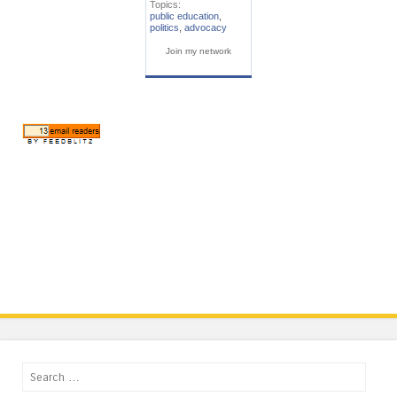
Topics:
public education
,
politics
,
advocacy
Join my network
Search