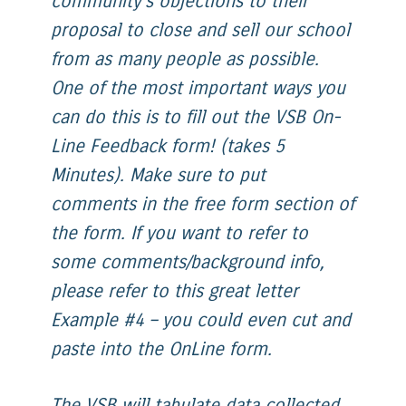
community’s objections to their
proposal to close and sell our school
from as many people as possible.
One of the most important ways you
can do this is to fill out the VSB On-
Line Feedback form! (takes 5
Minutes). Make sure to put
comments in the free form section of
the form. If you want to refer to
some comments/background info,
please refer to this great letter
Example #4 – you could even cut and
paste into the OnLine form.
The VSB will tabulate data collected