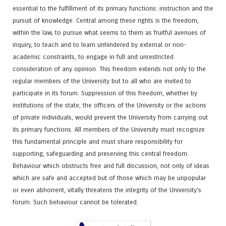
essential to the fulfillment of its primary functions: instruction and the
pursuit of knowledge. Central among these rights is the freedom,
within the law, to pursue what seems to them as fruitful avenues of
inquiry, to teach and to learn unhindered by external or non-
academic constraints, to engage in full and unrestricted
consideration of any opinion. This freedom extends not only to the
regular members of the University but to all who are invited to
participate in its forum. Suppression of this freedom, whether by
institutions of the state, the officers of the University or the actions
of private individuals, would prevent the University from carrying out
its primary functions. All members of the University must recognize
this fundamental principle and must share responsibility for
supporting, safeguarding and preserving this central freedom.
Behaviour which obstructs free and full discussion, not only of ideas
which are safe and accepted but of those which may be unpopular
or even abhorrent, vitally threatens the integrity of the University's
forum. Such behaviour cannot be tolerated.