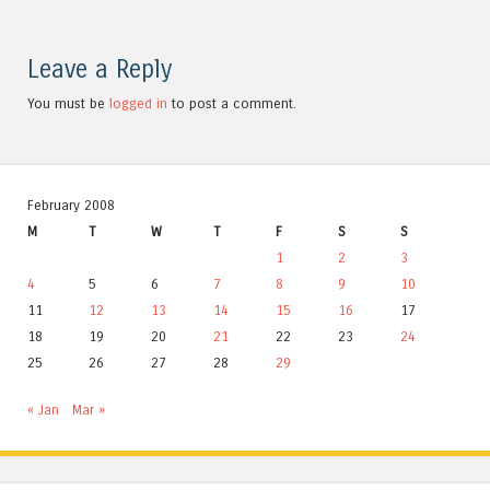
Leave a Reply
You must be
logged in
to post a comment.
February 2008
M
T
W
T
F
S
S
1
2
3
4
5
6
7
8
9
10
11
12
13
14
15
16
17
18
19
20
21
22
23
24
25
26
27
28
29
« Jan
Mar »