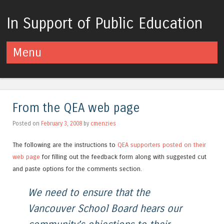
In Support of Public Education
Menu
Skip to content
From the QEA web page
Posted on
February 3, 2008
by
cmenzies
The following are the instructions to
QEA supporters posted on their
web page
for filling out the feedback form along with suggested cut
and paste options for the comments section.
We need to ensure that the
Vancouver School Board hears our