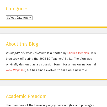
Categories
Categories
About this Blog
In Support of Public Education
is authored by
Charles
Menzies.
This
blog took off during the 2005 BC Teachers' Strike. The blog was
originally designed as a discussion forum for a new online journal,
New Proposals
, but has since evolved to take on a new role.
Academic Freedom
The members of the University enjoy certain rights and privileges