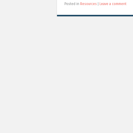
Posted in
Resources
|
Leave a comment