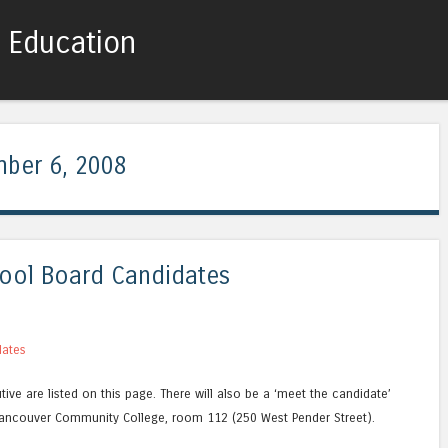
c Education
Skip to content
Menu
ber 6, 2008
ool Board Candidates
dates
ive are listed on this page. There will also be a ‘meet the candidate’
ancouver Community College, room 112 (250 West Pender Street).