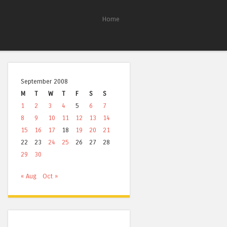
Home
September 2008
M
T
W
T
F
S
S
1
2
3
4
5
6
7
8
9
10
11
12
13
14
15
16
17
18
19
20
21
22
23
24
25
26
27
28
29
30
« Aug
Oct »