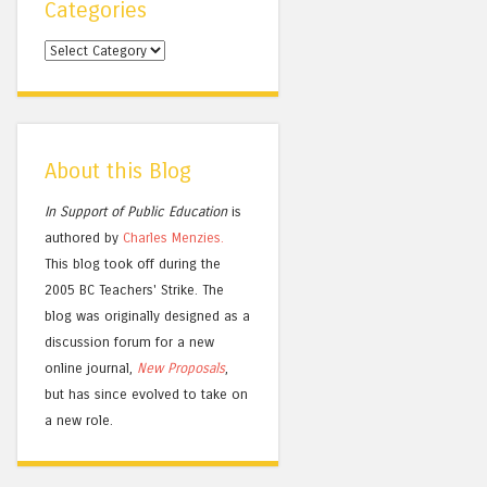
Categories
Categories
About this Blog
In Support of Public Education
is
authored by
Charles
Menzies.
This blog took off during the
2005 BC Teachers' Strike. The
blog was originally designed as a
discussion forum for a new
online journal,
New Proposals
,
but has since evolved to take on
a new role.