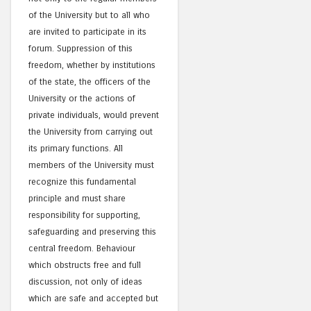
of the University but to all who
are invited to participate in its
forum. Suppression of this
freedom, whether by institutions
of the state, the officers of the
University or the actions of
private individuals, would prevent
the University from carrying out
its primary functions. All
members of the University must
recognize this fundamental
principle and must share
responsibility for supporting,
safeguarding and preserving this
central freedom. Behaviour
which obstructs free and full
discussion, not only of ideas
which are safe and accepted but