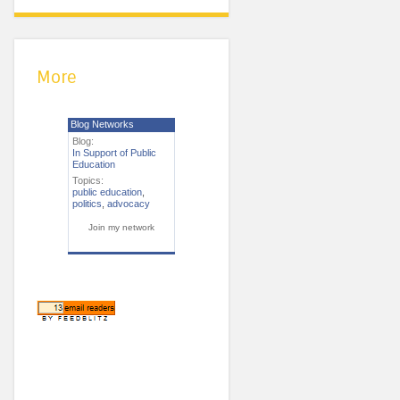
More
Blog Networks
Blog:
In Support of Public
Education
Topics:
public education
,
politics
,
advocacy
Join my network