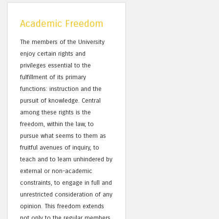
Academic Freedom
The members of the University
enjoy certain rights and
privileges essential to the
fulfillment of its primary
functions: instruction and the
pursuit of knowledge. Central
among these rights is the
freedom, within the law, to
pursue what seems to them as
fruitful avenues of inquiry, to
teach and to learn unhindered by
external or non-academic
constraints, to engage in full and
unrestricted consideration of any
opinion. This freedom extends
not only to the regular members