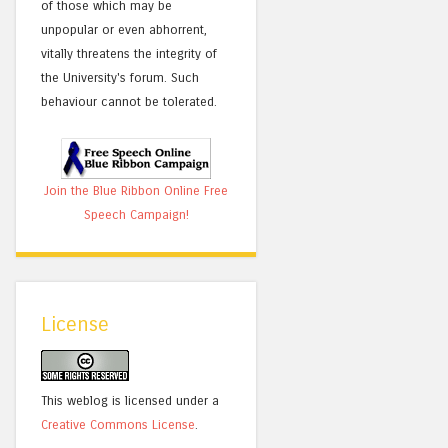
of those which may be
unpopular or even abhorrent,
vitally threatens the integrity of
the University's forum. Such
behaviour cannot be tolerated.
Join the Blue Ribbon Online Free
Speech Campaign!
License
This weblog is licensed under a
Creative Commons License
.