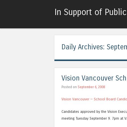
In Support of Publi
Daily Archives:
Septem
Vision Vancouver Sch
Posted on
September 6, 2008
Vision Vancouver — School Board Candi
Candidates approved by the Vision Execut
meeting Tuesday September 9. 7pm at V