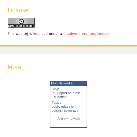
License
This weblog is licensed under a
Creative Commons License
.
More
Blog Networks
Blog:
In Support of Public
Education
Topics:
public education
,
politics
,
advocacy
Join my network