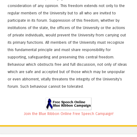
consideration of any opinion. This freedom extends not only to the
regular members of the University but to all who are invited to
participate in its forum. Suppression of this freedom, whether by
institutions of the state, the officers of the University or the actions
of private individuals, would prevent the University from carrying out
its primary functions. All members of the University must recognize
this fundamental principle and must share responsibility for
supporting, safeguarding and preserving this central freedom.
Behaviour which obstructs free and full discussion, not only of ideas
which are safe and accepted but of those which may be unpopular
or even abhorrent, vitally threatens the integrity of the University's
forum. Such behaviour cannot be tolerated.
Join the Blue Ribbon Online Free Speech Campaign!