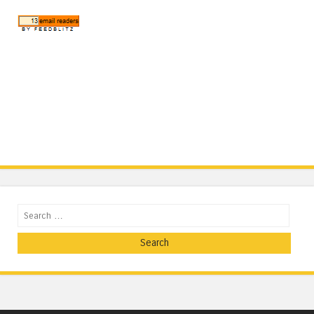
Search