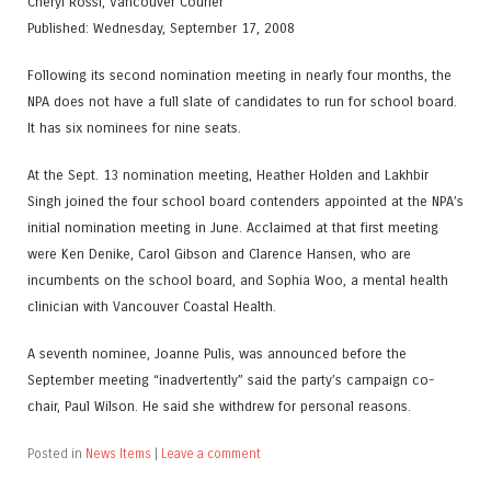
Cheryl Rossi, Vancouver Courier
Published: Wednesday, September 17, 2008
Following its second nomination meeting in nearly four months, the
NPA does not have a full slate of candidates to run for school board.
It has six nominees for nine seats.
At the Sept. 13 nomination meeting, Heather Holden and Lakhbir
Singh joined the four school board contenders appointed at the NPA’s
initial nomination meeting in June. Acclaimed at that first meeting
were Ken Denike, Carol Gibson and Clarence Hansen, who are
incumbents on the school board, and Sophia Woo, a mental health
clinician with Vancouver Coastal Health.
A seventh nominee, Joanne Pulis, was announced before the
September meeting “inadvertently” said the party’s campaign co-
chair, Paul Wilson. He said she withdrew for personal reasons.
Posted in
News Items
|
Leave a comment