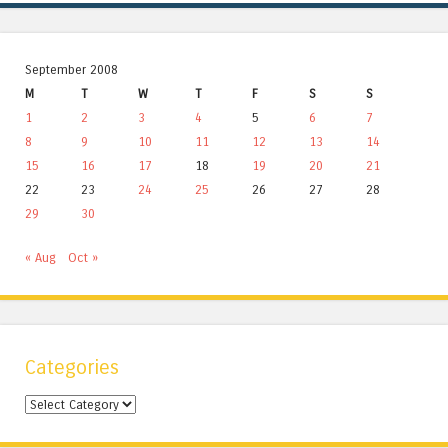
September 2008
M
T
W
T
F
S
S
1
2
3
4
5
6
7
8
9
10
11
12
13
14
15
16
17
18
19
20
21
22
23
24
25
26
27
28
29
30
« Aug
Oct »
Categories
Categories