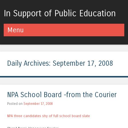
In Support of Public Education
Menu
Skip to content
Daily Archives:
September 17, 2008
NPA School Board -from the Courier
Posted on
September 17, 2008
NPA three candidates shy of full school board slate