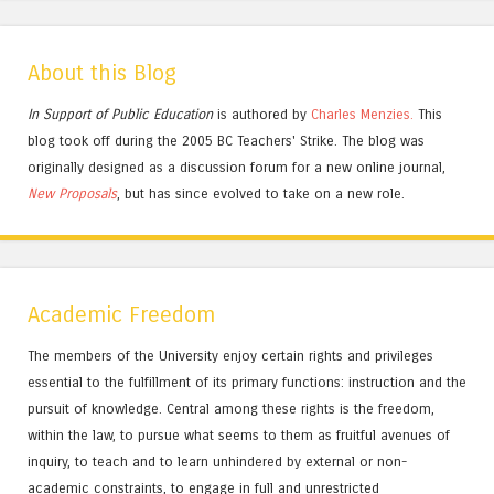
About this Blog
In Support of Public Education
is authored by
Charles
Menzies.
This
blog took off during the 2005 BC Teachers' Strike. The blog was
originally designed as a discussion forum for a new online journal,
New Proposals
, but has since evolved to take on a new role.
Academic Freedom
The members of the University enjoy certain rights and privileges
essential to the fulfillment of its primary functions: instruction and the
pursuit of knowledge. Central among these rights is the freedom,
within the law, to pursue what seems to them as fruitful avenues of
inquiry, to teach and to learn unhindered by external or non-
academic constraints, to engage in full and unrestricted