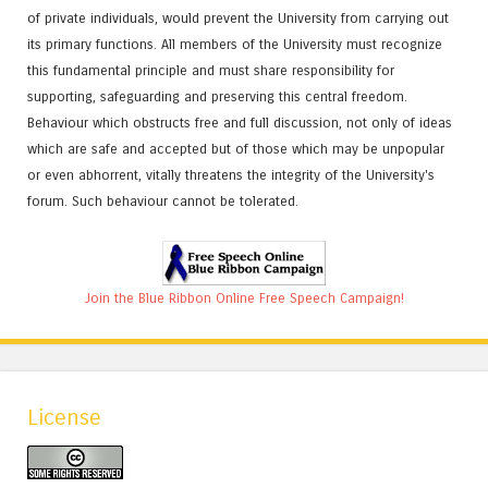
of private individuals, would prevent the University from carrying out
its primary functions. All members of the University must recognize
this fundamental principle and must share responsibility for
supporting, safeguarding and preserving this central freedom.
Behaviour which obstructs free and full discussion, not only of ideas
which are safe and accepted but of those which may be unpopular
or even abhorrent, vitally threatens the integrity of the University's
forum. Such behaviour cannot be tolerated.
Join the Blue Ribbon Online Free Speech Campaign!
License