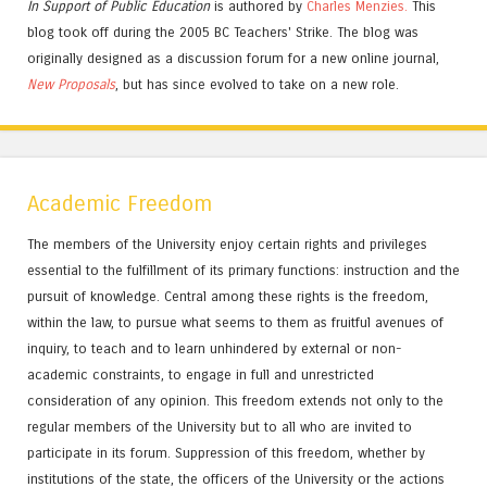
In Support of Public Education
is authored by
Charles
Menzies.
This
blog took off during the 2005 BC Teachers' Strike. The blog was
originally designed as a discussion forum for a new online journal,
New Proposals
, but has since evolved to take on a new role.
Academic Freedom
The members of the University enjoy certain rights and privileges
essential to the fulfillment of its primary functions: instruction and the
pursuit of knowledge. Central among these rights is the freedom,
within the law, to pursue what seems to them as fruitful avenues of
inquiry, to teach and to learn unhindered by external or non-
academic constraints, to engage in full and unrestricted
consideration of any opinion. This freedom extends not only to the
regular members of the University but to all who are invited to
participate in its forum. Suppression of this freedom, whether by
institutions of the state, the officers of the University or the actions