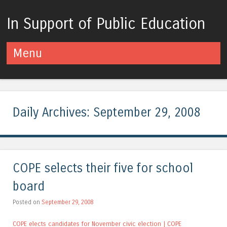
In Support of Public Education
Menu
Skip to content
Daily Archives:
September 29, 2008
COPE selects their five for school
board
Posted on
September 29, 2008
COPE elects candidates for November civic election | COPE