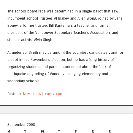
The school board race was determined in a single ballot that saw
incumbent school Trustees Al Blakey and Allen Wong, joined by Jane
Bouey, a former trustee, Bill Bargeman, a teacher and former
president of the Vancouver Secondary Teacher’s Association, and
student activist Alvin Singh.
At under 25, Singh may be among the youngest candidates vying for
a spot in this November’s election, but he has a long history of
organizing students and parents concerned about the lack of
earthquake upgrading of Vancouver’s aging elementary and
secondary schools.
Posted in
News Items
|
Leave a comment
September 2008
M
T
W
T
F
S
S