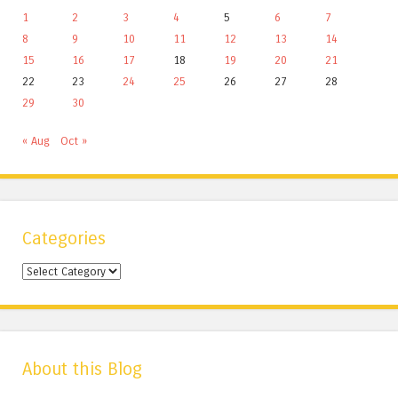
1
2
3
4
5
6
7
8
9
10
11
12
13
14
15
16
17
18
19
20
21
22
23
24
25
26
27
28
29
30
« Aug
Oct »
Categories
Categories
About this Blog