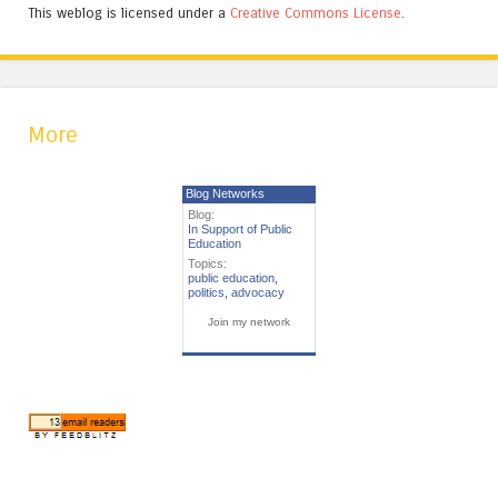
This weblog is licensed under a
Creative Commons License
.
More
Blog Networks
Blog:
In Support of Public
Education
Topics:
public education
,
politics
,
advocacy
Join my network