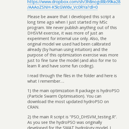
https://www.dropbox.com/sh/3h8nogd8b99ka28
/AAAoZSNH-K5lcGWI6v_Vc0RYa?dl=0
Please be aware that I developed this script a
long time ago when I just started my MSc
program. We never publish anything out of this
DHSVM exercise, it was more of just an
experiment for internal use only. Also, the
original model we used had been calibrated
already (by human using intuition) and the
purpose of this optimization exercise was more
just to fine tune the model (and also for me to
learn R and have some fun coding).
I read through the files in the folder and here is
what I remember….
1) the main optimization R package is hydroPSO
(Particle Swarm Optimisation). You can
download the most updated hydroPSO on
CRAN.
2) the main R script is “PSO_DHSVM_testing.R”.
As you see the hydroPSO was originally
developed for the SWAT hydrology model. I