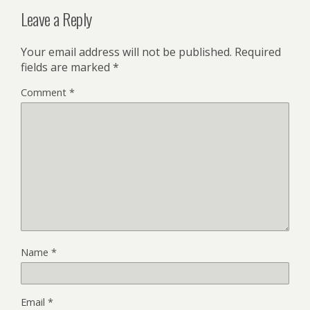
Leave a Reply
Your email address will not be published.
Required
fields are marked
*
Comment
*
Name
*
Email
*