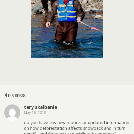
4 responses
tary skalbania
May 18, 2018
do you have any new reports or updated information
on how deforestation affects snowpack and in turn
runoff , and flooding/ especially in bc interior>?