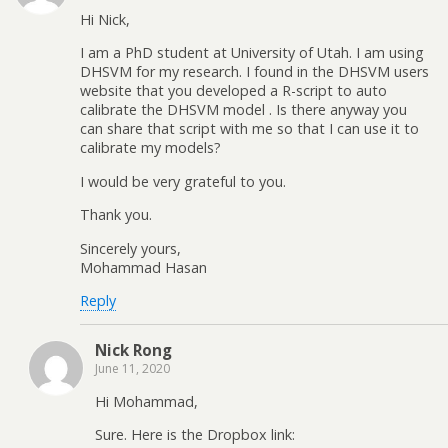
Hi Nick,
I am a PhD student at University of Utah. I am using
DHSVM for my research. I found in the DHSVM users
website that you developed a R-script to auto
calibrate the DHSVM model . Is there anyway you
can share that script with me so that I can use it to
calibrate my models?
I would be very grateful to you.
Thank you.
Sincerely yours,
Mohammad Hasan
Reply
Nick Rong
June 11, 2020
Hi Mohammad,
Sure. Here is the Dropbox link: