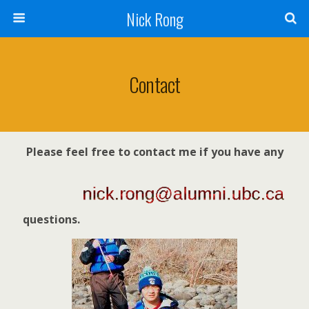
Nick Rong
Contact
Please feel free to contact me if you have any
questions.