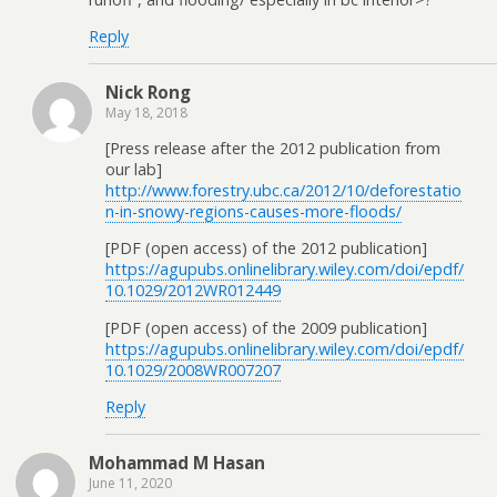
Reply
Nick Rong
May 18, 2018
[Press release after the 2012 publication from
our lab]
http://www.forestry.ubc.ca/2012/10/deforestatio
n-in-snowy-regions-causes-more-floods/
[PDF (open access) of the 2012 publication]
https://agupubs.onlinelibrary.wiley.com/doi/epdf/
10.1029/2012WR012449
[PDF (open access) of the 2009 publication]
https://agupubs.onlinelibrary.wiley.com/doi/epdf/
10.1029/2008WR007207
Reply
Mohammad M Hasan
June 11, 2020