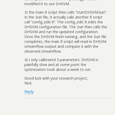
modified it to use DHSVM.
3) the main R script then calls “startDHSVM.bat”.
In the .bat file, it actually calls another R script
call “config_edit.R”. The config_edit R edits the
DHSVM configuration file. The .bat then calls the
DHSVM and run the updated configuration.
Once the DHSVM finish running, and the .bat file
completes, the main R script will read in DHSVM
streamflow output and compare it with the
observed streamflow.
4) I only calibrated 3 parameters. DHSVM is
painfully slow and at some point the
optimization took about a week to run.
Good luck with your research project,
Nick
Reply