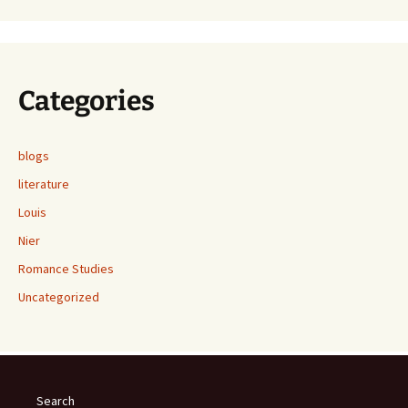
Categories
blogs
literature
Louis
Nier
Romance Studies
Uncategorized
Search