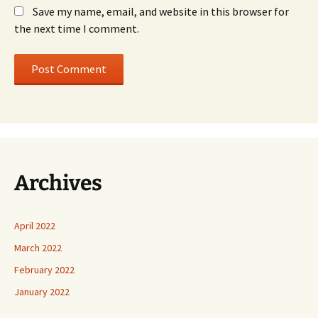
Save my name, email, and website in this browser for
the next time I comment.
Archives
April 2022
March 2022
February 2022
January 2022