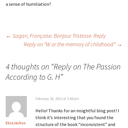
a sense of humiliation?
Post
←
Sagan, Françoise. Bonjour Tristesse. Reply
Reply on “W or the memory of childhood”
→
navigation
4 thoughts on “
Reply on The Passion
According to G. H
”
February 28, 2022 at 3:44 pm
Hello! Thanks for an insightful blog post! I
think it’s interesting that you found the
ElizaJackso
structure of the book “inconsistent” and