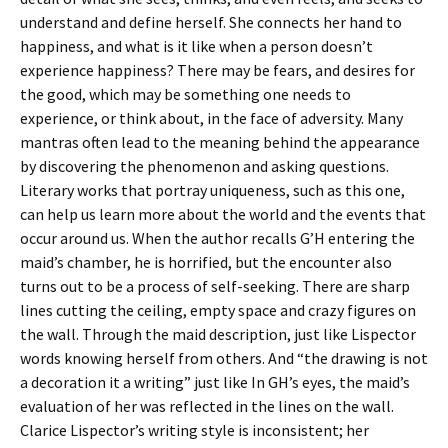
understand and define herself. She connects her hand to
happiness, and what is it like when a person doesn’t
experience happiness? There may be fears, and desires for
the good, which may be something one needs to
experience, or think about, in the face of adversity. Many
mantras often lead to the meaning behind the appearance
by discovering the phenomenon and asking questions.
Literary works that portray uniqueness, such as this one,
can help us learn more about the world and the events that
occur around us. When the author recalls G’H entering the
maid’s chamber, he is horrified, but the encounter also
turns out to be a process of self-seeking. There are sharp
lines cutting the ceiling, empty space and crazy figures on
the wall. Through the maid description, just like Lispector
words knowing herself from others. And “the drawing is not
a decoration it a writing” just like In GH’s eyes, the maid’s
evaluation of her was reflected in the lines on the wall.
Clarice Lispector’s writing style is inconsistent; her