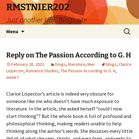
Skip
RMSTNIER202
to
Just another UBC Blogs site
content
Search
Menu
for:
Reply on The Passion According to G. H
February 28, 2022
blogs
,
literature
,
Nier
blogs
,
Clarice
Lispector
,
Romance Studies
,
The Passion According to G. H
,
week7
Clarice Lispector’s article is indeed very obscure for
someone like me who doesn’t have much exposure to
literature. In the article, she asked herself “could I now
start thinking”? But the whole book is full of profound and
philosophical thinking, making readers unable to help
thinking along the author’s words. She discusses every little
detail of what she sees, thinks, and even feels, and seeks to