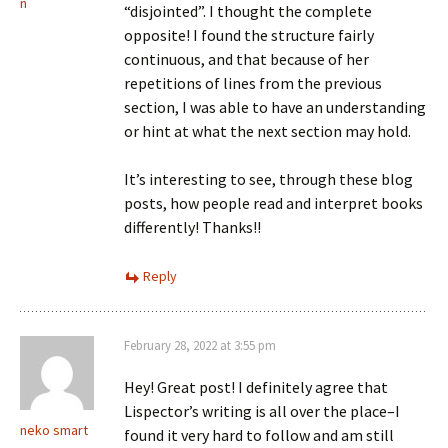
n
“disjointed”. I thought the complete
opposite! I found the structure fairly
continuous, and that because of her
repetitions of lines from the previous
section, I was able to have an understanding
or hint at what the next section may hold.
It’s interesting to see, through these blog
posts, how people read and interpret books
differently! Thanks!!
Reply
February 28, 2022 at 3:55 pm
Hey! Great post! I definitely agree that
Lispector’s writing is all over the place–I
neko smart
found it very hard to follow and am still