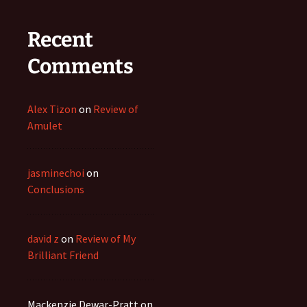
Recent
Comments
Alex Tizon
on
Review of
Amulet
jasminechoi
on
Conclusions
david z
on
Review of My
Brilliant Friend
Mackenzie Dewar-Pratt
on