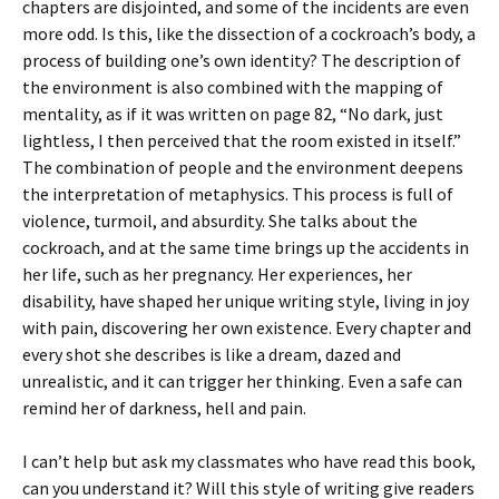
chapters are disjointed, and some of the incidents are even
more odd. Is this, like the dissection of a cockroach’s body, a
process of building one’s own identity? The description of
the environment is also combined with the mapping of
mentality, as if it was written on page 82, “No dark, just
lightless, I then perceived that the room existed in itself.”
The combination of people and the environment deepens
the interpretation of metaphysics. This process is full of
violence, turmoil, and absurdity. She talks about the
cockroach, and at the same time brings up the accidents in
her life, such as her pregnancy. Her experiences, her
disability, have shaped her unique writing style, living in joy
with pain, discovering her own existence. Every chapter and
every shot she describes is like a dream, dazed and
unrealistic, and it can trigger her thinking. Even a safe can
remind her of darkness, hell and pain.
I can’t help but ask my classmates who have read this book,
can you understand it? Will this style of writing give readers