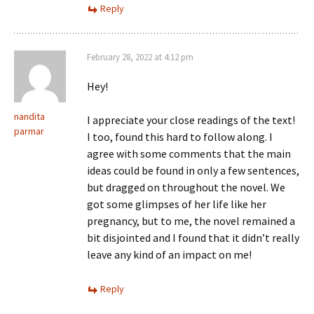
Reply
February 28, 2022 at 4:12 pm
Hey!
nandita
I appreciate your close readings of the text!
parmar
I too, found this hard to follow along. I
agree with some comments that the main
ideas could be found in only a few sentences,
but dragged on throughout the novel. We
got some glimpses of her life like her
pregnancy, but to me, the novel remained a
bit disjointed and I found that it didn’t really
leave any kind of an impact on me!
Reply