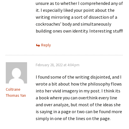
unsure as to whether I comprehended any of
it. I especially liked your point about the
writing mirroring a sort of dissection of a
cockroaches’ body and simultaneously
building ones own identity. Interesting stuff!
Reply
February 28, 2022 at 4:04 pm
I found some of the writing disjointed, and I
wrote a bit about how the philosophy flows
Coltrane
into her vivid imagery in my post. I think its
Thomas Yan
a book where you can overthink every line
and over analyze, but most of the ideas she
is saying in a page or two can be found more
simply in one of the lines on the page.