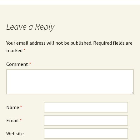
Leave a Reply
Your email address will not be published.
Required fields are
marked
*
Comment
*
Name
*
Email
*
Website