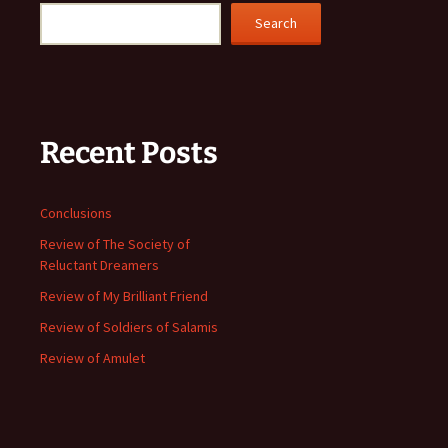
Search
Recent Posts
Conclusions
Review of The Society of
Reluctant Dreamers
Review of My Brilliant Friend
Review of Soldiers of Salamis
Review of Amulet