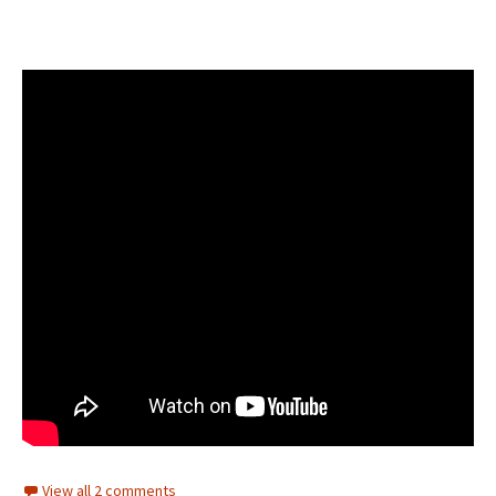
View all 2 comments