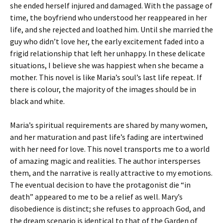
she ended herself injured and damaged. With the passage of
time, the boyfriend who understood her reappeared in her
life, and she rejected and loathed him. Until she married the
guy who didn’t love her, the early excitement faded into a
frigid relationship that left her unhappy. In these delicate
situations, I believe she was happiest when she became a
mother. This novel is like Maria’s soul’s last life repeat. If
there is colour, the majority of the images should be in
black and white.
Maria’s spiritual requirements are shared by many women,
and her maturation and past life’s fading are intertwined
with her need for love. This novel transports me to a world
of amazing magic and realities. The author intersperses
them, and the narrative is really attractive to my emotions.
The eventual decision to have the protagonist die “in
death” appeared to me to be a relief as well. Mary’s
disobedience is distinct; she refuses to approach God, and
the dream scenario is identical to that of the Garden of