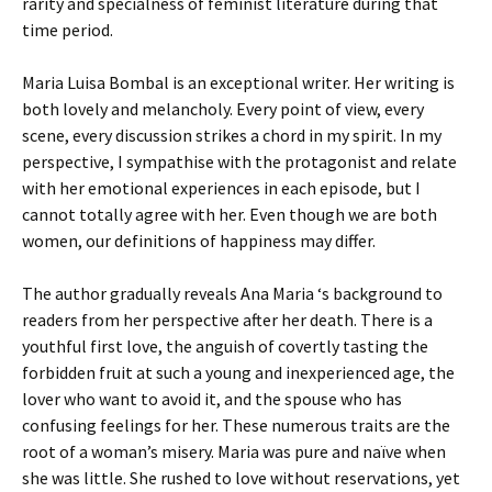
rarity and specialness of feminist literature during that
time period.
Maria Luisa Bombal is an exceptional writer. Her writing is
both lovely and melancholy. Every point of view, every
scene, every discussion strikes a chord in my spirit. In my
perspective, I sympathise with the protagonist and relate
with her emotional experiences in each episode, but I
cannot totally agree with her. Even though we are both
women, our definitions of happiness may differ.
The author gradually reveals Ana Maria ‘s background to
readers from her perspective after her death. There is a
youthful first love, the anguish of covertly tasting the
forbidden fruit at such a young and inexperienced age, the
lover who want to avoid it, and the spouse who has
confusing feelings for her. These numerous traits are the
root of a woman’s misery. Maria was pure and naïve when
she was little. She rushed to love without reservations, yet