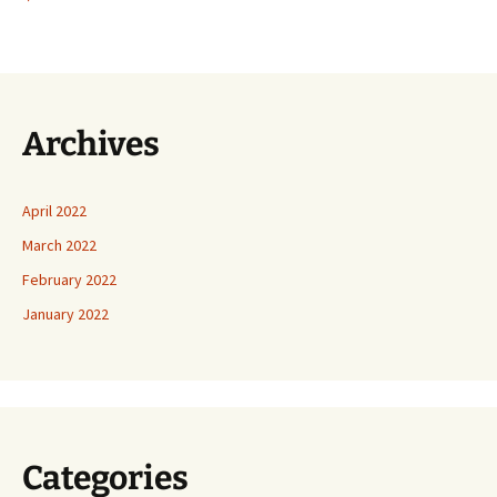
Archives
April 2022
March 2022
February 2022
January 2022
Categories