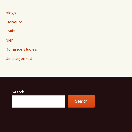
blogs
literature
Louis
Nier
Romance Studies
Uncategorized
Search
Search