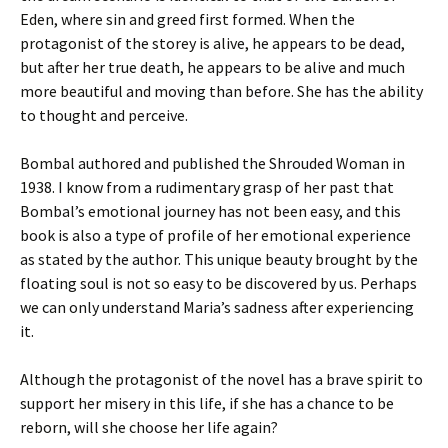
Eden, where sin and greed first formed. When the
protagonist of the storey is alive, he appears to be dead,
but after her true death, he appears to be alive and much
more beautiful and moving than before. She has the ability
to thought and perceive.
Bombal authored and published the Shrouded Woman in
1938. I know from a rudimentary grasp of her past that
Bombal’s emotional journey has not been easy, and this
book is also a type of profile of her emotional experience
as stated by the author. This unique beauty brought by the
floating soul is not so easy to be discovered by us. Perhaps
we can only understand Maria’s sadness after experiencing
it.
Although the protagonist of the novel has a brave spirit to
support her misery in this life, if she has a chance to be
reborn, will she choose her life again?