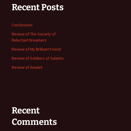
Recent Posts
Conclusions
Review of The Society of
Reluctant Dreamers
Review of My Brilliant Friend
Review of Soldiers of Salamis
Review of Amulet
Recent
Comments