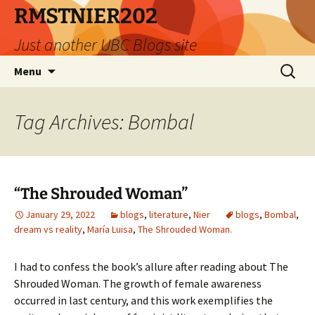
Skip
RMSTNIER202
to
Just another UBC Blogs site
content
Search
Menu
for:
Tag Archives: Bombal
“The Shrouded Woman”
January 29, 2022
blogs
,
literature
,
Nier
blogs
,
Bombal
,
dream vs reality
,
María Luisa
,
The Shrouded Woman.
I had to confess the book’s allure after reading about The
Shrouded Woman. The growth of female awareness
occurred in last century, and this work exemplifies the