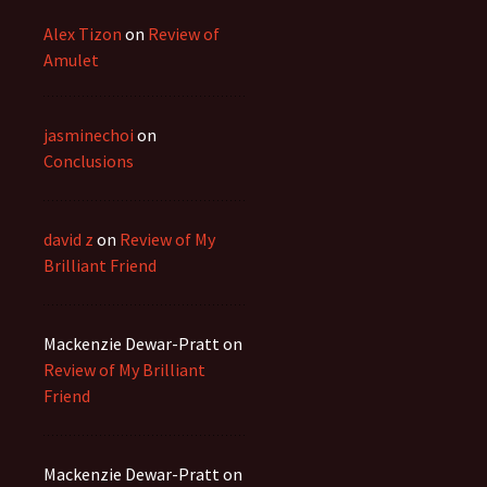
Alex Tizon
on
Review of
Amulet
jasminechoi
on
Conclusions
david z
on
Review of My
Brilliant Friend
Mackenzie Dewar-Pratt
on
Review of My Brilliant
Friend
Mackenzie Dewar-Pratt
on