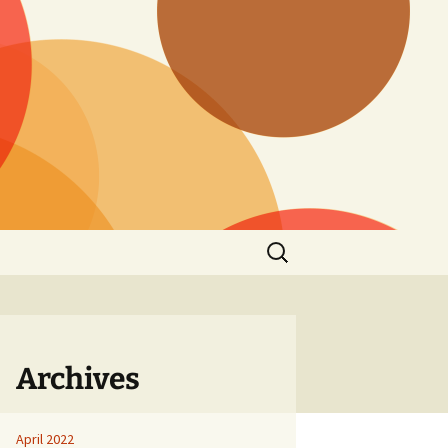
Search
for:
Archives
April 2022