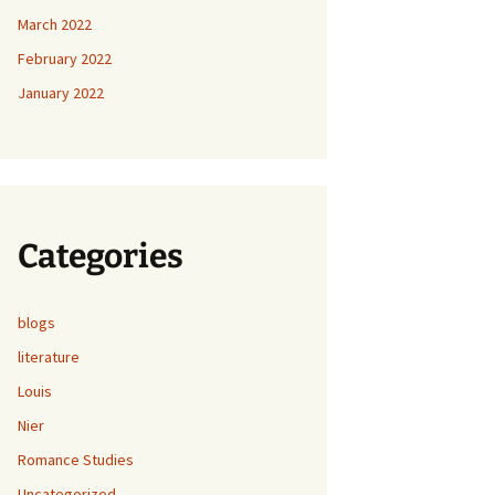
March 2022
February 2022
January 2022
Categories
blogs
literature
Louis
Nier
Romance Studies
Uncategorized