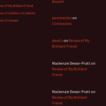
Amulet
ew of My Brilliant Friend
ew of Soldiers of Salamis
jasminechoi
on
ew of Amulet
Conclusions
david z
on
Review of My
Brilliant Friend
Mackenzie Dewar-Pratt
on
Review of My Brilliant
Friend
Mackenzie Dewar-Pratt
on
Review of My Brilliant
Friend