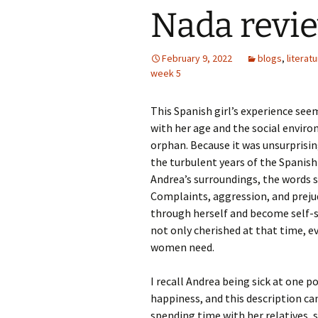
Nada revi
February 9, 2022
blogs
,
literat
week 5
This Spanish girl’s experience see
with her age and the social envir
orphan. Because it was unsurprisi
the turbulent years of the Spanish 
Andrea’s surroundings, the words s
Complaints, aggression, and prejud
through herself and become self-s
not only cherished at that time, ev
women need.
I recall Andrea being sick at one poi
happiness, and this description ca
spending time with her relatives, s