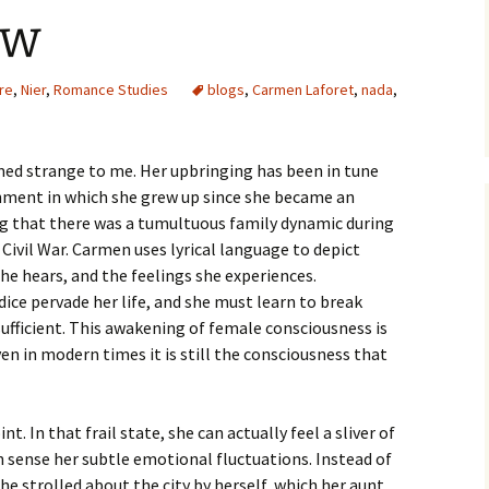
ew
ure
,
Nier
,
Romance Studies
blogs
,
Carmen Laforet
,
nada
,
med strange to me. Her upbringing has been in tune
onment in which she grew up since she became an
ng that there was a tumultuous family dynamic during
Civil War. Carmen uses lyrical language to depict
he hears, and the feelings she experiences.
ice pervade her life, and she must learn to break
ufficient. This awakening of female consciousness is
en in modern times it is still the consciousness that
nt. In that frail state, she can actually feel a sliver of
n sense her subtle emotional fluctuations. Instead of
he strolled about the city by herself, which her aunt