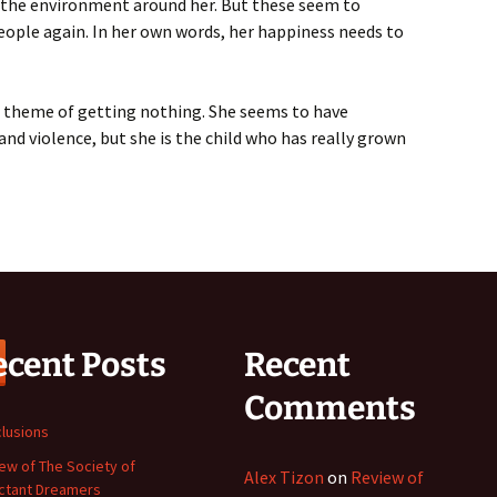
rol the environment around her. But these seem to
eople again. In her own words, her happiness needs to
he theme of getting nothing. She seems to have
and violence, but she is the child who has really grown
ecent Posts
Recent
Comments
lusions
ew of The Society of
Alex Tizon
on
Review of
ctant Dreamers