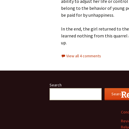
ability to adjust her life or cont
belong to the behavior of young p
be paid for by unhappiness.
In the end, the girl returned to t
learned nothing from this quarrel 
up.
View all 4 comments
Search
R
Search
Conc
Revi
Relu