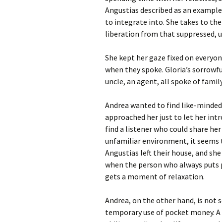
Angustias described as an example o
to integrate into. She takes to the
liberation from that suppressed, 
She kept her gaze fixed on everyone
when they spoke. Gloria’s sorrowf
uncle, an agent, all spoke of famil
Andrea wanted to find like-minded 
approached her just to let her int
find a listener who could share her
unfamiliar environment, it seems t
Angustias left their house, and she
when the person who always puts p
gets a moment of relaxation.
Andrea, on the other hand, is not
temporary use of pocket money. A b