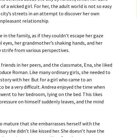
f a wicked girl. For her, the adult world is not so easy
 city’s streets in an attempt to discover her own
unpleasant relationship.
 in the family, as if they couldn’t escape her gaze
ul eyes, her grandmother’s shaking hands, and her
y strife from various perspectives.
friends in her peers, and the classmate, Ena, she liked
roduce Roman. Like many ordinary girls, she needed to
 story with her. But for a girl who came to an
o be a very difficult. Andrea enjoyed the time when
 went to her bedroom, lying on the bed. This likes
ressure on himself suddenly leaves, and the mind
 so mature that she embarrasses herself with the
oy she didn’t like kissed her. She doesn’t have the