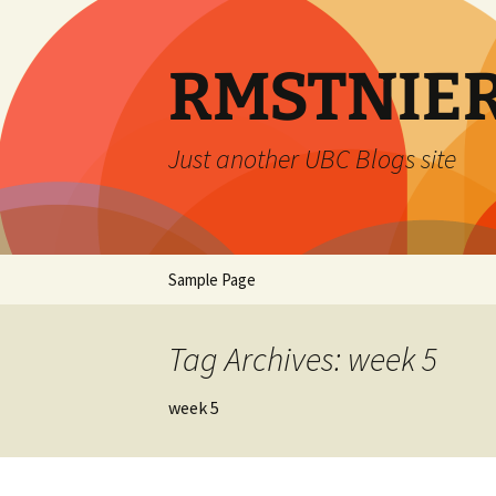
Skip
to
content
RMSTNIE
Just another UBC Blogs site
Sample Page
Tag Archives: week 5
week 5