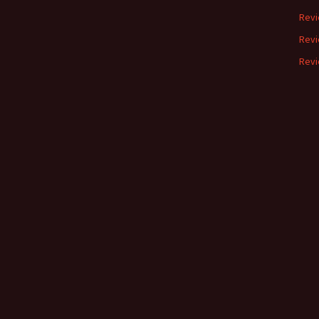
Revi
Revi
Revi