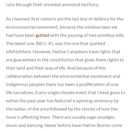
runs through their unceded ancestral territory.
As I learned. first nation’s are the last line of defence for the
environmental movement, because the minimal laws we
had have been
gutted
with the passing of two omnibus bills.
The latest one, Bill C-45, was the one that sparked
IdleNoMore. However, Native Canadians have rights that
are guaranteed in the constitution that gives them rights to
their land and their way of life. And because of this
collaboration between the environmental movement and
indigenous peoples there has been a proliferation of oral
life narratives. Every single climate event that I have gone to
within the past year has featured a opening ceremony by
the nation of the area followed by the stories of how the
issue is affecting them. There are usually sage smudges,
music and dancing. Never before have Native Stories come