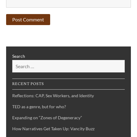
Search
RECENT POSTS
Reflections: CAP, Sex Workers, and Identity
TED as a genre, but for who?
Expanding on “Zones of Degeneracy”
How Narratives Get Taken Up: Vancity Buzz