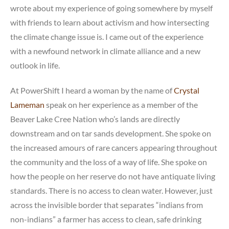
wrote about my experience of going somewhere by myself
with friends to learn about activism and how intersecting
the climate change issue is. I came out of the experience
with a newfound network in climate alliance and a new
outlook in life.
At PowerShift I heard a woman by the name of
Crystal
Lameman
speak on her experience as a member of the
Beaver Lake Cree Nation who’s lands are directly
downstream and on tar sands development. She spoke on
the increased amours of rare cancers appearing throughout
the community and the loss of a way of life. She spoke on
how the people on her reserve do not have antiquate living
standards. There is no access to clean water. However, just
across the invisible border that separates “indians from
non-indians” a farmer has access to clean, safe drinking