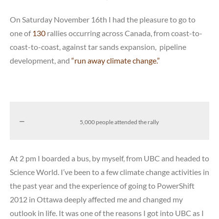
On Saturday November 16th I had the pleasure to go to
one of
130
rallies occurring across Canada, from coast-to-
coast-to-coast, against tar sands expansion, pipeline
development, and
“run away climate change.”
5,000 people attended the rally
At 2 pm I boarded a bus, by myself, from UBC and headed to
Science World. I’ve been to a few climate change activities in
the past year and the experience of going to PowerShift
2012 in Ottawa deeply affected me and changed my
outlook in life. It was one of the reasons I got into UBC as I