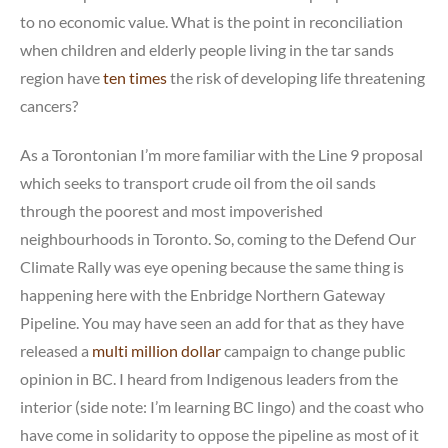
to no economic value. What is the point in reconciliation
when children and elderly people living in the tar sands
region have
ten times
the risk of developing life threatening
cancers?
As a Torontonian I’m more familiar with the Line 9 proposal
which seeks to transport crude oil from the oil sands
through the poorest and most impoverished
neighbourhoods in Toronto. So, coming to the Defend Our
Climate Rally was eye opening because the same thing is
happening here with the Enbridge Northern Gateway
Pipeline. You may have seen an add for that as they have
released a
multi million dollar
campaign to change public
opinion in BC. I heard from Indigenous leaders from the
interior (side note: I’m learning BC lingo) and the coast who
have come in solidarity to oppose the pipeline as most of it