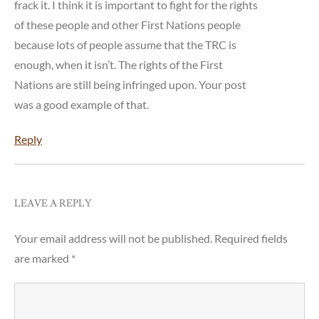
frack it. I think it is important to fight for the rights
of these people and other First Nations people
because lots of people assume that the TRC is
enough, when it isn’t. The rights of the First
Nations are still being infringed upon. Your post
was a good example of that.
Reply
LEAVE A REPLY
Your email address will not be published.
Required fields
are marked
*