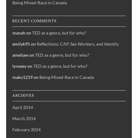
Being Mixed-Race in Canada
RECENT COMMENTS
manah
on
TED as a genre, but for who?
emilyk95
on
Reflections: CAP, Sex Workers, and Identity
ameliaw
on
TED as a genre, but for who?
lynseey
on
TED as a genre, but for who?
mako1219
on
Being Mixed-Race in Canada
ARCHIVES
April 2014
March 2014
February 2014