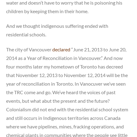
water and doesn’t have to worry that he is poisoning his
children by keeping them in their home.
And we thought indigenous suffering ended with
residential schools.
The city of Vancouver
declared
“June 21, 2013 to June 20,
2014 as a Year of Reconciliation in Vancouver.” And now
four months later my hometown of Toronto has decreed
that November 12, 2013 to November 12, 2014 will be the
year of reconciliation in Toronto. In Vanocuver we’ve seen
the TRC come and go. We’ve heard the voices of past
events, but what abut the present and the future?
Colonialism did not end with the residential school system
and still occurs in Indigenous territories across Canada
where we have pipelines, mines, fracking operations, and
chemical plants in communities where the people see little