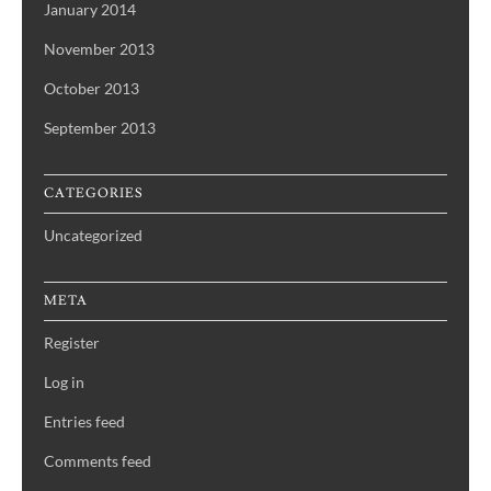
January 2014
November 2013
October 2013
September 2013
CATEGORIES
Uncategorized
META
Register
Log in
Entries feed
Comments feed