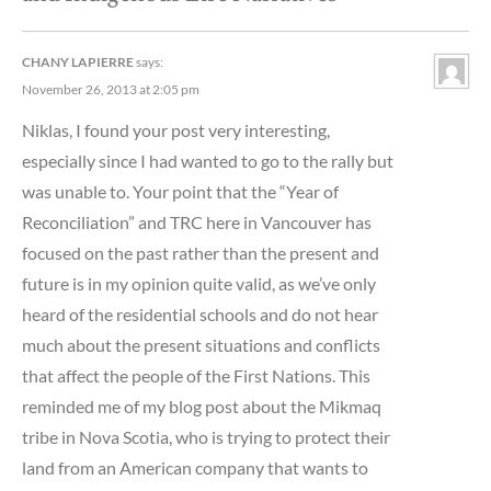
CHANY LAPIERRE
says:
November 26, 2013 at 2:05 pm
Niklas, I found your post very interesting,
especially since I had wanted to go to the rally but
was unable to. Your point that the “Year of
Reconciliation” and TRC here in Vancouver has
focused on the past rather than the present and
future is in my opinion quite valid, as we’ve only
heard of the residential schools and do not hear
much about the present situations and conflicts
that affect the people of the First Nations. This
reminded me of my blog post about the Mikmaq
tribe in Nova Scotia, who is trying to protect their
land from an American company that wants to