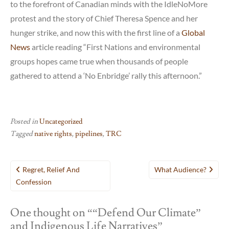
to the forefront of Canadian minds with the IdleNoMore
protest and the story of Chief Theresa Spence and her
hunger strike, and now this with the first line of a
Global
News
article reading “First Nations and environmental
groups hopes came true when thousands of people
gathered to attend a ‘No Enbridge’ rally this afternoon.”
Posted in
Uncategorized
Tagged
native rights
,
pipelines
,
TRC
Post
Regret, Relief And
What Audience?
navigation
Confession
One thought on “
“Defend Our Climate”
and Indigenous Life Narratives
”