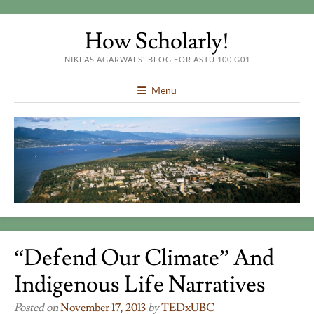
How Scholarly!
NIKLAS AGARWALS' BLOG FOR ASTU 100 G01
Menu
“Defend Our Climate” And
Indigenous Life Narratives
Posted on
November 17, 2013
by
TEDxUBC