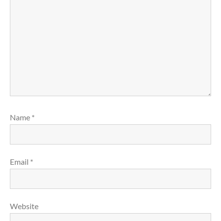
Name
*
Email
*
Website