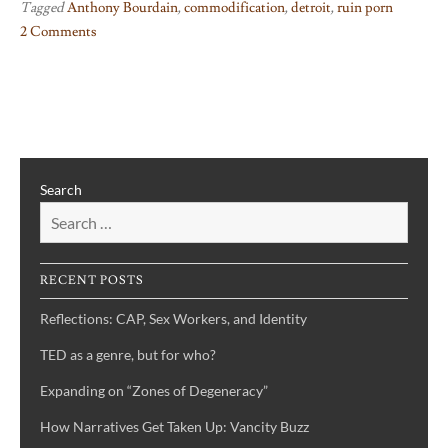
Tagged
Anthony Bourdain
,
commodification
,
detroit
,
ruin porn
2 Comments
on
Detroit
and
Commodification
Search
RECENT POSTS
Reflections: CAP, Sex Workers, and Identity
TED as a genre, but for who?
Expanding on “Zones of Degeneracy”
How Narratives Get Taken Up: Vancity Buzz