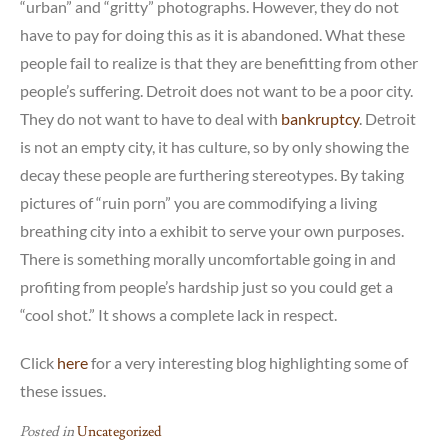
“urban” and “gritty” photographs. However, they do not
have to pay for doing this as it is abandoned. What these
people fail to realize is that they are benefitting from other
people’s suffering. Detroit does not want to be a poor city.
They do not want to have to deal with
bankruptcy
. Detroit
is not an empty city, it has culture, so by only showing the
decay these people are furthering stereotypes. By taking
pictures of “ruin porn” you are commodifying a living
breathing city into a exhibit to serve your own purposes.
There is something morally uncomfortable going in and
profiting from people’s hardship just so you could get a
“cool shot.” It shows a complete lack in respect.
Click
here
for a very interesting blog highlighting some of
these issues.
Posted in
Uncategorized