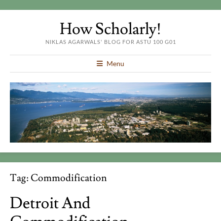
How Scholarly!
NIKLAS AGARWALS' BLOG FOR ASTU 100 G01
Menu
Tag:
Commodification
Detroit And