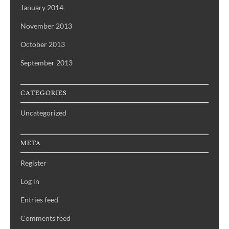
January 2014
November 2013
October 2013
September 2013
CATEGORIES
Uncategorized
META
Register
Log in
Entries feed
Comments feed