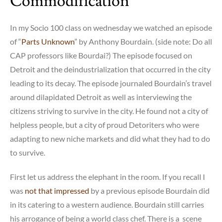
Commodification
In my Socio 100 class on wednesday we watched an episode
of “
Parts Unknown
” by Anthony Bourdain. (side note: Do all
CAP professors like Bourdai?) The episode focused on
Detroit and the deindustrialization that occurred in the city
leading to its decay. The episode journaled Bourdain’s travel
around dilapidated Detroit as well as interviewing the
citizens striving to survive in the city. He found not a city of
helpless people, but a city of proud Detoriters who were
adapting to new niche markets and did what they had to do
to survive.
First let us address the elephant in the room. If you recall I
was
not that impressed
by a previous episode Bourdain did
in its catering to a western audience. Bourdain still carries
his arrogance of being a world class chef. There is a scene