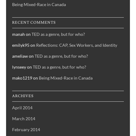
Being Mixed-Race in Canada
RECENT COMMENTS
manah
on
TED as a genre, but for who?
emilyk95
on
Reflections: CAP, Sex Workers, and Identity
ameliaw
on
TED as a genre, but for who?
lynseey
on
TED as a genre, but for who?
mako1219
on
Being Mixed-Race in Canada
ARCHIVES
April 2014
March 2014
February 2014