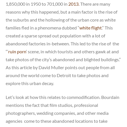
1,850,000 in 1950 to 701,000 in
2013.
There are many
reasons why this happened, but a main factor is the rise of
the suburbs and the hollowing of the urban core as white
families fled in a phenomena dubbed “
white flight
.” This
created a sparse spread out population with a lot of
abandoned factories in-between. This led to the rise of the
“‘
ruin porn
‘ scene, in which tourists and others gawk at and
take photos of the city’s abandoned and blighted buildings.”
As this article by David Muller points out people from all
around the world come to Detroit to take photos and
explore this urban decay.
Let’s look at how this relates to commodification. Bourdain
mentions the fact that film studios, professional
photographers, wedding companies, and other media
agencies come to these abandoned locations to take