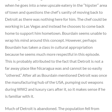
when he goes into a new upscale eatery in the “hipster” area
of town and questions the chef’s sanity of moving back to
Detroit as there was nothing here for him. The chef could be
working in Las Vegas and instead he chooses to come back
home to support him hometown. Bourdain seems unable to
wrap his mind around this concept. However, perhaps
Bourdain has taken a class in cultural appropriation
because he seems much more respectful in this episode.
This is probably attributed to the fact that Detroit is not a
far away place like Nicaragua was and cannot be so easily
“othered.” After all as Bourdain mentioned Detroit was once
the manufacturing hub of the USA, pumping out weapons
during WW2 and luxury cars after it, so it makes sense if he
is familiar with it.
Much of Detroit is abandoned. The population fell from