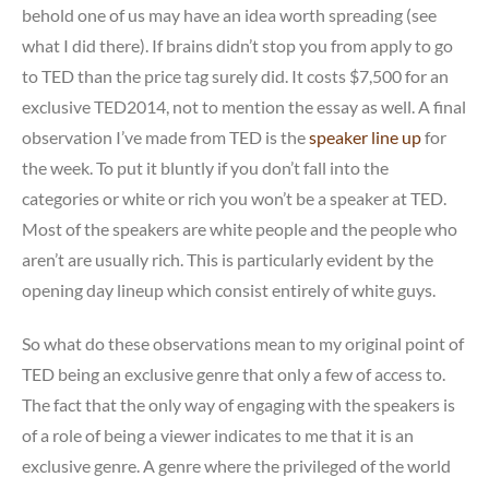
behold one of us may have an idea worth spreading (see
what I did there). If brains didn’t stop you from apply to go
to TED than the price tag surely did. It costs $7,500 for an
exclusive TED2014, not to mention the essay as well. A final
observation I’ve made from TED is the
speaker line up
for
the week. To put it bluntly if you don’t fall into the
categories or white or rich you won’t be a speaker at TED.
Most of the speakers are white people and the people who
aren’t are usually rich. This is particularly evident by the
opening day lineup which consist entirely of white guys.
So what do these observations mean to my original point of
TED being an exclusive genre that only a few of access to.
The fact that the only way of engaging with the speakers is
of a role of being a viewer indicates to me that it is an
exclusive genre. A genre where the privileged of the world