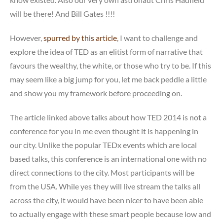
will be there! And Bill Gates !!!!
However,
spurred by this article
, I want to challenge and
explore the idea of TED as an elitist form of narrative that
favours the wealthy, the white, or those who try to be. If this
may seem like a big jump for you, let me back peddle a little
and show you my framework before proceeding on.
The article linked above talks about how TED 2014 is not a
conference for you in me even thought it is happening in
our city. Unlike the popular TEDx events which are local
based talks, this conference is an international one with no
direct connections to the city. Most participants will be
from the USA. While yes they will live stream the talks all
across the city, it would have been nicer to have been able
to actually engage with these smart people because low and