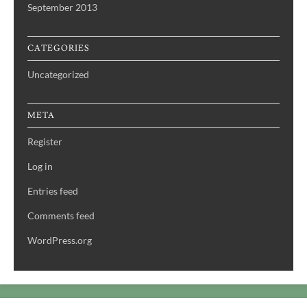
September 2013
CATEGORIES
Uncategorized
META
Register
Log in
Entries feed
Comments feed
WordPress.org