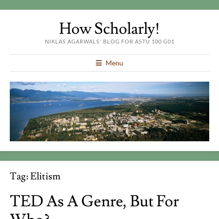
How Scholarly!
NIKLAS AGARWALS' BLOG FOR ASTU 100 G01
Menu
Tag:
Elitism
TED As A Genre, But For