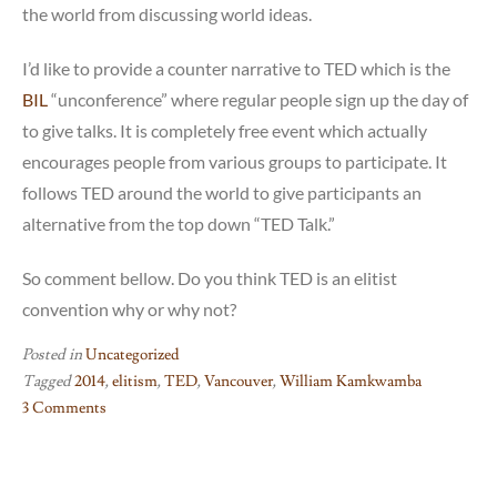
the world from discussing world ideas.
I’d like to provide a counter narrative to TED which is the
BIL
“unconference” where regular people sign up the day of
to give talks. It is completely free event which actually
encourages people from various groups to participate. It
follows TED around the world to give participants an
alternative from the top down “TED Talk.”
So comment bellow. Do you think TED is an elitist
convention why or why not?
Posted in
Uncategorized
Tagged
2014
,
elitism
,
TED
,
Vancouver
,
William Kamkwamba
3 Comments
on
TED
as