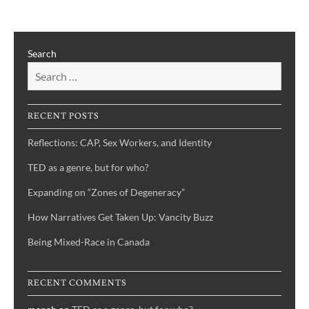
a
genre,
but
Search
for
who?
RECENT POSTS
Reflections: CAP, Sex Workers, and Identity
TED as a genre, but for who?
Expanding on “Zones of Degeneracy”
How Narratives Get Taken Up: Vancity Buzz
Being Mixed-Race in Canada
RECENT COMMENTS