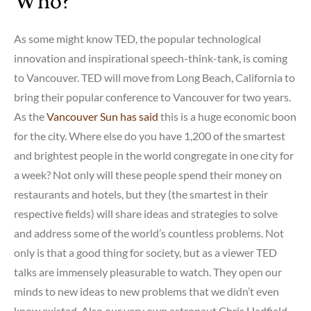
Who?
As some might know TED, the popular technological
innovation and inspirational speech-think-tank, is coming
to Vancouver. TED will move from Long Beach, California to
bring their popular conference to Vancouver for two years.
As the
Vancouver Sun has said
this is a huge economic boon
for the city. Where else do you have 1,200 of the smartest
and brightest people in the world congregate in one city for
a week? Not only will these people spend their money on
restaurants and hotels, but they (the smartest in their
respective fields) will share ideas and strategies to solve
and address some of the world’s countless problems. Not
only is that a good thing for society, but as a viewer TED
talks are immensely pleasurable to watch. They open our
minds to new ideas to new problems that we didn’t even
know existed. Also our very own astronaut Chris Hadfield