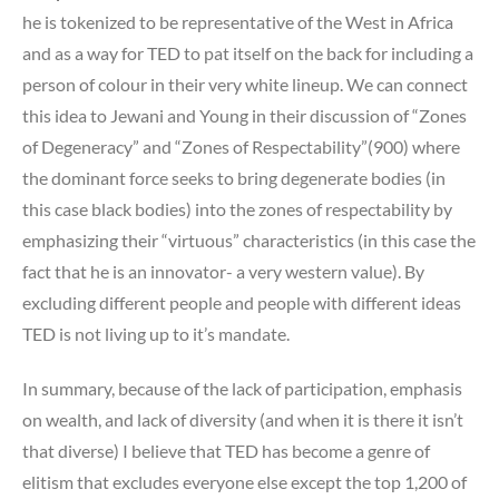
he is tokenized to be representative of the West in Africa
and as a way for TED to pat itself on the back for including a
person of colour in their very white lineup. We can connect
this idea to Jewani and Young in their discussion of “Zones
of Degeneracy” and “Zones of Respectability”(900) where
the dominant force seeks to bring degenerate bodies (in
this case black bodies) into the zones of respectability by
emphasizing their “virtuous” characteristics (in this case the
fact that he is an innovator- a very western value). By
excluding different people and people with different ideas
TED is not living up to it’s mandate.
In summary, because of the lack of participation, emphasis
on wealth, and lack of diversity (and when it is there it isn’t
that diverse) I believe that TED has become a genre of
elitism that excludes everyone else except the top 1,200 of