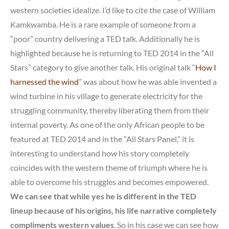
western societies idealize. I’d like to cite the case of William
Kamkwamba. He is a rare example of someone from a
“poor” country delivering a TED talk. Additionally he is
highlighted because he is returning to TED 2014 in the “All
Stars” category to give another talk. His original talk “
How I
harnessed the wind
” was about how he was able invented a
wind turbine in his village to generate electricity for the
struggling community, thereby liberating them from their
internal poverty. As one of the only African people to be
featured at TED 2014 and in the “All Stars Panel,” it is
interesting to understand how his story completely
coincides with the western theme of triumph where he is
able to overcome his struggles and becomes empowered.
We can see that while yes he is different in the TED
lineup because of his origins, his life narrative completely
compliments western values
. So in his case we can see how