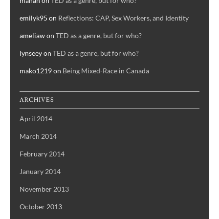
manah
on
TED as a genre, but for who?
emilyk95
on
Reflections: CAP, Sex Workers, and Identity
ameliaw
on
TED as a genre, but for who?
lynseey
on
TED as a genre, but for who?
mako1219
on
Being Mixed-Race in Canada
ARCHIVES
April 2014
March 2014
February 2014
January 2014
November 2013
October 2013