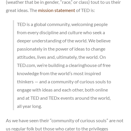
(weather that be in gender, “race,” or class) tout to us their
great ideas. The
mission statement
of TED is:
TED is a global community, welcoming people
from every discipline and culture who seek a
deeper understanding of the world. We believe
passionately in the power of ideas to change
attitudes, lives and, ultimately, the world. On
TED.com, we’re building a clearinghouse of free
knowledge from the world’s most inspired
thinkers — and a community of curious souls to
engage with ideas and each other, both online
and at TED and TEDx events around the world,
all year long.
As we have seen their “community of curious souls” are not
us regular folk but those who cater to the privileges