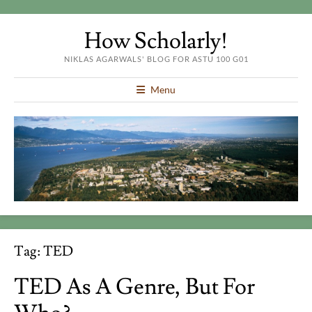
How Scholarly!
NIKLAS AGARWALS' BLOG FOR ASTU 100 G01
Menu
Tag:
TED
TED As A Genre, But For