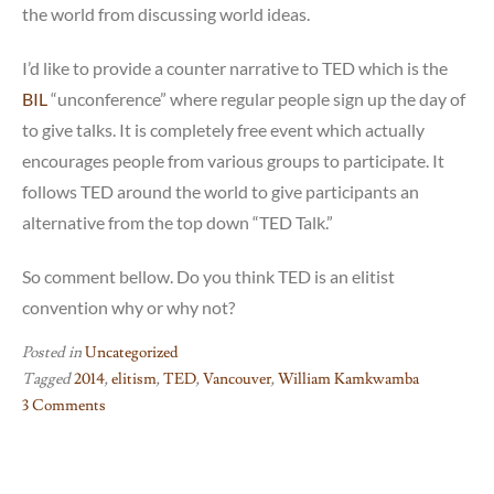
the world from discussing world ideas.
I’d like to provide a counter narrative to TED which is the
BIL
“unconference” where regular people sign up the day of
to give talks. It is completely free event which actually
encourages people from various groups to participate. It
follows TED around the world to give participants an
alternative from the top down “TED Talk.”
So comment bellow. Do you think TED is an elitist
convention why or why not?
Posted in
Uncategorized
Tagged
2014
,
elitism
,
TED
,
Vancouver
,
William Kamkwamba
3 Comments
on
TED
as