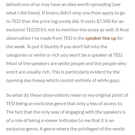
behold one of us may have an idea worth spreading (see
what I did there). If brains didn’t stop you from apply to go
to TED than the price tag surely did. It costs $7,500 for an
exclusive TED2014, not to mention the essay as well. A final
observation I’ve made from TED is the
speaker line up
for
the week. To put it bluntly if you don’t fall into the
categories or white or rich you won’t be a speaker at TED.
Most of the speakers are white people and the people who
aren’t are usually rich. This is particularly evident by the
opening day lineup which consist entirely of white guys.
So what do these observations mean to my original point of
TED being an exclusive genre that only a few of access to.
The fact that the only way of engaging with the speakers is
of a role of being a viewer indicates to me that it is an
exclusive genre. A genre where the privileged of the world