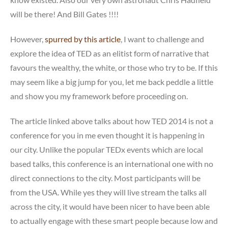
will be there! And Bill Gates !!!!
However,
spurred by this article
, I want to challenge and
explore the idea of TED as an elitist form of narrative that
favours the wealthy, the white, or those who try to be. If this
may seem like a big jump for you, let me back peddle a little
and show you my framework before proceeding on.
The article linked above talks about how TED 2014 is not a
conference for you in me even thought it is happening in
our city. Unlike the popular TEDx events which are local
based talks, this conference is an international one with no
direct connections to the city. Most participants will be
from the USA. While yes they will live stream the talks all
across the city, it would have been nicer to have been able
to actually engage with these smart people because low and