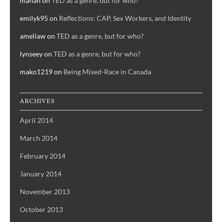
manah
on
TED as a genre, but for who?
emilyk95
on
Reflections: CAP, Sex Workers, and Identity
ameliaw
on
TED as a genre, but for who?
lynseey
on
TED as a genre, but for who?
mako1219
on
Being Mixed-Race in Canada
ARCHIVES
April 2014
March 2014
February 2014
January 2014
November 2013
October 2013