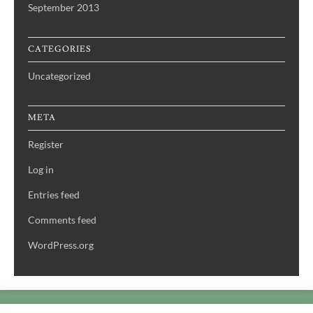
September 2013
CATEGORIES
Uncategorized
META
Register
Log in
Entries feed
Comments feed
WordPress.org