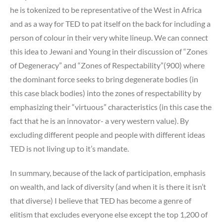
he is tokenized to be representative of the West in Africa
and as a way for TED to pat itself on the back for including a
person of colour in their very white lineup. We can connect
this idea to Jewani and Young in their discussion of “Zones
of Degeneracy” and “Zones of Respectability”(900) where
the dominant force seeks to bring degenerate bodies (in
this case black bodies) into the zones of respectability by
emphasizing their “virtuous” characteristics (in this case the
fact that he is an innovator- a very western value). By
excluding different people and people with different ideas
TED is not living up to it’s mandate.
In summary, because of the lack of participation, emphasis
on wealth, and lack of diversity (and when it is there it isn’t
that diverse) I believe that TED has become a genre of
elitism that excludes everyone else except the top 1,200 of