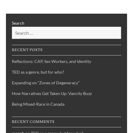
a
genre,
but
Search
for
who?
RECENT POSTS
Reflections: CAP, Sex Workers, and Identity
TED as a genre, but for who?
Expanding on “Zones of Degeneracy”
How Narratives Get Taken Up: Vancity Buzz
Being Mixed-Race in Canada
RECENT COMMENTS