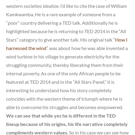
western societies idealize. I’d like to cite the case of William
Kamkwamba. He is a rare example of someone from a
“poor” country delivering a TED talk. Additionally he is
highlighted because he is returning to TED 2014 in the “All
Stars” category to give another talk. His original talk “
How I
harnessed the wind
” was about how he was able invented a
wind turbine in his village to generate electricity for the
struggling community, thereby liberating them from their
internal poverty. As one of the only African people to be
featured at TED 2014 and in the “All Stars Panel,” it is
interesting to understand how his story completely
coincides with the western theme of triumph where he is
able to overcome his struggles and becomes empowered.
We can see that while yes he is different in the TED
lineup because of his origins, his life narrative completely
compliments western values
. So in his case we can see how