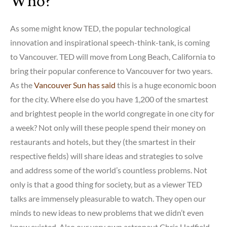
Who?
As some might know TED, the popular technological
innovation and inspirational speech-think-tank, is coming
to Vancouver. TED will move from Long Beach, California to
bring their popular conference to Vancouver for two years.
As the
Vancouver Sun has said
this is a huge economic boon
for the city. Where else do you have 1,200 of the smartest
and brightest people in the world congregate in one city for
a week? Not only will these people spend their money on
restaurants and hotels, but they (the smartest in their
respective fields) will share ideas and strategies to solve
and address some of the world’s countless problems. Not
only is that a good thing for society, but as a viewer TED
talks are immensely pleasurable to watch. They open our
minds to new ideas to new problems that we didn’t even
know existed. Also our very own astronaut Chris Hadfield