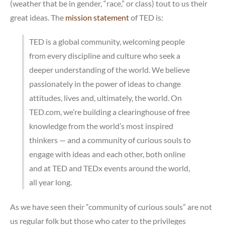
(weather that be in gender, “race,” or class) tout to us their
great ideas. The
mission statement
of TED is:
TED is a global community, welcoming people
from every discipline and culture who seek a
deeper understanding of the world. We believe
passionately in the power of ideas to change
attitudes, lives and, ultimately, the world. On
TED.com, we’re building a clearinghouse of free
knowledge from the world’s most inspired
thinkers — and a community of curious souls to
engage with ideas and each other, both online
and at TED and TEDx events around the world,
all year long.
As we have seen their “community of curious souls” are not
us regular folk but those who cater to the privileges