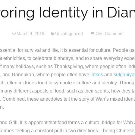
oring Identity in Dia
March 4, 2018
Uncategorized
One Comment
sential for survival and life, it is essential for culture. People u
t ethnicities, to celebrate birthdays, and to share everyday exp
 of many holidays, such as Thanksgiving, where people often ind
, and Hannukah, where people often have
latkes
and
sufganiyo
h, often includes food to symbolize culture and identity. Throug
any different aspects of food, such as their scents, how they tas
 Combined, these anecdotes tell the story of Wah’s mixed identi
n.
 Grill, it is apparent that food forms a cultural bridge for Wah a
cribes feeling a constant pull in two directions – being Chines