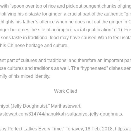
with “spoon over top of rice and pick out pungent chunks of gin
lifying his distaste for ginger, a crucial part of the authentic “g
hlights his father’s offence when he does not eat the ginger in 
nger becomes the site of an implicit racial qualification” (11). Fre
s sons taste in traditional food may have caused Wah to feel iso
 his Chinese heritage and culture.
nt part of cultures and traditions, and therefore an important par
e cultures and traditions as well. The “hyphenated” dishes ser
ily of his mixed identity.
Work Cited
yot (Jelly Doughnuts).” Marthastewart,
hastewart.com/314744/hanukkah-sufganiyot-jelly-doughnuts.
py Perfect Latkes Every Time.” Toriavey, 18 Feb. 2018, https://