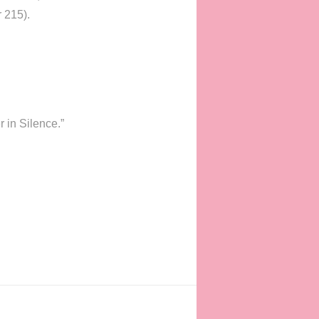
r 215).
 in Silence.”