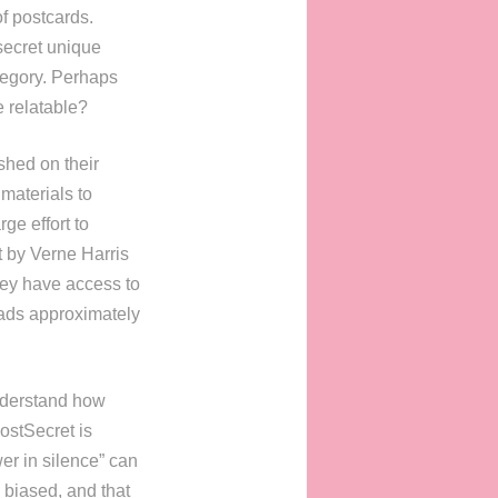
f postcards.
secret unique
ategory. Perhaps
 relatable?
shed on their
materials to
ge effort to
t by Verne Harris
they have access to
oads approximately
understand how
PostSecret is
er in silence” can
 biased, and that