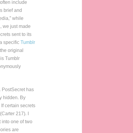
often include
s brief and
edia,” while
l, we just made
rets sent to its
a specific
Tumblr
the original
his Tumblr
nonymously
s. PostSecret has
ay hidden. By
If certain secrets
(Carter 217). I
t into one of two
ories are