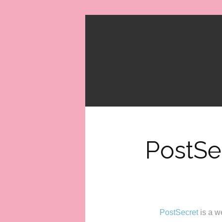
PostSe
PostSecret
is a w