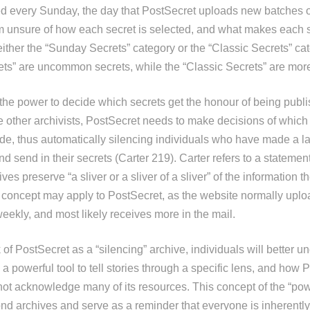
ed every Sunday, the day that PostSecret uploads new batches o
am unsure of how each secret is selected, and what makes each 
 either the “Sunday Secrets” category or the “Classic Secrets” c
ts” are uncommon secrets, while the “Classic Secrets” are more
the power to decide which secrets get the honour of being publi
e other archivists, PostSecret needs to make decisions of which 
de, thus automatically silencing individuals who have made a lar
nd send in their secrets (Carter 219). Carter refers to a statemen
ives preserve “a sliver or a sliver of a sliver” of the information 
s concept may apply to PostSecret, as the website normally upl
eekly, and most likely receives more in the mail.
of PostSecret as a “silencing” archive, individuals will better 
 a powerful tool to tell stories through a specific lens, and how 
ot acknowledge many of its resources. This concept of the “pow
d archives and serve as a reminder that everyone is inherently