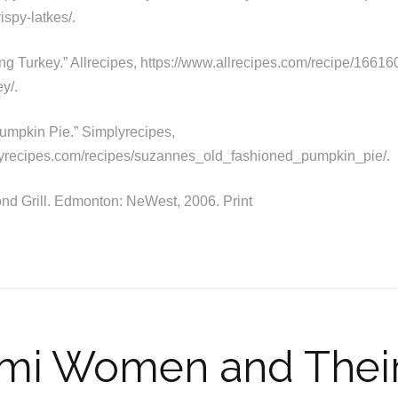
ispy-latkes/.
ng Turkey.” Allrecipes, https://www.allrecipes.com/recipe/166160
y/.
umpkin Pie.” Simplyrecipes,
lyrecipes.com/recipes/suzannes_old_fashioned_pumpkin_pie/.
nd Grill. Edmonton: NeWest, 2006. Print
i Women and Their