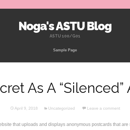
Noga's ASTU Blog
ASTU 100/G01
Skip
Sample Page
to
content
cret As A “Silenced” 
April 9, 2018
Uncategorized
Leave a comment
ebsite that uploads and displays anonymous postcards that are s