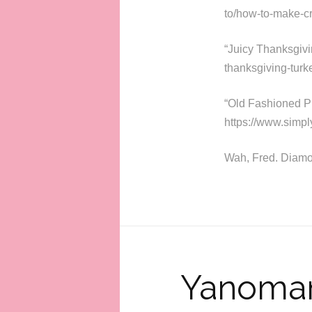
to/how-to-make-cr
“Juicy Thanksgivi
thanksgiving-turke
“Old Fashioned P
https://www.simp
Wah, Fred. Diamo
Yanomam