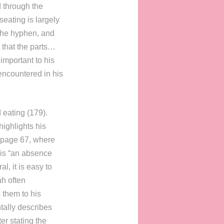
d through the
seating is largely
 the hyphen, and
r that the parts…
important to his
encountered in his
 eating (179).
highlights his
n page 67, where
is “an absence
l, it is easy to
ah often
 them to his
tally describes
er stating the