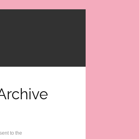
Archive
ent to the