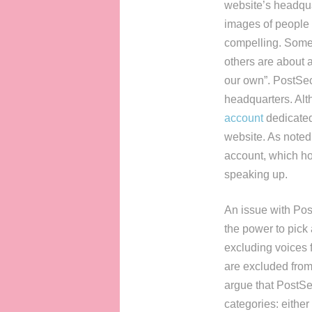
website’s headqua
images of people o
compelling. Some 
others are about 
our own”. PostSecr
headquarters. Alth
account
dedicated 
website. As noted 
account, which ho
speaking up.
An issue with Post
the power to pick 
excluding voices f
are excluded from 
argue that PostSecr
categories: either