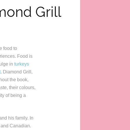
mond Grill
se food to
eriences. Food is
ulge in
turkeys
t
. Diamond Grill,
hout the book,
te, their colours,
ty of being a
nd his family. In
e and Canadian.