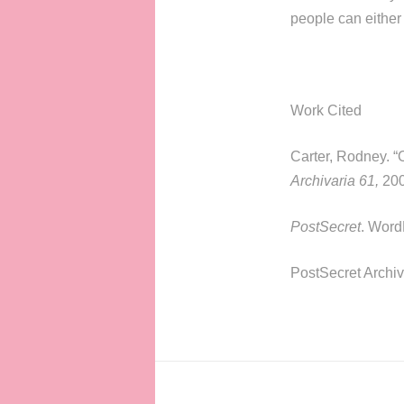
people can either 
Work Cited
Carter, Rodney. “
Archivaria 61,
200
PostSecret
. Word
PostSecret Archi