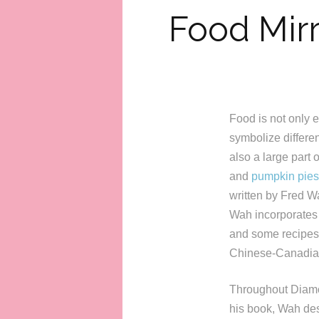
Food Mirr
Food is not only es
symbolize differen
also a large part
and
pumpkin pies
written by Fred Wa
Wah incorporates m
and some recipes.
Chinese-Canadia
Throughout Diamond
his book, Wah des