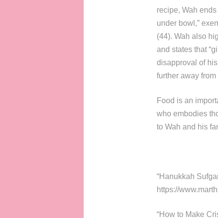
recipe, Wah ends 
under bowl,” exemp
(44). Wah also hig
and states that “gi
disapproval of hi
further away from
Food is an importa
who embodies thos
to Wah and his fam
“Hanukkah Sufgani
https://www.mart
“How to Make Cris