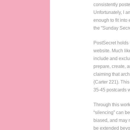
consistently post
Unfortunately, I 
enough to fit into
the “Sunday Secre
PostSecret holds 
website. Much lik
include and exclu
prepare, create, a
claiming that arch
(Carter 221). Thi
35-45 postcards w
Through this work 
“silencing” can be
biased, and may n
be extended beyon