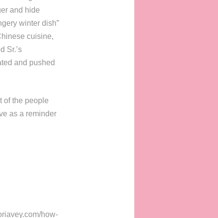
ger and hide
ingery winter dish”
Chinese cuisine,
d Sr.’s
lated and pushed
t of the people
ve as a reminder
toriavey.com/how-