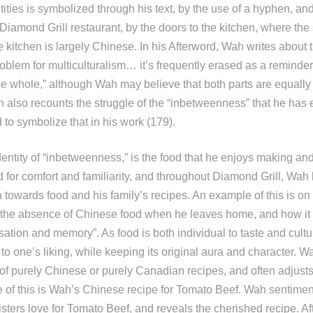
tities is symbolized through his text, by the use of a hyphen, an
 Diamond Grill restaurant, by the doors to the kitchen, where the 
 kitchen is largely Chinese. In his Afterword, Wah writes about
problem for multiculturalism… it’s frequently erased as a reminde
he whole,” although Wah may believe that both parts are equally 
h also recounts the struggle of the “inbetweenness” that he has 
d to symbolize that in his work (179).
entity of “inbetweenness,” is the food that he enjoys making and
 for comfort and familiarity, and throughout Diamond Grill, Wah 
a towards food and his family’s recipes. An example of this is o
he absence of Chinese food when he leaves home, and how it 
ation and memory”. As food is both individual to taste and cultura
o one’s liking, while keeping its original aura and character. W
of purely Chinese or purely Canadian recipes, and often adjusts
e of this is Wah’s Chinese recipe for Tomato Beef. Wah sentimen
isters love for Tomato Beef, and reveals the cherished recipe. Aft