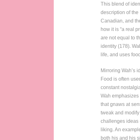
This blend of iden
description of the
Canadian, and the
how it is “a real 
are not equal to t
identity (178). Wa
life, and uses foo
Mirroring Wah’s id
Food is often used
constant nostalgi
Wah emphasizes t
that gnaws at sens
tweak and modify t
challenges ideas 
liking. An exampl
both his and his s