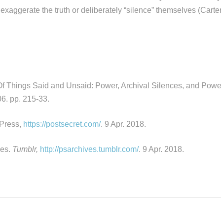
exaggerate the truth or deliberately “silence” themselves (Carte
Of Things Said and Unsaid: Power, Archival Silences, and Power
6. pp. 215-33.
Press,
https://postsecret.com/
. 9 Apr. 2018.
ves.
Tumblr,
http://psarchives.tumblr.com/
. 9 Apr. 2018.