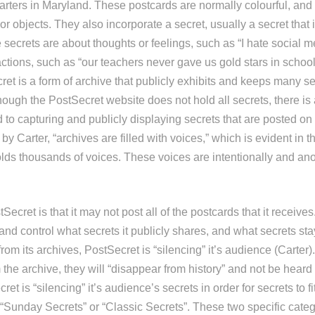
rters in Maryland. These postcards are normally colourful, and 
r objects. They also incorporate a secret, usually a secret that i
secrets are about thoughts or feelings, such as “I hate social m
actions, such as “our teachers never gave us gold stars in schoo
et is a form of archive that publicly exhibits and keeps many sec
ough the PostSecret website does not hold all secrets, there is 
to capturing and publicly displaying secrets that are posted on 
by Carter, “archives are filled with voices,” which is evident in t
lds thousands of voices. These voices are intentionally and a
Secret is that it may not post all of the postcards that it receive
and control what secrets it publicly shares, and what secrets st
rom its archives, PostSecret is “silencing” it’s audience (Carter). 
the archive, they will “disappear from history” and not be heard 
et is “silencing” it’s audience’s secrets in order for secrets to fi
 “Sunday Secrets” or “Classic Secrets”. These two specific categ