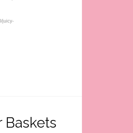
/juicy-
 Baskets