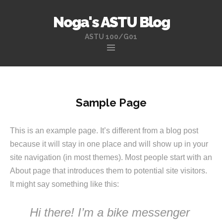
Noga's ASTU Blog
ASTU 100/G01
Skip
to
content
Sample Page
This is an example page. It’s different from a blog post
because it will stay in one place and will show up in your
site navigation (in most themes). Most people start with an
About page that introduces them to potential site visitors.
It might say something like this:
Hi there! I’m a bike messenger