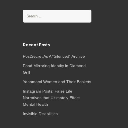
Search
for:
Recent Posts
PostSecret As A “Silenced” Archive
Food Mirroring Identity in Diamond
Grill
Yanomami Women and Their Baskets
Instagram Posts: False Life
Narratives that Ultimately Effect
Mental Health
Invisible Disabilities