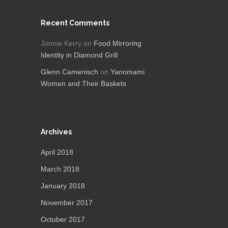
Recent Comments
Jonnie Kerry
on
Food Mirroring
Identity in Diamond Grill
Glenn Camenisch
on
Yanomami
Women and Their Baskets
Archives
April 2018
March 2018
January 2018
November 2017
October 2017