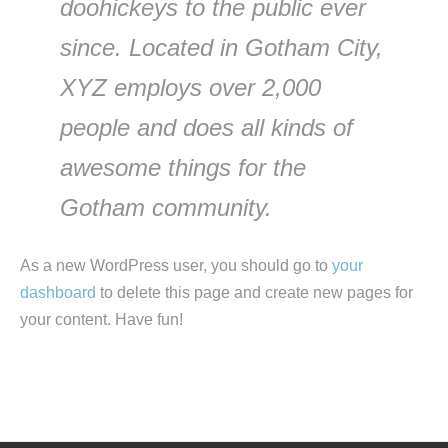
doohickeys to the public ever
since. Located in Gotham City,
XYZ employs over 2,000
people and does all kinds of
awesome things for the
Gotham community.
As a new WordPress user, you should go to
your
dashboard
to delete this page and create new pages for
your content. Have fun!