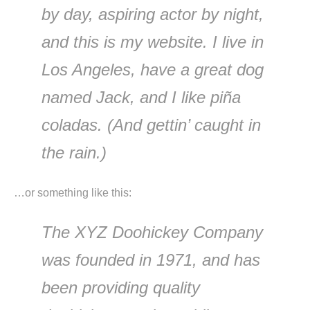
by day, aspiring actor by night,
and this is my website. I live in
Los Angeles, have a great dog
named Jack, and I like piña
coladas. (And gettin’ caught in
the rain.)
…or something like this:
The XYZ Doohickey Company
was founded in 1971, and has
been providing quality