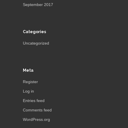
September 2017
Categories
Uncategorized
Meta
Register
Log in
Entries feed
Comments feed
WordPress.org