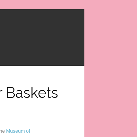
 Baskets
the
Museum of