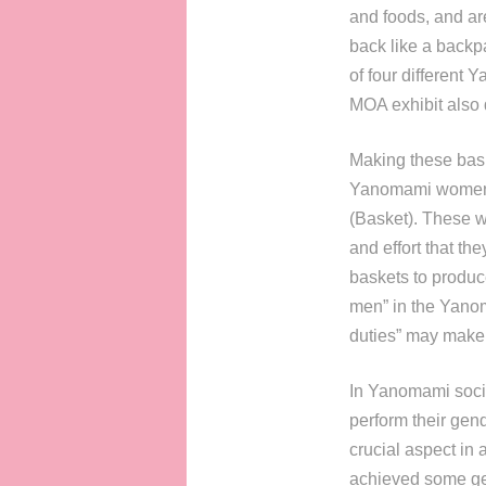
and foods, and are
back like a backp
of four different 
MOA exhibit also d
Making these bask
Yanomami women of
(Basket). These w
and effort that th
baskets to produce
men” in the Yanoma
duties” may make 
In Yanomami societ
perform their gend
crucial aspect in 
achieved some gend