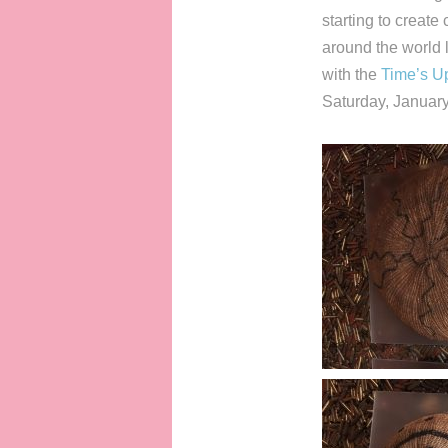
starting to creat
around the world
with the
Time’s U
Saturday, January