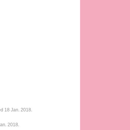
ed 18 Jan. 2018.
an. 2018.