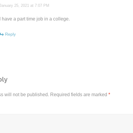
January 25, 2021 at 7:07 PM
I have a part time job in a college.
Reply
ply
s will not be published.
Required fields are marked
*