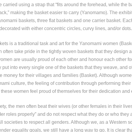
 carried using a strap that “fits around the forehead, while the b
ack,” making the basket easier to carry (Yanomamo). The exhibit
Yanomami baskets, three flat baskets and one carrier basket. Eac
ecorated with either concentric circles, curvy lines, and/or dots.
ets is a traditional task and art for the Yanomami women (Bask
ten take pride in the tightly woven baskets that they design a
omen are usually proud of each other and honour each other fo
ey put into every single one of the baskets that they weave, and of
 money for their villages and families (Basket). Although women 
mi culture, the feeling of contribution through performing their
these women feel proud of themselves for their dedication and 
y, the men often beat their wives (or other females in their lives)
er roles properly” and do not respect what they do or who they ar
all societies to respect all genders. Although we, as a Western s
er equality goals, we still have a long way to go. It is clear tha