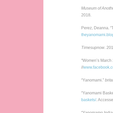
Museum of Anoth
2018.
Perez, Deanna. “
theyanomami.blog
Timesupnow
. 20
“Women’s March 2
//
www.facebook.c
“Yanomami.”
brit
“Yanomami Baske
baskets/
. Accesse
“Yanomamo India