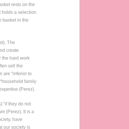
asket rests on the
 holds a selection
h basket in the
et). The
nd create
r the hard work
ten sell the
are “inferior to
 “household family
expertise (Perez).
 “if they do not
e (Perez). It is a
ociety, have
t our society is