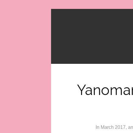
Yanomam
In March 2017, an