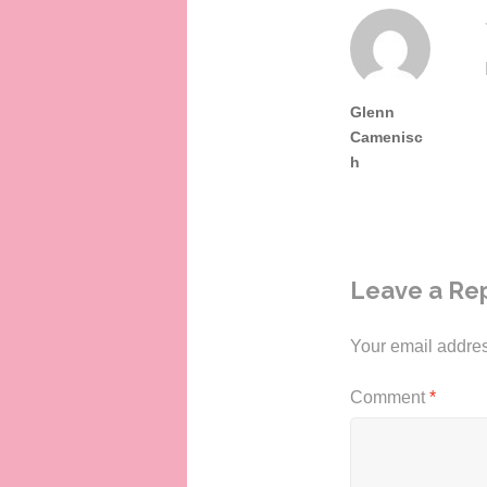
Glenn
Camenisc
h
Leave a Re
Your email addres
Comment
*