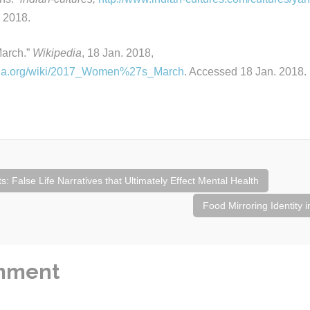
 2018.
arch.”
Wikipedia
, 18 Jan. 2018,
edia.org/wiki/2017_Women%27s_March
. Accessed 18 Jan. 2018.
: False Life Narratives that Ultimately Effect Mental Health
Food Mirroring Identity 
mment