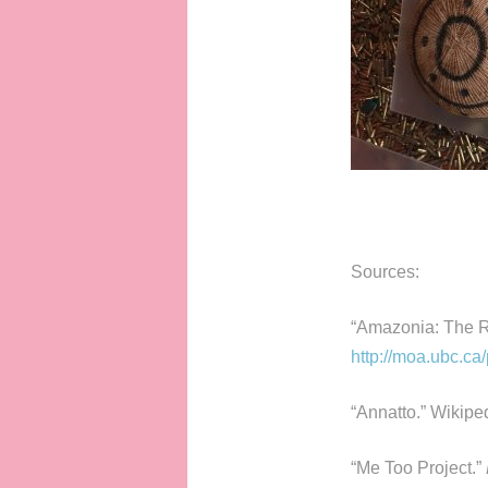
Sources:
“Amazonia: The R
http://moa.ubc.ca
“Annatto.” Wikipe
“Me Too Project.”