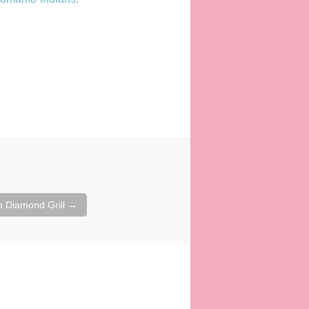
in Diamond Grill
→