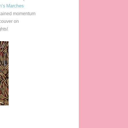
’s Marches
s gained momentum
couver on
hts!