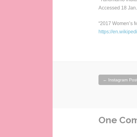
Accessed 18 Jan.
“2017 Women’s M
https://en.wikip
Post
←
Instagram Posts
navigation
One Co