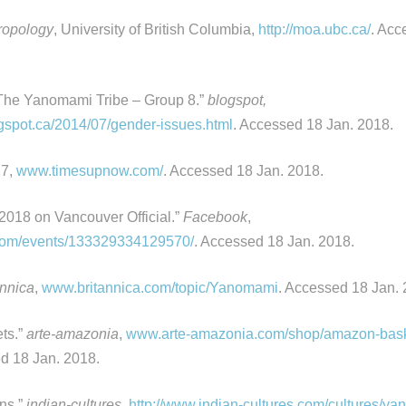
ropology
, University of British Columbia,
http://moa.ubc.ca/
. Acc
The Yanomami Tribe – Group 8.”
blogspot,
spot.ca/2014/07/gender-issues.html
. Accessed 18 Jan. 2018.
17,
www.timesupnow.com/
. Accessed 18 Jan. 2018.
018 on Vancouver Official.”
Facebook
,
om/events/133329334129570/
. Accessed 18 Jan. 2018.
annica
,
www.britannica.com/topic/Yanomami
. Accessed 18 Jan. 
ts.”
arte-amazonia
,
www.arte-amazonia.com/shop/amazon-bas
d 18 Jan. 2018.
ns.”
indian-cultures,
http://www.indian-cultures.com/cultures/y