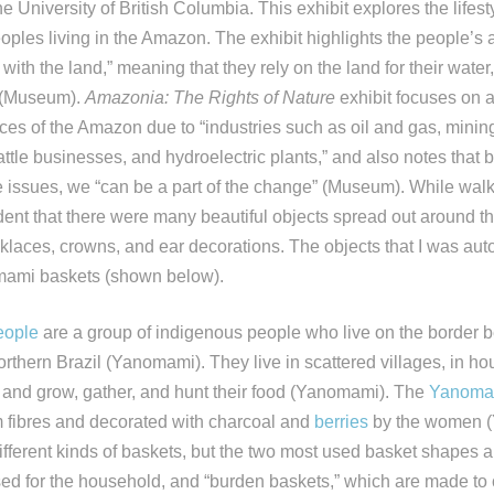
he University of British Columbia. This exhibit explores the lifes
ples living in the Amazon. The exhibit highlights the people’s abi
 with the land,” meaning that they rely on the land for their water,
s (Museum).
Amazonia: The Rights of Nature
exhibit focuses on 
ces of the Amazon due to “industries such as oil and gas, mini
attle businesses, and hydroelectric plants,” and also notes that 
e issues, we “can be a part of the change” (Museum). While walk
ident that there were many beautiful objects spread out around t
laces, crowns, and ear decorations. The objects that I was aut
mami baskets (shown below).
eople
are a group of indigenous people who live on the border
thern Brazil (Yanomami). They live in scattered villages, in h
 and grow, gather, and hunt their food (Yanomami). The
Yanoma
 fibres and decorated with charcoal and
berries
by the women 
ferent kinds of baskets, but the two most used basket shapes are
sed for the household, and “burden baskets,” which are made to 