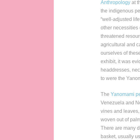
Anthropology
at t
the indigenous peo
“well-adjusted life
other necessitie
threatened resour
agricultural and c
ourselves of thes
exhibit, it was ev
headdresses, neck
to were the Yano
The
Yanomami p
Venezuela and Nor
vines and leaves,
woven out of palm
There are many dif
basket, usually u