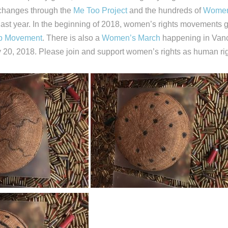
e changes through the
Me Too Project
and the hundreds of
Women
 last year. In the beginning of 2018, women’s rights movement
p Movement
. There is also a
Women’s March
happening in Van
 20, 2018. Please join and support women’s rights as human rig