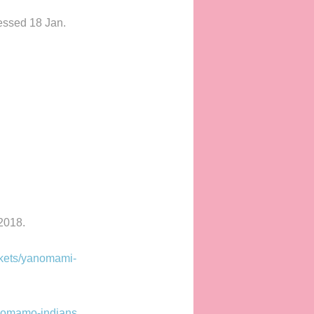
essed 18 Jan.
2018.
kets/yanomami-
anomamo-indians
.