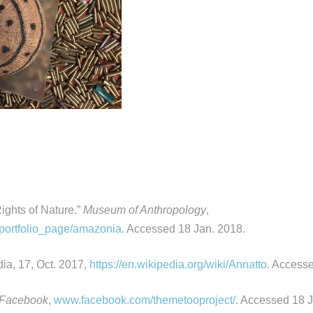
ights of Nature.”
Museum of Anthropology
,
/portfolio_page/amazonia
. Accessed 18 Jan. 2018.
dia, 17, Oct. 2017,
https://en.wikipedia.org/wiki/Annatto
. Access
Facebook
,
www.facebook.com/themetooproject/
. Accessed 18 J