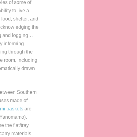
tyles of some of
lity to live a
 food, shelter, and
acknowledging the
ng and logging…
by informing
ing through the
he room, including
omatically drawn
 between Southern
ouses made of
mi baskets
are
(Yanomamo).
 the flat/tray
carry materials