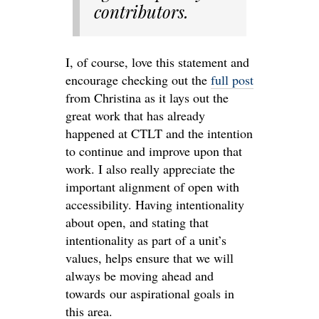
contributors.
I, of course, love this statement and
encourage checking out the
full post
from Christina as it lays out the
great work that has already
happened at CTLT and the intention
to continue and improve upon that
work. I also really appreciate the
important alignment of open with
accessibility. Having intentionality
about open, and stating that
intentionality as part of a unit’s
values, helps ensure that we will
always be moving ahead and
towards our aspirational goals in
this area.