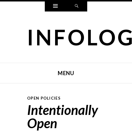
Widgets
Search
INFOLO
MENU
SKIP TO CONTENT
OPEN POLICIES
Intentionally
Open