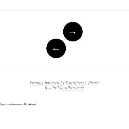
Post
→
navigation
←
Proudly powered by WordPress
|
Theme:
Ryu by
WordPress.com
.
Spam prevention powered by
Akismet