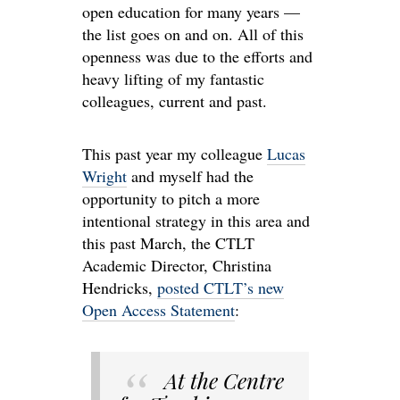
open education for many years —
the list goes on and on. All of this
openness was due to the efforts and
heavy lifting of my fantastic
colleagues, current and past.
This past year my colleague
Lucas
Wright
and myself had the
opportunity to pitch a more
intentional strategy in this area and
this past March, the CTLT
Academic Director, Christina
Hendricks,
posted CTLT’s new
Open Access Statement
:
At the Centre