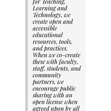
for Teaching,
Learning and
Technology, we
create open and
accessible
educational
resources, tools,
and practices.
When we co-create
these with faculty,
staff, students, and
community
partners, we
encourage public
sharing with an
open license when
agreed upon by all