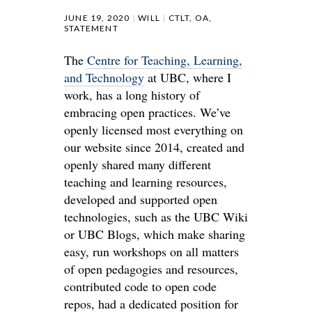
JUNE 19, 2020
WILL
CTLT
,
OA
,
STATEMENT
The
Centre for Teaching, Learning,
and Technology
at UBC, where I
work, has a long history of
embracing open practices. We’ve
openly licensed most everything on
our website since 2014, created and
openly shared many different
teaching and learning resources,
developed and supported open
technologies, such as the UBC Wiki
or UBC Blogs, which make sharing
easy, run workshops on all matters
of open pedagogies and resources,
contributed code to open code
repos, had a dedicated position for