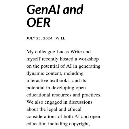
GenAI and
OER
JULY 23, 2024
WILL
My colleague Lucas Write and
myself recently hosted a workshop
on the potential of AI in generating
dynamic content, including
interactive textbooks, and its
potential in developing open
educational resources and practices.
We also engaged in discussions
about the legal and ethical
considerations of both AI and open
education including copyright,