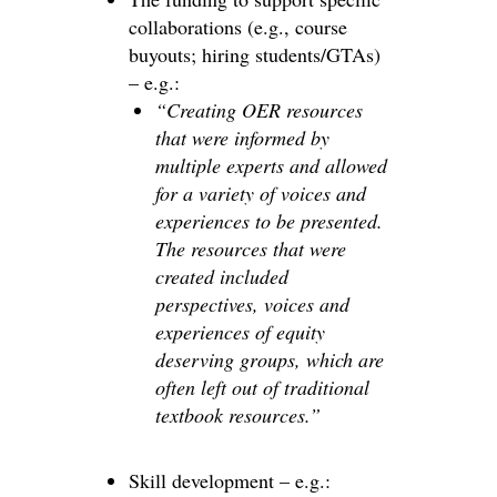
collaborations (e.g., course
buyouts; hiring students/GTAs)
– e.g.:
“Creating OER resources
that were informed by
multiple experts and allowed
for a variety of voices and
experiences to be presented.
The resources that were
created included
perspectives, voices and
experiences of equity
deserving groups, which are
often left out of traditional
textbook resources.”
Skill development – e.g.: