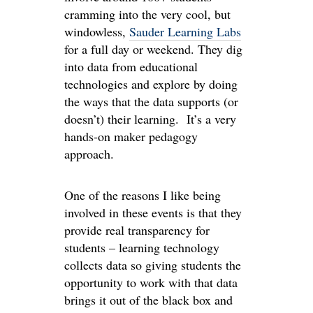
cramming into the very cool, but
windowless,
Sauder Learning Labs
for a full day or weekend. They dig
into data from educational
technologies and explore by doing
the ways that the data supports (or
doesn’t) their learning. It’s a very
hands-on maker pedagogy
approach.
One of the reasons I like being
involved in these events is that they
provide real transparency for
students – learning technology
collects data so giving students the
opportunity to work with that data
brings it out of the black box and