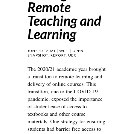
Remote
Teaching and
Learning
JUNE 17, 2021
WILL
OPEN
SNAPSHOT
,
REPORT
,
UBC
The 2020/21 academic year brought
a transition to remote learning and
delivery of online courses. This
transition, due to the COVID-19
pandemic, exposed the importance
of student ease of access to
textbooks and other course
materials. One strategy for ensuring
students had barrier free access to