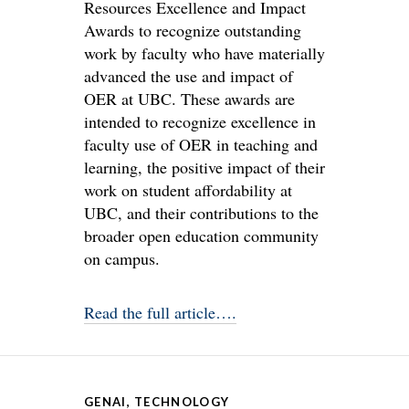
Resources Excellence and Impact
Awards to recognize outstanding
work by faculty who have materially
advanced the use and impact of
OER at UBC. These awards are
intended to recognize excellence in
faculty use of OER in teaching and
learning, the positive impact of their
work on student affordability at
UBC, and their contributions to the
broader open education community
on campus.
Read the full article….
GENAI
,
TECHNOLOGY