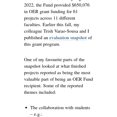
2022, the Fund provided $650,076
in OER grant funding for 61
projects across 11 different
faculties. Earlier this fall, my
colleague Trish Varao-Sousa and I
published an
evaluation snapshot
of
this grant program.
One of my favourite parts of the
snapshot looked at what finished
projects reported as being the most
valuable part of being an OER Fund
recipient. Some of the reported
themes included:
The collaboration with students
– e.g.: