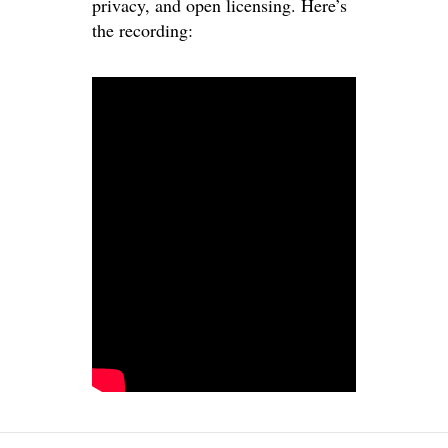
privacy, and open licensing. Here’s
the recording: