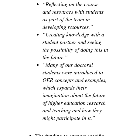
“Reflecting on the course
and resources with students
as part of the team in
developing resources.”
“Creating knowledge with a
student partner and seeing
the possibility of doing this in
the future.”
“Many of our doctoral
students were introduced to
OER concepts and examples,
which expands their
imagination about the future
of higher education research
and teaching and how they
might participate in it.”
The funding to support specific