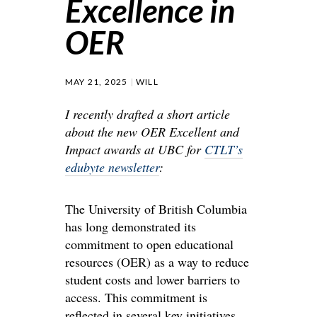
Excellence in
OER
MAY 21, 2025
WILL
I recently drafted a short article
about the new OER Excellent and
Impact awards at UBC for
CTLT’s
edubyte newsletter
:
The University of British Columbia
has long demonstrated its
commitment to open educational
resources (OER) as a way to reduce
student costs and lower barriers to
access. This commitment is
reflected in several key initiatives,