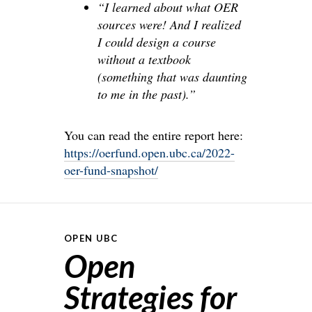
“I learned about what OER
sources were! And I realized
I could design a course
without a textbook
(something that was daunting
to me in the past).”
You can read the entire report here:
https://oerfund.open.ubc.ca/2022-
oer-fund-snapshot/
OPEN UBC
Open
Strategies for