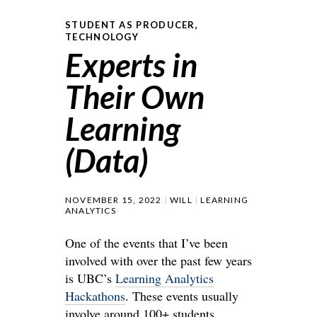
STUDENT AS PRODUCER
,
TECHNOLOGY
Experts in
Their Own
Learning
(Data)
NOVEMBER 15, 2022
WILL
LEARNING
ANALYTICS
One of the events that I’ve been
involved with over the past few years
is UBC’s
Learning Analytics
Hackathons
. These events usually
involve around 100+ students