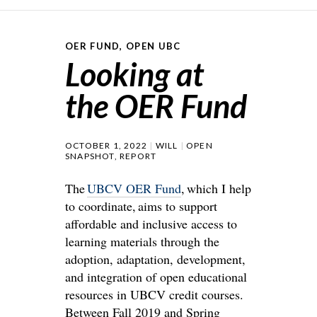
OER FUND
,
OPEN UBC
Looking at
the OER Fund
OCTOBER 1, 2022
WILL
OPEN
SNAPSHOT
,
REPORT
The
UBCV OER Fund
, which I help
to coordinate, aims to support
affordable and inclusive access to
learning materials through the
adoption, adaptation, development,
and integration of open educational
resources in UBCV credit courses.
Between Fall 2019 and Spring