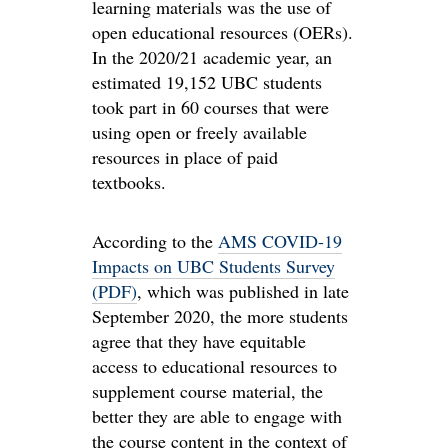
learning materials was the use of
open educational resources (OERs).
In the 2020/21 academic year, an
estimated 19,152 UBC students
took part in 60 courses that were
using open or freely available
resources in place of paid
textbooks.
According to the
AMS COVID-19
Impacts on UBC Students Survey
(PDF)
, which was published in late
September 2020, the more students
agree that they have equitable
access to educational resources to
supplement course material, the
better they are able to engage with
the course content in the context of