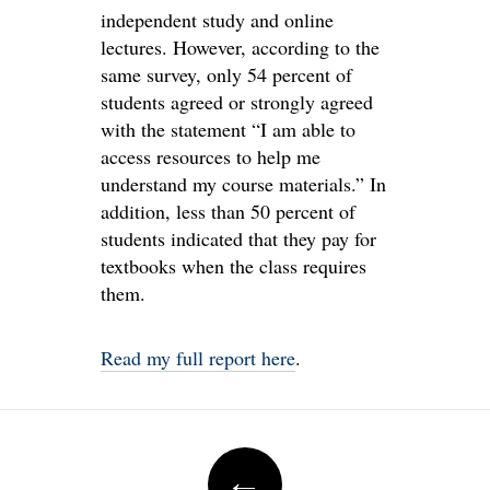
independent study and online
lectures. However, according to the
same survey, only 54 percent of
students agreed or strongly agreed
with the statement “I am able to
access resources to help me
understand my course materials.” In
addition, less than 50 percent of
students indicated that they pay for
textbooks when the class requires
them.
Read my full report here
.
Post
←