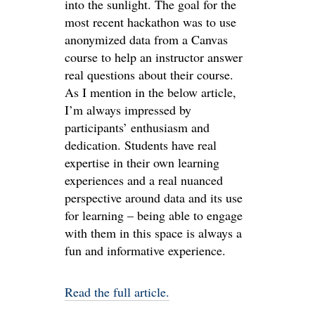
into the sunlight. The goal for the
most recent hackathon was to use
anonymized data from a Canvas
course to help an instructor answer
real questions about their course.
As I mention in the below article,
I’m always impressed by
participants’ enthusiasm and
dedication. Students have real
expertise in their own learning
experiences and a real nuanced
perspective around data and its use
for learning – being able to engage
with them in this space is always a
fun and informative experience.
Read the full article.