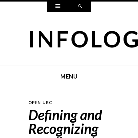
Widgets
Search
INFOLO
MENU
SKIP TO CONTENT
OPEN UBC
Defining and
Recognizing