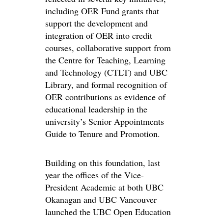
including OER Fund grants that
support the development and
integration of OER into credit
courses, collaborative support from
the Centre for Teaching, Learning
and Technology (CTLT) and UBC
Library, and formal recognition of
OER contributions as evidence of
educational leadership in the
university’s Senior Appointments
Guide to Tenure and Promotion.
Building on this foundation, last
year the offices of the Vice-
President Academic at both UBC
Okanagan and UBC Vancouver
launched the UBC Open Education