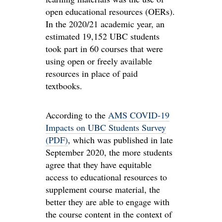
open educational resources (OERs).
In the 2020/21 academic year, an
estimated 19,152 UBC students
took part in 60 courses that were
using open or freely available
resources in place of paid
textbooks.
According to the
AMS COVID-19
Impacts on UBC Students Survey
(PDF)
, which was published in late
September 2020, the more students
agree that they have equitable
access to educational resources to
supplement course material, the
better they are able to engage with
the course content in the context of