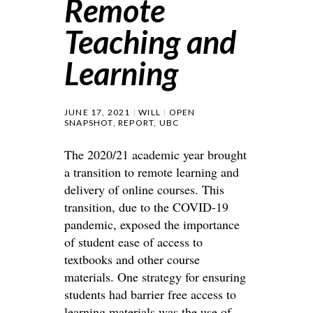
Remote
Teaching and
Learning
JUNE 17, 2021
WILL
OPEN
SNAPSHOT
,
REPORT
,
UBC
The 2020/21 academic year brought
a transition to remote learning and
delivery of online courses. This
transition, due to the COVID-19
pandemic, exposed the importance
of student ease of access to
textbooks and other course
materials. One strategy for ensuring
students had barrier free access to
learning materials was the use of