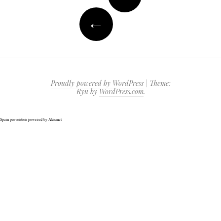
navigation
←
Proudly powered by WordPress
|
Theme:
Ryu by
WordPress.com
.
Spam prevention powered by
Akismet