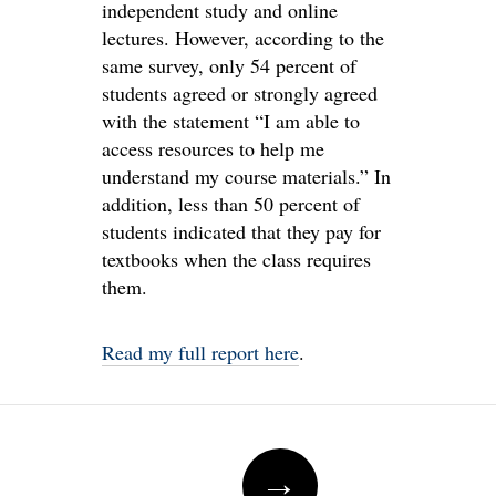
independent study and online
lectures. However, according to the
same survey, only 54 percent of
students agreed or strongly agreed
with the statement “I am able to
access resources to help me
understand my course materials.” In
addition, less than 50 percent of
students indicated that they pay for
textbooks when the class requires
them.
Read my full report here
.
Post
→