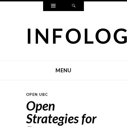
Widgets
Search
INFOLO
MENU
SKIP TO CONTENT
OPEN UBC
Open
Strategies for